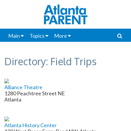
Main
Topics
More
Directory: Field Trips
Alliance Theatre
1280 Peachtree Street NE
Atlanta
Atlanta History Center