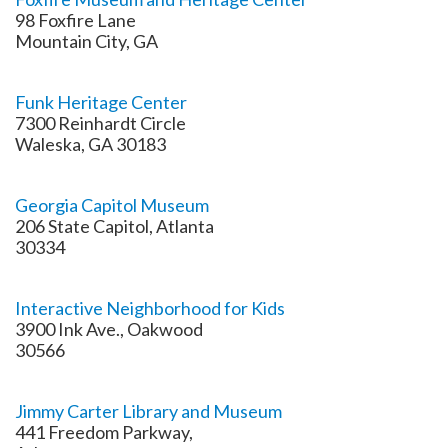
98 Foxfire Lane
Mountain City, GA
Funk Heritage Center
7300 Reinhardt Circle
Waleska, GA 30183
Georgia Capitol Museum
206 State Capitol, Atlanta
30334
Interactive Neighborhood for Kids
3900 Ink Ave., Oakwood
30566
Jimmy Carter Library and Museum
441 Freedom Parkway,