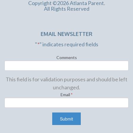
Copyright ©2026 Atlanta Parent.
All Rights Reserved
EMAIL NEWSLETTER
"
*
" indicates required fields
Comments
This field is for validation purposes and should be left
unchanged.
Email
*