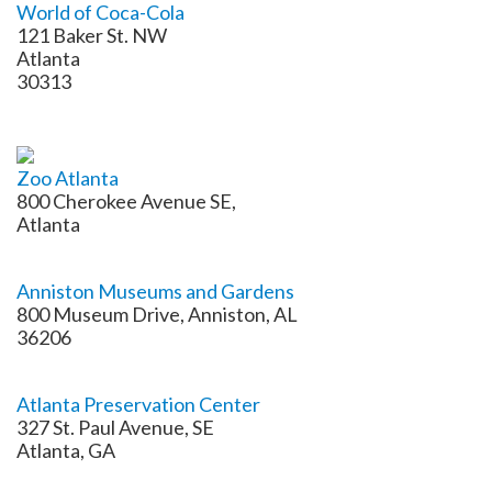
World of Coca-Cola
121 Baker St. NW
Atlanta
30313
Zoo Atlanta
800 Cherokee Avenue SE,
Atlanta
Anniston Museums and Gardens
800 Museum Drive, Anniston, AL
36206
Atlanta Preservation Center
327 St. Paul Avenue, SE
Atlanta, GA