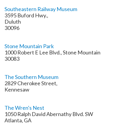
Southeastern Railway Museum
3595 Buford Hwy.,
Duluth
30096
Stone Mountain Park
1000 Robert E Lee Blvd., Stone Mountain
30083
The Southern Museum
2829 Cherokee Street,
Kennesaw
The Wren's Nest
1050 Ralph David Abernathy Blvd. SW
Atlanta, GA