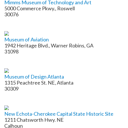
Mimms Museum of Technology and Art
5000 Commerce Pkwy., Roswell
30076
Museum of Aviation
1942 Heritage Blvd., Warner Robins, GA
31098
Museum of Design Atlanta
1315 Peachtree St. NE, Atlanta
30309
New Echota-Cherokee Capital State Historic Site
1211 Chatsworth Hwy. NE
Calhoun