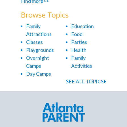
Find more>>
Browse Topics
Family
Education
Attractions
Food
Classes
Parties
Playgrounds
Health
Overnight
Family
Camps
Activities
Day Camps
SEE ALL TOPICS