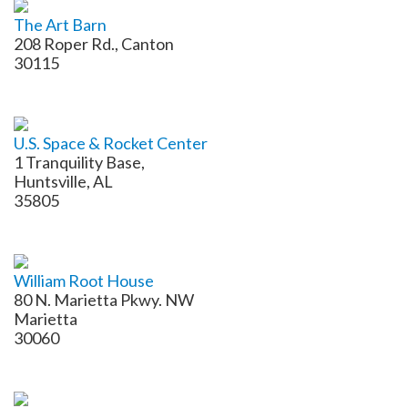
The Art Barn
208 Roper Rd., Canton
30115
U.S. Space & Rocket Center
1 Tranquility Base,
Huntsville, AL
35805
William Root House
80 N. Marietta Pkwy. NW
​Marietta
30060