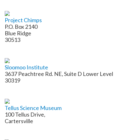
Project Chimps
P.O. Box 2140
Blue Ridge
30513
Sloomoo Institute
3637 Peachtree Rd. NE, Suite D Lower Level
30319
Tellus Science Museum
100 Tellus Drive,
Cartersville