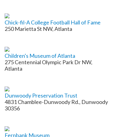
Chick-fil-A College Football Hall of Fame
250 Marietta St NW, Atlanta
Children's Museum of Atlanta
275 Centennial Olympic Park Dr NW,
Atlanta
Dunwoody Preservation Trust
4831 Chamblee-Dunwoody Rd., Dunwoody
30356
Fernbank Museum