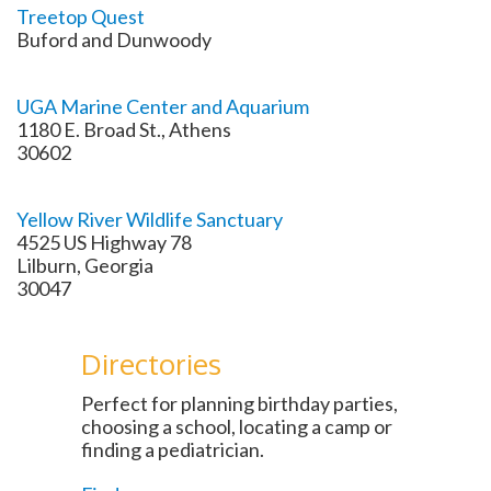
Treetop Quest
Buford and Dunwoody
UGA Marine Center and Aquarium
1180 E. Broad St., Athens
30602
Yellow River Wildlife Sanctuary
4525 US Highway 78
Lilburn, Georgia
30047
Directories
Perfect for planning birthday parties,
choosing a school, locating a camp or
finding a pediatrician.