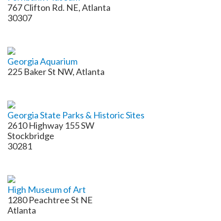
767 Clifton Rd. NE, Atlanta
30307
Georgia Aquarium
225 Baker St NW, Atlanta
Georgia State Parks & Historic Sites
2610 Highway 155 SW
Stockbridge
30281
High Museum of Art
1280 Peachtree St NE
Atlanta