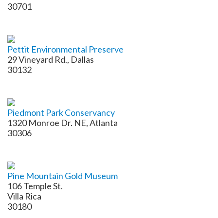
30701
Pettit Environmental Preserve
29 Vineyard Rd., Dallas
30132
Piedmont Park Conservancy
1320 Monroe Dr. NE, Atlanta
30306
Pine Mountain Gold Museum
106 Temple St.
Villa Rica
30180