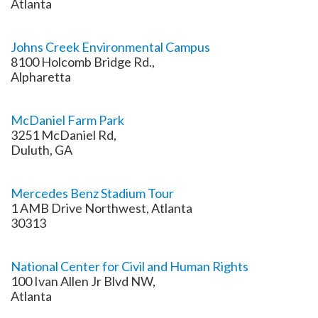
Atlanta
Johns Creek Environmental Campus
8100 Holcomb Bridge Rd.,
Alpharetta
McDaniel Farm Park
3251 McDaniel Rd,
Duluth, GA
Mercedes Benz Stadium Tour
1 AMB Drive Northwest, Atlanta
30313
National Center for Civil and Human Rights
100 Ivan Allen Jr Blvd NW,
Atlanta