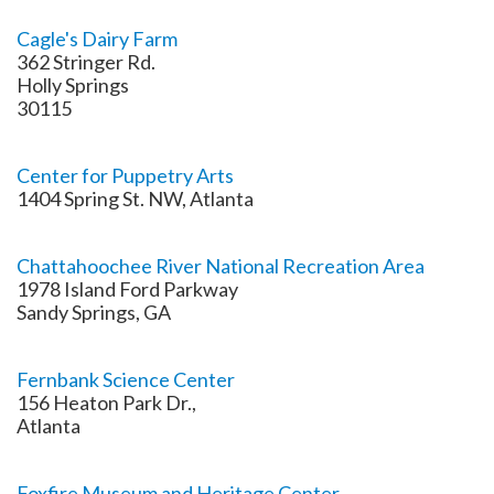
Cagle's Dairy Farm
362 Stringer Rd.
Holly Springs
30115
Center for Puppetry Arts
1404 Spring St. NW, Atlanta
Chattahoochee River National Recreation Area
1978 Island Ford Parkway
Sandy Springs, GA
Fernbank Science Center
156 Heaton Park Dr.,
Atlanta
Foxfire Museum and Heritage Center