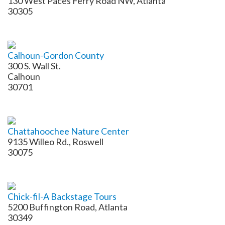
130 West Paces Ferry Road NW, Atlanta
30305
Calhoun-Gordon County
300 S. Wall St.
Calhoun
30701
Chattahoochee Nature Center
9135 Willeo Rd., Roswell
30075
Chick-fil-A Backstage Tours
5200 Buffington Road, Atlanta
30349