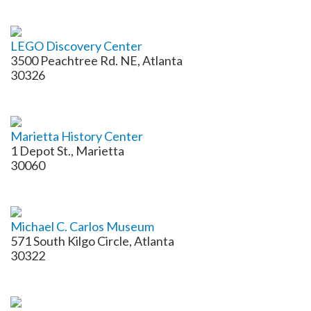
LEGO Discovery Center
3500 Peachtree Rd. NE, Atlanta
30326
Marietta History Center
1 Depot St., Marietta
30060
Michael C. Carlos Museum
571 South Kilgo Circle, Atlanta
30322