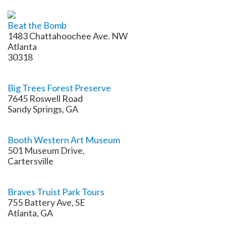
Beat the Bomb
1483 Chattahoochee Ave. NW
Atlanta
30318
Big Trees Forest Preserve
7645 Roswell Road
Sandy Springs, GA
Booth Western Art Museum
501 Museum Drive,
Cartersville
Braves Truist Park Tours
755 Battery Ave, SE
Atlanta, GA