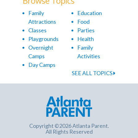
Browse Topics
Family
Education
Attractions
Food
Classes
Parties
Playgrounds
Health
Overnight
Family
Camps
Activities
Day Camps
SEE ALL TOPICS
Copyright ©2026 Atlanta Parent.
All Rights Reserved