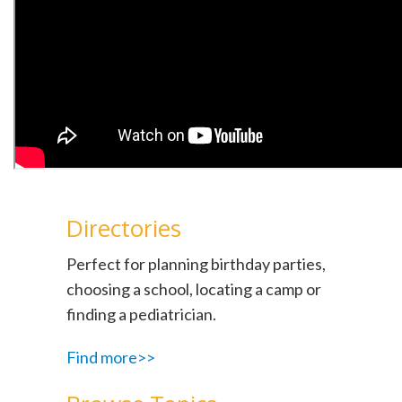
Directories
Perfect for planning birthday parties,
choosing a school, locating a camp or
finding a pediatrician.
Find more>>