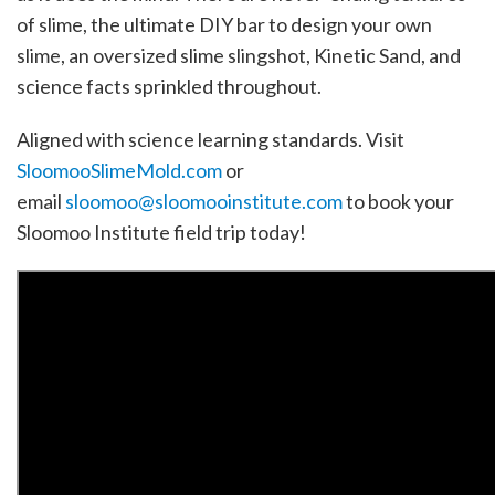
of slime, the ultimate DIY bar to design your own
slime, an oversized slime slingshot, Kinetic Sand, and
science facts sprinkled throughout.
Aligned with science learning standards. Visit
SloomooSlimeMold.com
or
email
sloomoo@sloomooinstitute.com
to book your
Sloomoo Institute field trip today!