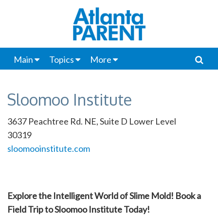
Main
Topics
More
Sloomoo Institute
3637 Peachtree Rd. NE, Suite D Lower Level
30319
sloomooinstitute.com
Explore the Intelligent World of Slime Mold! Book a
Field Trip to Sloomoo Institute Today!