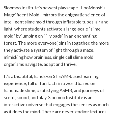
Sloomoo Institute’s newest playscape - LooMoosh’s
Magnificent Mold - mirrors the enigmatic science of
intelligent slime mold through inflatable tubes, air and
light, where students activate a large-scale “slime
mold” by jumping on “lilly pads” in an enchanting
forest. The more everyone joins in together, the more
they activate a system of light through a maze,
mimicking how brainless, single cell slime mold
organisms navigate, adapt and thrive.
It’s a beautiful, hands-on STEAM-based learning
experience, full of fun facts in a world based on
handmade slime, #satisfying ASMR, and journeys of
scent, sound, and play. Sloomoo Institute is an
interactive universe that engages the senses as much
as it does the mind. There are never-ending textures