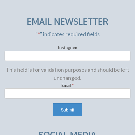
EMAIL NEWSLETTER
"
*
" indicates required fields
Instagram
This field is for validation purposes and should be left
unchanged.
Email
*
SOCIAL MEDIA