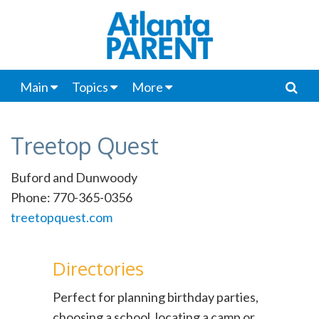
Main
Topics
More
Treetop Quest
Buford and Dunwoody
Phone: 770-365-0356
treetopquest.com
Directories
Perfect for planning birthday parties,
choosing a school, locating a camp or