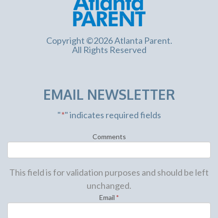
Copyright ©2026 Atlanta Parent.
All Rights Reserved
EMAIL NEWSLETTER
"
*
" indicates required fields
Comments
This field is for validation purposes and should be left
unchanged.
Email
*