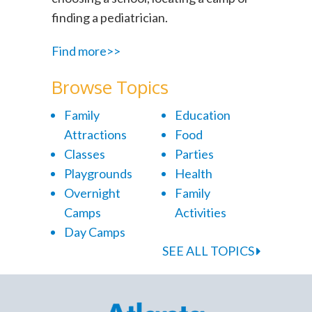
finding a pediatrician.
Find more>>
Browse Topics
Family
Education
Attractions
Food
Classes
Parties
Playgrounds
Health
Overnight
Family
Camps
Activities
Day Camps
SEE ALL TOPICS