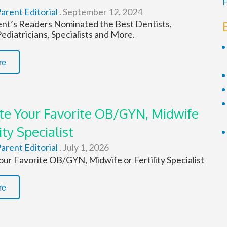
F
arent Editorial
.
September 12, 2024
ent’s Readers Nominated the Best Dentists,
diatricians, Specialists and More.
re
e Your Favorite OB/GYN, Midwife
ity Specialist
arent Editorial
.
July 1, 2026
ur Favorite OB/GYN, Midwife or Fertility Specialist
re