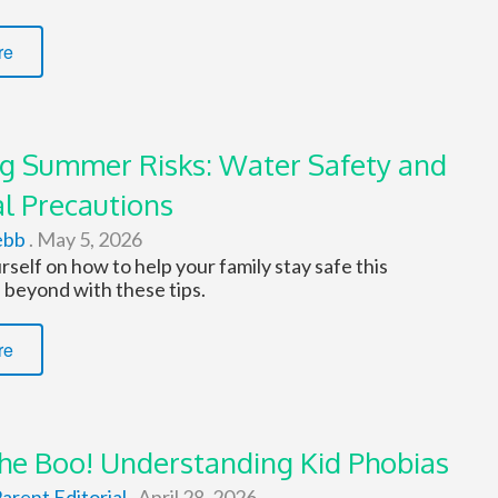
re
g Summer Risks: Water Safety and
l Precautions
ebb
.
May 5, 2026
self on how to help your family stay safe this
beyond with these tips.
re
the Boo! Understanding Kid Phobias
arent Editorial
.
April 28, 2026