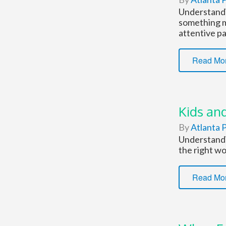
Understandi
something m
attentive pa
Read Mo
Kids and
By
Atlanta P
Understandin
the right wo
Read Mo