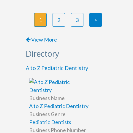
1
2
3
>
View More
Directory
A to Z Pediatric Dentistry
Business Name
A to Z Pediatric Dentistry
Business Genre
Pediatric Dentists
Business Phone Number