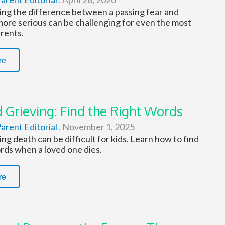
ng the difference between a passing fear and
ore serious can be challenging for even the most
rents.
re
 Grieving: Find the Right Words
arent Editorial
.
November 1, 2025
g death can be difficult for kids. Learn how to find
rds when a loved one dies.
re