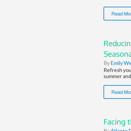
Read Mo
Reducin
Seasona
By
Emily W
Refresh your
summer and 
Read Mo
Facing 
By
Atlanta P