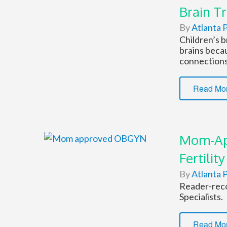
Brain Tr
By
Atlanta P
Children’s b
brains becau
connections
Read Mo
Mom-Ap
Fertility
By
Atlanta P
Reader-reco
Specialists.
Read Mo