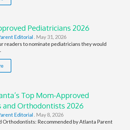
roved Pediatricians 2026
arent Editorial
.
May 31, 2026
r readers to nominate pediatricians they would
.
re
lanta’s Top Mom-Approved
s and Orthodontists 2026
arent Editorial
.
May 8, 2026
d Orthodontists: Recommended by Atlanta Parent