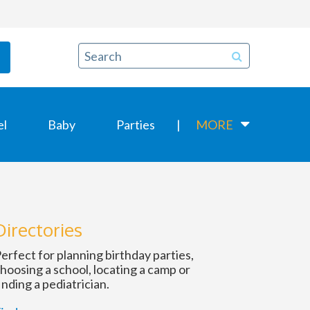
el
Baby
Parties
MORE
Directories
erfect for planning birthday parties,
hoosing a school, locating a camp or
inding a pediatrician.