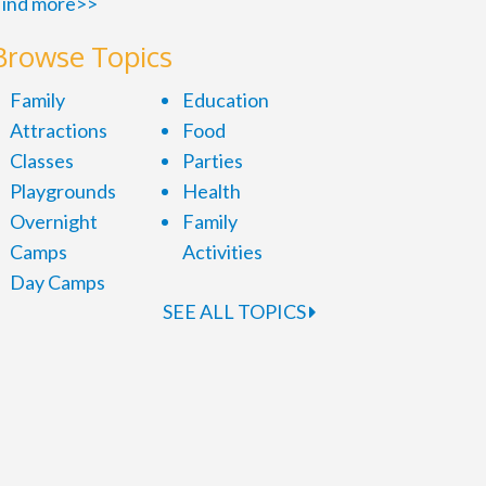
ind more>>
Browse Topics
Family
Education
Attractions
Food
Classes
Parties
Playgrounds
Health
Overnight
Family
Camps
Activities
Day Camps
SEE ALL TOPICS