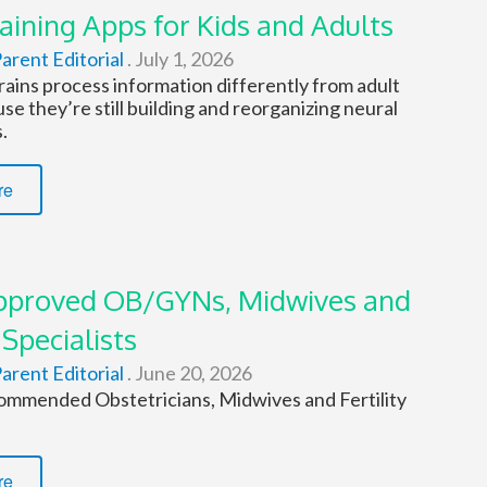
aining Apps for Kids and Adults
arent Editorial
.
July 1, 2026
rains process information differently from adult
se they’re still building and reorganizing neural
.
re
proved OB/GYNs, Midwives and
 Specialists
arent Editorial
.
June 20, 2026
mmended Obstetricians, Midwives and Fertility
re