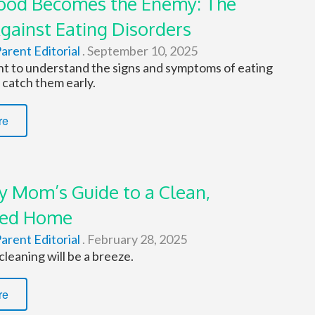
od Becomes the Enemy: The
Against Eating Disorders
arent Editorial
.
September 10, 2025
ant to understand the signs and symptoms of eating
 catch them early.
re
y Mom’s Guide to a Clean,
zed Home
arent Editorial
.
February 28, 2025
cleaning will be a breeze.
re