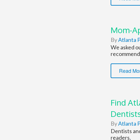
Mom-App
By
Atlanta P
We asked ou
recommend
Read Mo
Find At
Dentist
By
Atlanta P
Dentists an
readers.