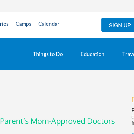
ries
Camps
Calendar
SIGN UP
Things to Do
Education
Trav
P
c
 Parent’s Mom-Approved Doctors
f