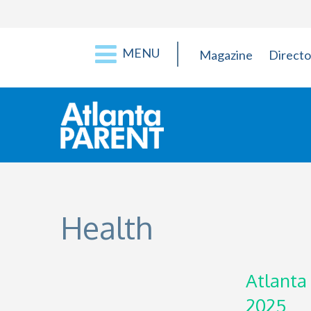
MENU
Magazine
Directo
Health
Atlanta
2025