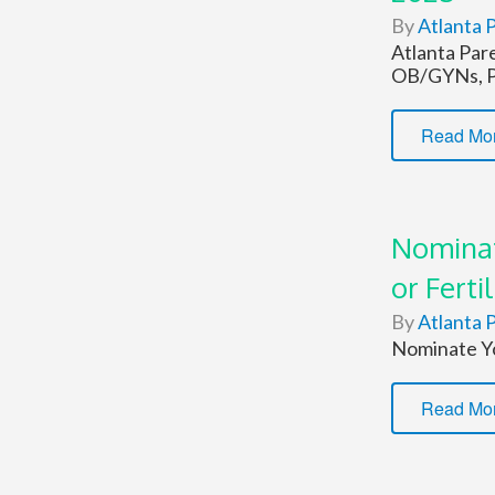
By
Atlanta P
Atlanta Par
OB/GYNs, Pe
Read Mo
Nominat
or Fertil
By
Atlanta P
Nominate Yo
Read Mo