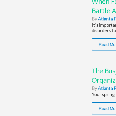
When Fo
Battle 
By
Atlanta P
It’s import
disorders to
Read Mo
The Bus
Organi
By
Atlanta P
Your spring 
Read Mo