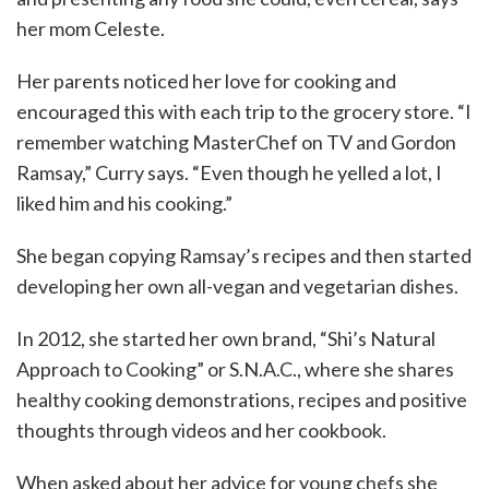
her mom Celeste.
Her parents noticed her love for cooking and
encouraged this with each trip to the grocery store. “I
remember watching MasterChef on TV and Gordon
Ramsay,” Curry says. “Even though he yelled a lot, I
liked him and his cooking.”
She began copying Ramsay’s recipes and then started
developing her own all-vegan and vegetarian dishes.
In 2012, she started her own brand, “Shi’s Natural
Approach to Cooking” or S.N.A.C., where she shares
healthy cooking demonstrations, recipes and positive
thoughts through videos and her cookbook.
When asked about her advice for young chefs she