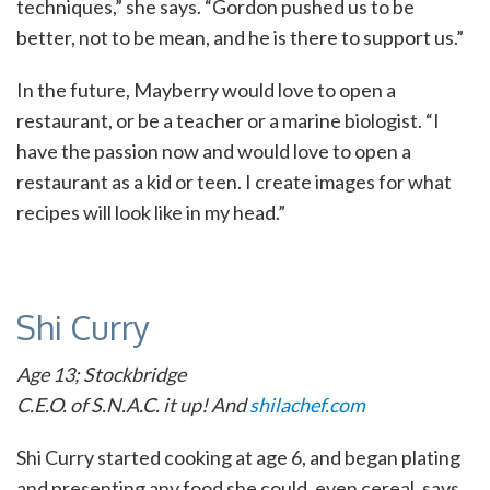
techniques,” she says. “Gordon pushed us to be
better, not to be mean, and he is there to support us.”
In the future, Mayberry would love to open a
restaurant, or be a teacher or a marine biologist. “I
have the passion now and would love to open a
restaurant as a kid or teen. I create images for what
recipes will look like in my head.”
Shi Curry
Age 13; Stockbridge
C.E.O. of S.N.A.C. it up! And
shilachef.com
Shi Curry started cooking at age 6, and began plating
and presenting any food she could, even cereal, says