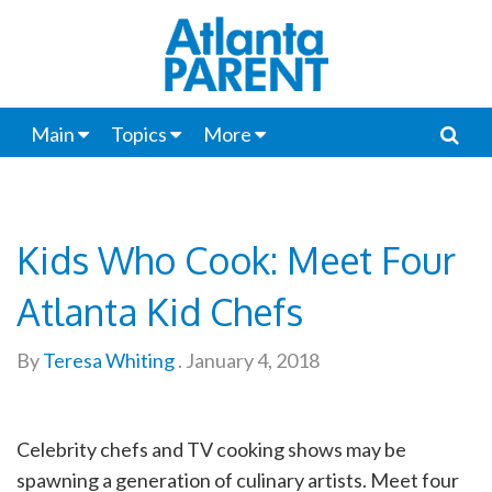
Main
Topics
More
Kids Who Cook: Meet Four
Atlanta Kid Chefs
By
Teresa Whiting
.
January 4, 2018
Celebrity chefs and TV cooking shows may be
spawning a generation of culinary artists. Meet four