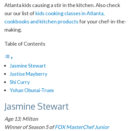
Atlanta kids causing a stir in the kitchen. Also check
our our list of
kids cooking classes in Atlanta,
cookbooks and kitchen products
for your chef-in-the-
making.
Table of Contents
Jasmine Stewart
Justise Mayberry
Shi Curry
Yohan Obunai-Truex
Jasmine Stewart
Age 13; Milton
Winner of Season 5 of
FOX MasterChef Junior