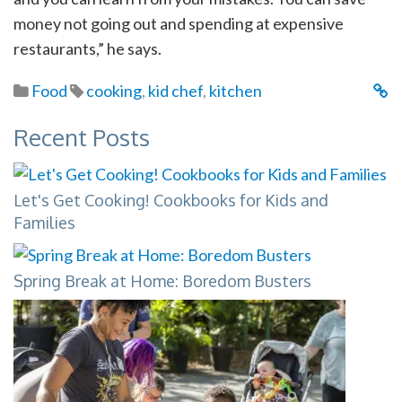
money not going out and spending at expensive
restaurants,” he says.
Food
cooking
,
kid chef
,
kitchen
Recent Posts
Let's Get Cooking! Cookbooks for Kids and
Families
Spring Break at Home: Boredom Busters