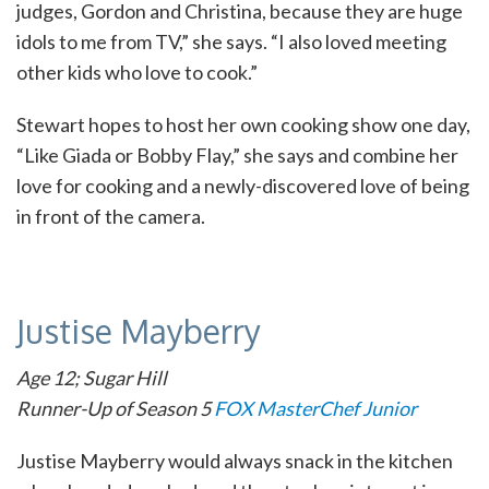
judges, Gordon and Christina, because they are huge
idols to me from TV,” she says. “I also loved meeting
other kids who love to cook.”
Stewart hopes to host her own cooking show one day,
“Like Giada or Bobby Flay,” she says and combine her
love for cooking and a newly-discovered love of being
in front of the camera.
Justise Mayberry
Age 12; Sugar Hill
Runner-Up of Season 5
FOX MasterChef Junior
Justise Mayberry would always snack in the kitchen