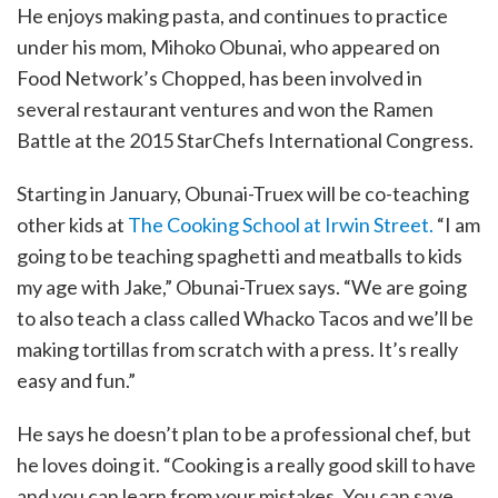
He enjoys making pasta, and continues to practice
under his mom, Mihoko Obunai, who appeared on
Food Network’s Chopped, has been involved in
several restaurant ventures and won the Ramen
Battle at the 2015 StarChefs International Congress.
Starting in January, Obunai-Truex will be co-teaching
other kids at
The Cooking School at Irwin Street.
“I am
going to be teaching spaghetti and meatballs to kids
my age with Jake,” Obunai-Truex says. “We are going
to also teach a class called Whacko Tacos and we’ll be
making tortillas from scratch with a press. It’s really
easy and fun.”
He says he doesn’t plan to be a professional chef, but
he loves doing it. “Cooking is a really good skill to have
and you can learn from your mistakes. You can save