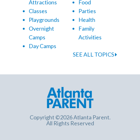
Attractions
Food
Classes
Parties
Playgrounds
Health
Overnight
Family
Camps
Activities
Day Camps
SEE ALL TOPICS
Copyright ©2026 Atlanta Parent.
All Rights Reserved