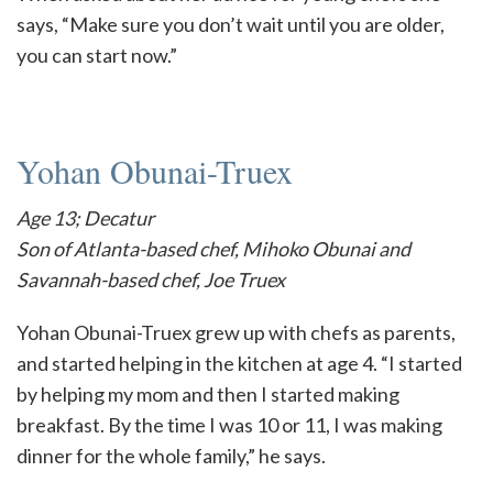
says, “Make sure you don’t wait until you are older,
you can start now.”
Yohan Obunai-Truex
Age 13; Decatur
Son of Atlanta-based chef, Mihoko Obunai and
Savannah-based chef, Joe Truex
Yohan Obunai-Truex grew up with chefs as parents,
and started helping in the kitchen at age 4. “I started
by helping my mom and then I started making
breakfast. By the time I was 10 or 11, I was making
dinner for the whole family,” he says.