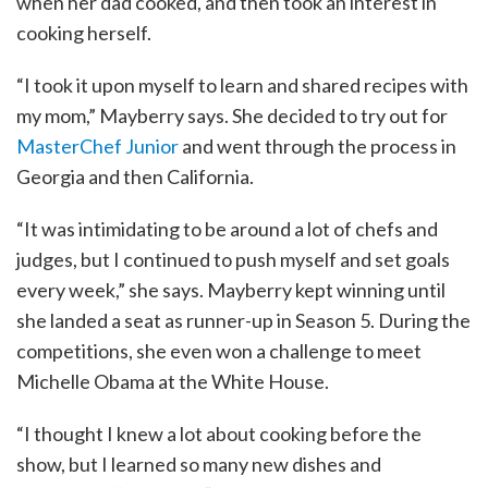
when her dad cooked, and then took an interest in
cooking herself.
“I took it upon myself to learn and shared recipes with
my mom,” Mayberry says. She decided to try out for
MasterChef Junior
and went through the process in
Georgia and then California.
“It was intimidating to be around a lot of chefs and
judges, but I continued to push myself and set goals
every week,” she says. Mayberry kept winning until
she landed a seat as runner-up in Season 5. During the
competitions, she even won a challenge to meet
Michelle Obama at the White House.
“I thought I knew a lot about cooking before the
show, but I learned so many new dishes and