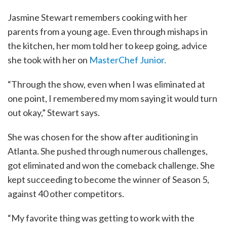
Jasmine Stewart remembers cooking with her
parents from a young age. Even through mishaps in
the kitchen, her mom told her to keep going, advice
she took with her on
MasterChef Junior.
“Through the show, even when I was eliminated at
one point, I remembered my mom saying it would turn
out okay,” Stewart says.
She was chosen for the show after auditioning in
Atlanta. She pushed through numerous challenges,
got eliminated and won the comeback challenge. She
kept succeeding to become the winner of Season 5,
against 40 other competitors.
“My favorite thing was getting to work with the