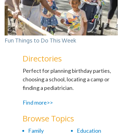
Fun Things to Do This Week
Directories
Perfect for planning birthday parties,
choosing a school, locating a camp or
finding a pediatrician.
Find more>>
Browse Topics
Family
Education