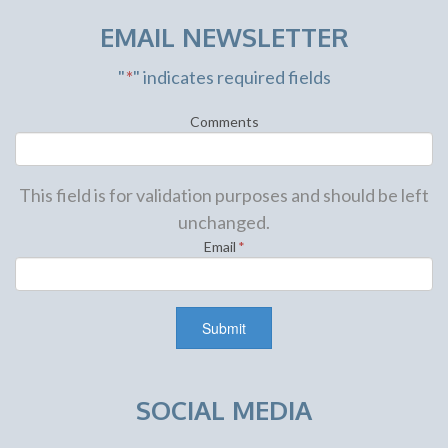
EMAIL NEWSLETTER
"
*
" indicates required fields
Comments
This field is for validation purposes and should be left
unchanged.
Email
*
SOCIAL MEDIA