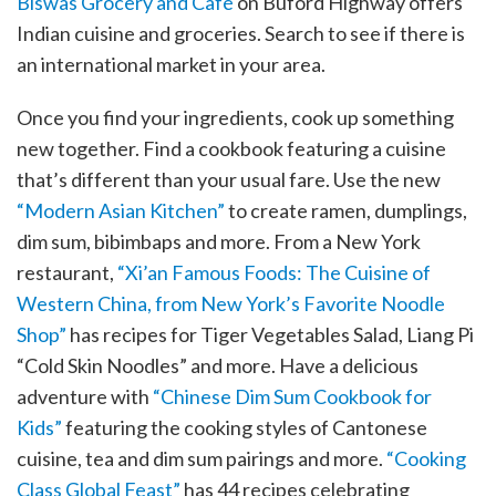
Biswas Grocery and Café
on Buford Highway offers
Indian cuisine and groceries. Search to see if there is
an international market in your area.
Once you find your ingredients, cook up something
new together. Find a cookbook featuring a cuisine
that’s different than your usual fare. Use the new
“Modern Asian Kitchen”
to create ramen, dumplings,
dim sum, bibimbaps and more. From a New York
restaurant,
“Xi’an Famous Foods: The Cuisine of
Western China, from New York’s Favorite Noodle
Shop”
has recipes for Tiger Vegetables Salad, Liang Pi
“Cold Skin Noodles” and more. Have a delicious
adventure with
“Chinese Dim Sum Cookbook for
Kids”
featuring the cooking styles of Cantonese
cuisine, tea and dim sum pairings and more.
“Cooking
Class Global Feast”
has 44 recipes celebrating