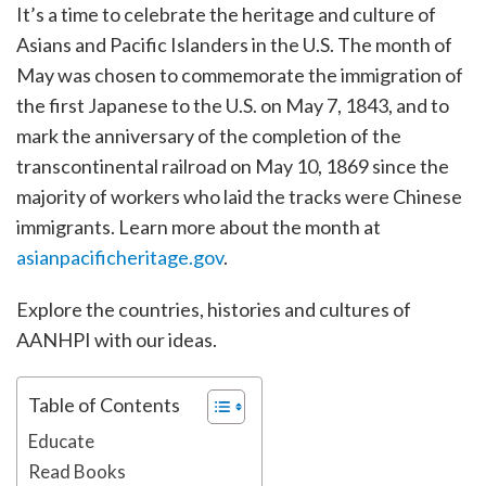
It’s a time to celebrate the heritage and culture of
Asians and Pacific Islanders in the U.S. The month of
May was chosen to commemorate the immigration of
the first Japanese to the U.S. on May 7, 1843, and to
mark the anniversary of the completion of the
transcontinental railroad on May 10, 1869 since the
majority of workers who laid the tracks were Chinese
immigrants. Learn more about the month at
asianpacificheritage.gov
.
Explore the countries, histories and cultures of
AANHPI with our ideas.
Table of Contents
Educate
Read Books