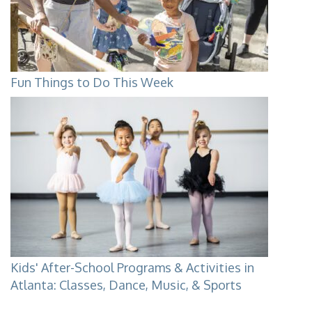
Fun Things to Do This Week
Kids' After-School Programs & Activities in
Atlanta: Classes, Dance, Music, & Sports