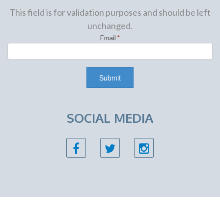
This field is for validation purposes and should be left
unchanged.
Email
*
SOCIAL MEDIA