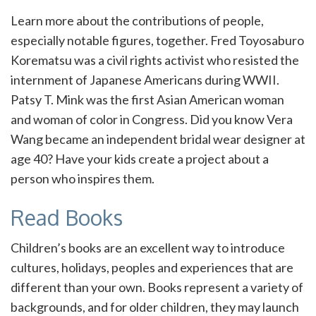
Learn more about the contributions of people,
especially notable figures, together. Fred Toyosaburo
Korematsu was a civil rights activist who resisted the
internment of Japanese Americans during WWII.
Patsy T. Mink was the first Asian American woman
and woman of color in Congress. Did you know Vera
Wang became an independent bridal wear designer at
age 40? Have your kids create a project about a
person who inspires them.
Read Books
Children’s books are an excellent way to introduce
cultures, holidays, peoples and experiences that are
different than your own. Books represent a variety of
backgrounds, and for older children, they may launch