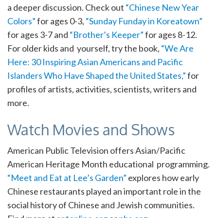
a deeper discussion. Check out
“Chinese New Year
Colors”
for ages 0-3,
“Sunday Funday in Koreatown”
for ages 3-7 and
“Brother’s Keeper”
for ages 8-12.
For older kids and yourself, try the book,
“We Are
Here: 30 Inspiring Asian Americans and Pacific
Islanders Who Have Shaped the United States,”
for
profiles of artists, activities, scientists, writers and
more.
Watch Movies and Shows
American Public Television offers Asian/Pacific
American Heritage Month educational programming.
“Meet and Eat at Lee’s Garden”
explores how early
Chinese restaurants played an important role in the
social history of Chinese and Jewish communities.