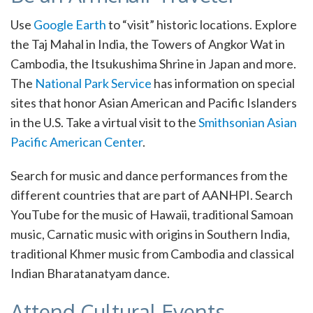
Use
Google Earth
to “visit” historic locations. Explore
the Taj Mahal in India, the Towers of Angkor Wat in
Cambodia, the Itsukushima Shrine in Japan and more.
The
National Park Service
has information on special
sites that honor Asian American and Pacific Islanders
in the U.S. Take a virtual visit to the
Smithsonian Asian
Pacific American Center
.
Search for music and dance performances from the
different countries that are part of AANHPI. Search
YouTube for the music of Hawaii, traditional Samoan
music, Carnatic music with origins in Southern India,
traditional Khmer music from Cambodia and classical
Indian Bharatanatyam dance.
Attend Cultural Events