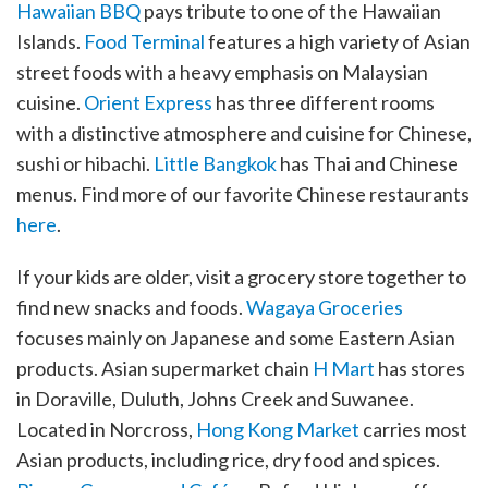
Hawaiian BBQ
pays tribute to one of the Hawaiian
Islands.
Food Terminal
features a high variety of Asian
street foods with a heavy emphasis on Malaysian
cuisine.
Orient Express
has three different rooms
with a distinctive atmosphere and cuisine for Chinese,
sushi or hibachi.
Little Bangkok
has Thai and Chinese
menus. Find more of our favorite Chinese restaurants
here
.
If your kids are older, visit a grocery store together to
find new snacks and foods.
Wagaya Groceries
focuses mainly on Japanese and some Eastern Asian
products. Asian supermarket chain
H Mart
has stores
in Doraville, Duluth, Johns Creek and Suwanee.
Located in Norcross,
Hong Kong Market
carries most
Asian products, including rice, dry food and spices.