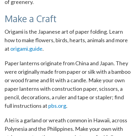
of greenery.
Make a Craft
Origami is the Japanese art of paper folding. Learn
how to make flowers, birds, hearts, animals and more
at
origami.guide
.
Paper lanterns originate from China and Japan. They
were originally made from paper or silk with a bamboo
or wood frame and lit with a candle. Make your own
paper lanterns with construction paper, scissors, a
pencil, decorations, a ruler and tape or stapler; find
full instructions at
pbs.org
.
A lei is a garland or wreath common in Hawaii, across
Polynesia and the Philippines. Make your own with