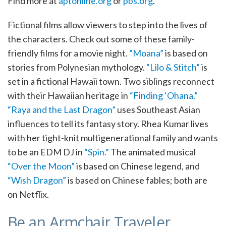
Find more at
aptonline.org
or
pbs.org
.
Fictional films allow viewers to step into the lives of
the characters. Check out some of these family-
friendly films for a movie night.
“Moana”
is based on
stories from Polynesian mythology.
“Lilo & Stitch”
is
set in a fictional Hawaii town. Two siblings reconnect
with their Hawaiian heritage in
“Finding ‘Ohana.”
“Raya and the Last Dragon”
uses Southeast Asian
influences to tell its fantasy story. Rhea Kumar lives
with her tight-knit multigenerational family and wants
to be an EDM DJ in
“Spin.”
The animated musical
“Over the Moon”
is based on Chinese legend, and
“Wish Dragon”
is based on Chinese fables; both are
on Netflix.
Be an Armchair Traveler