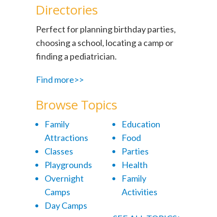
Directories
Perfect for planning birthday parties,
choosing a school, locating a camp or
finding a pediatrician.
Find more>>
Browse Topics
Family
Education
Attractions
Food
Classes
Parties
Playgrounds
Health
Overnight
Family
Camps
Activities
Day Camps