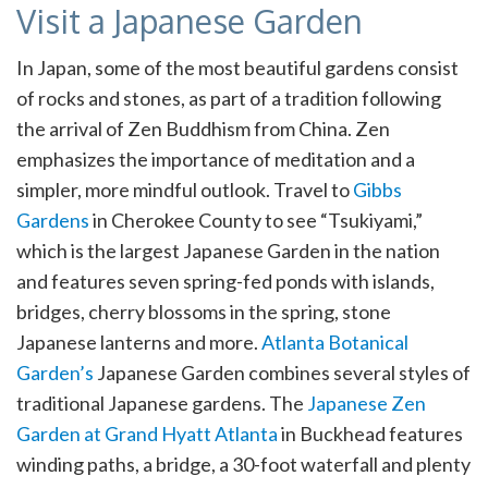
Visit a Japanese Garden
In Japan, some of the most beautiful gardens consist
of rocks and stones, as part of a tradition following
the arrival of Zen Buddhism from China. Zen
emphasizes the importance of meditation and a
simpler, more mindful outlook. Travel to
Gibbs
Gardens
in Cherokee County to see “Tsukiyami,”
which is the largest Japanese Garden in the nation
and features seven spring-fed ponds with islands,
bridges, cherry blossoms in the spring, stone
Japanese lanterns and more.
Atlanta Botanical
Garden’s
Japanese Garden combines several styles of
traditional Japanese gardens. The
Japanese Zen
Garden at Grand Hyatt Atlanta
in Buckhead features
winding paths, a bridge, a 30-foot waterfall and plenty