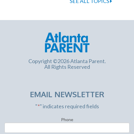
SEE ALL TOPICS
Copyright ©2026 Atlanta Parent.
All Rights Reserved
EMAIL NEWSLETTER
"
*
" indicates required fields
Phone