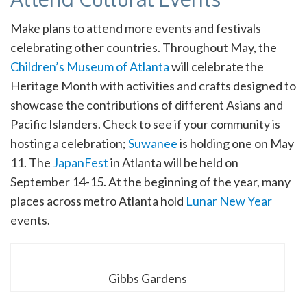
Make plans to attend more events and festivals
celebrating other countries. Throughout May, the
Children’s Museum of Atlanta
will celebrate the
Heritage Month with activities and crafts designed to
showcase the contributions of different Asians and
Pacific Islanders. Check to see if your community is
hosting a celebration;
Suwanee
is holding one on May
11. The
JapanFest
in Atlanta will be held on
September 14-15. At the beginning of the year, many
places across metro Atlanta hold
Lunar New Year
events.
Gibbs Gardens