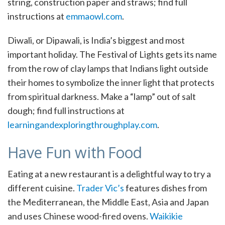
string, construction paper and straws; find full
instructions at
emmaowl.com
.
Diwali, or Dipawali, is India’s biggest and most
important holiday. The Festival of Lights gets its name
from the row of clay lamps that Indians light outside
their homes to symbolize the inner light that protects
from spiritual darkness. Make a “lamp” out of salt
dough; find full instructions at
learningandexploringthroughplay.com
.
Have Fun with Food
Eating at a new restaurant is a delightful way to try a
different cuisine.
Trader Vic’s
features dishes from
the Mediterranean, the Middle East, Asia and Japan
and uses Chinese wood-fired ovens.
Waikikie