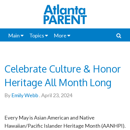
Main
Topics
More
Celebrate Culture & Honor
Heritage All Month Long
By
Emily Webb
.
April 23, 2024
Every May is Asian American and Native
Hawaiian/Pacific Islander Heritage Month (AANHPI).