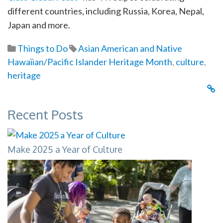
different countries, including Russia, Korea, Nepal,
Japan and more.
Things to Do
Asian American and Native
Hawaiian/Pacific Islander Heritage Month
,
culture
,
heritage
Recent Posts
Make 2025 a Year of Culture