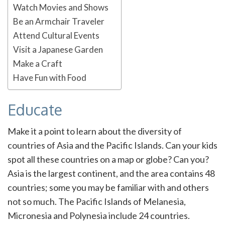
Watch Movies and Shows
Be an Armchair Traveler
Attend Cultural Events
Visit a Japanese Garden
Make a Craft
Have Fun with Food
Educate
Make it a point to learn about the diversity of
countries of Asia and the Pacific Islands. Can your kids
spot all these countries on a map or globe? Can you?
Asia is the largest continent, and the area contains 48
countries; some you may be familiar with and others
not so much. The Pacific Islands of Melanesia,
Micronesia and Polynesia include 24 countries.