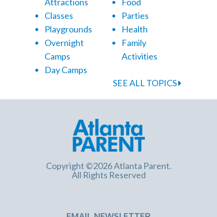
Attractions
Food
Classes
Parties
Playgrounds
Health
Overnight
Family
Camps
Activities
Day Camps
SEE ALL TOPICS
Copyright ©2026 Atlanta Parent.
All Rights Reserved
EMAIL NEWSLETTER