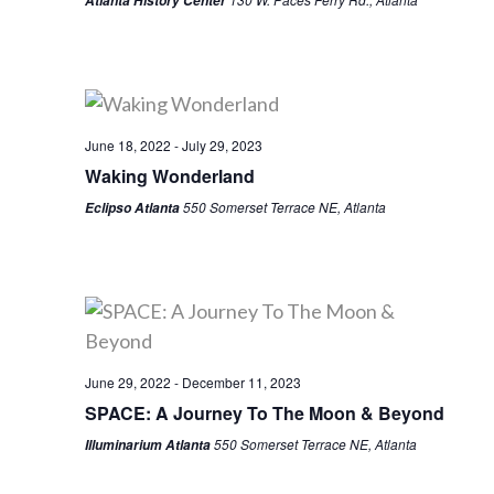
Atlanta History Center
June 18, 2022
-
July 29, 2023
Waking Wonderland
550 Somerset Terrace NE, Atlanta
Eclipso Atlanta
June 29, 2022
-
December 11, 2023
SPACE: A Journey To The Moon & Beyond
550 Somerset Terrace NE, Atlanta
Illuminarium Atlanta