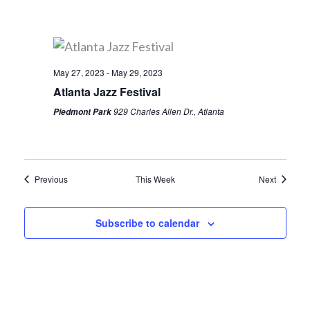
May 27, 2023
-
May 29, 2023
Atlanta Jazz Festival
929 Charles Allen Dr., Atlanta
Piedmont Park
Previous
This Week
Next
Subscribe to calendar