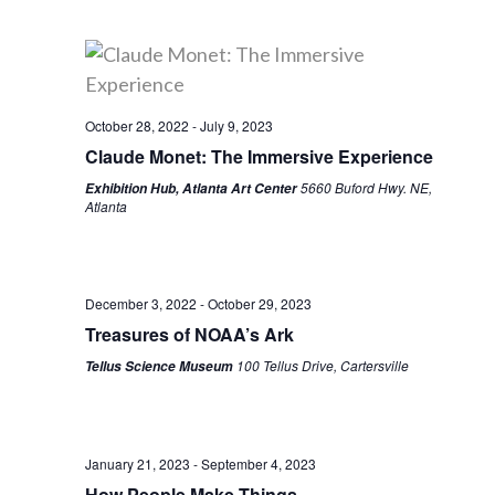
October 28, 2022
-
July 9, 2023
Claude Monet: The Immersive Experience
5660 Buford Hwy. NE,
Exhibition Hub, Atlanta Art Center
Atlanta
December 3, 2022
-
October 29, 2023
Treasures of NOAA’s Ark
100 Tellus Drive, Cartersville
Tellus Science Museum
January 21, 2023
-
September 4, 2023
How People Make Things