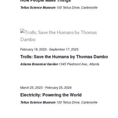
100 Tellus Drive, Cartersville
Tellus Science Museum
February 18, 2023
-
September 17, 2023
Trolls: Save the Humans by Thomas Dambo
1345 Piedmont Ave., Atlanta
Atlanta Botanical Garden
March 25, 2023
-
February 25, 2024
Electricity: Powering the World
100 Tellus Drive, Cartersville
Tellus Science Museum