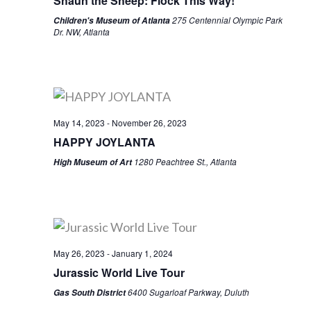
Shaun the Sheep: Flock This Way!
275 Centennial Olympic Park
Children's Museum of Atlanta
Dr. NW, Atlanta
May 14, 2023
-
November 26, 2023
HAPPY JOYLANTA
1280 Peachtree St., Atlanta
High Museum of Art
May 26, 2023
-
January 1, 2024
Jurassic World Live Tour
6400 Sugarloaf Parkway, Duluth
Gas South District