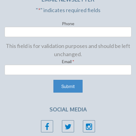
"
*
" indicates required fields
Phone
This field is for validation purposes and should be left
unchanged.
Email
*
SOCIAL MEDIA