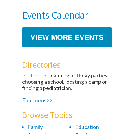
Events Calendar
VIEW MORE EVENTS
Directories
Perfect for planning birthday parties,
choosing a school, locating a camp or
finding a pediatrician.
Find more >>
Browse Topics
Family
Education