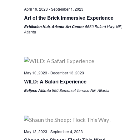
April 19, 2023
-
September 1, 2023
Art of the Brick Immersive Experience
5660 Buford Hwy. NE,
Exhibition Hub, Atlanta Art Center
Atlanta
May 10, 2023
-
December 13, 2023
WILD: A Safari Experience
550 Somerset Terrace NE, Atlanta
Eclipso Atlanta
May 13, 2023
-
September 4, 2023