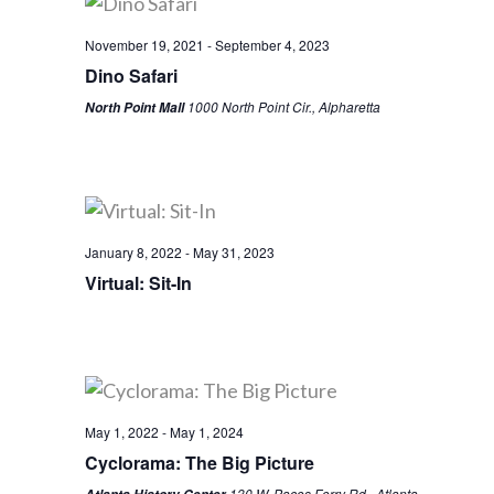
November 19, 2021
-
September 4, 2023
Dino Safari
1000 North Point Cir., Alpharetta
North Point Mall
January 8, 2022
-
May 31, 2023
Virtual: Sit-In
May 1, 2022
-
May 1, 2024
Cyclorama: The Big Picture
130 W. Paces Ferry Rd., Atlanta