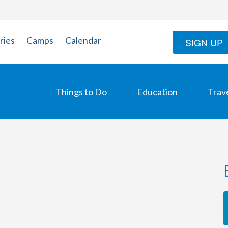
ries
Camps
Calendar
SIGN UP
Things to Do
Education
Trav