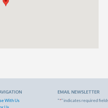
AVIGATION
EMAIL NEWSLETTER
se With Us
"
*
" indicates required field
or Us