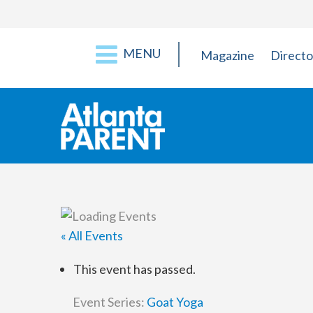
MENU
Magazine
Directo
« All Events
This event has passed.
Event Series:
Goat Yoga