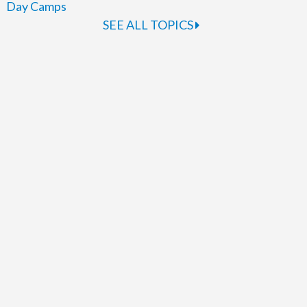
Day Camps
SEE ALL TOPICS