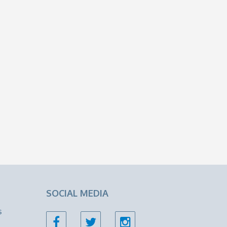
SOCIAL MEDIA
s