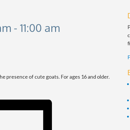
 am
-
11:00 am
P
c
f
F
the presence of cute goats. For ages 16 and older.