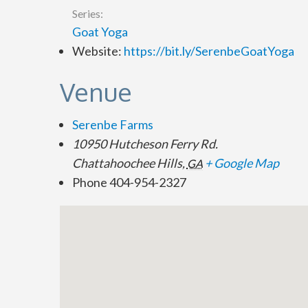
Series:
Goat Yoga
Website:
https://bit.ly/SerenbeGoatYoga
Venue
Serenbe Farms
10950 Hutcheson Ferry Rd.
Chattahoochee Hills
,
+ Google Map
GA
Phone
404-954-2327