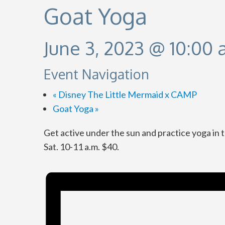
Goat Yoga
June 3, 2023 @ 10:00
Event Navigation
«
Disney The Little Mermaid x CAMP
Goat Yoga
»
Get active under the sun and practice yoga in 
Sat. 10-11 a.m. $40.