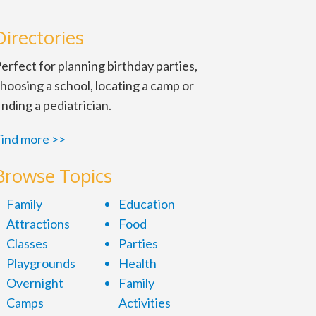
Directories
erfect for planning birthday parties,
hoosing a school, locating a camp or
inding a pediatrician.
ind more >>
Browse Topics
Family
Education
Attractions
Food
Classes
Parties
Playgrounds
Health
Overnight
Family
Camps
Activities