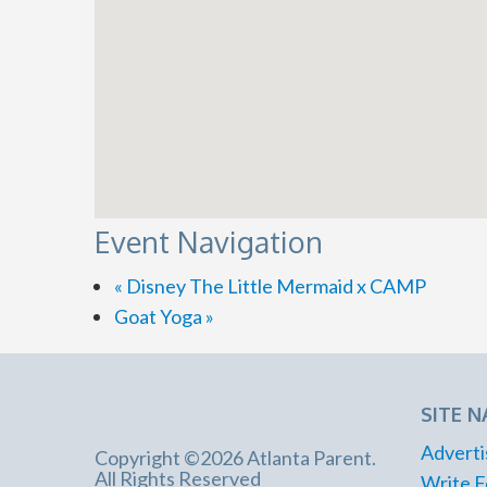
Event Navigation
«
Disney The Little Mermaid x CAMP
Goat Yoga
»
SITE N
Adverti
Copyright ©2026 Atlanta Parent.
All Rights Reserved
Write F