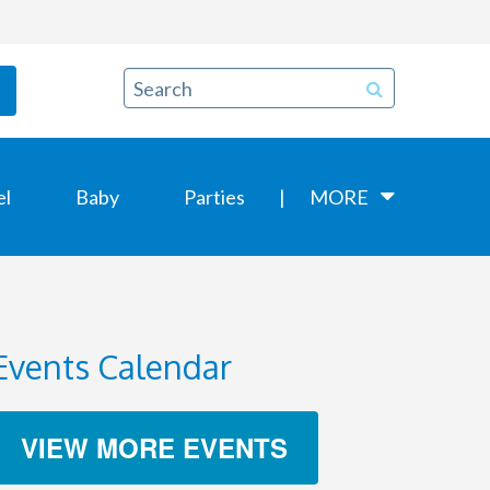
el
Baby
Parties
MORE
Events Calendar
VIEW MORE EVENTS