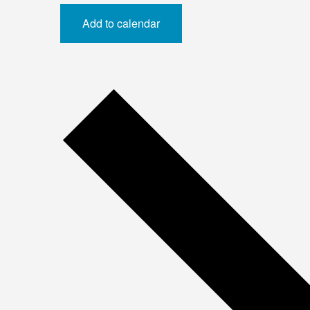
Add to calendar