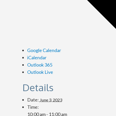
Google Calendar
iCalendar
Outlook 365
Outlook Live
Details
Date:
June 3, 2023
Time:
10:00 am - 11:00 am