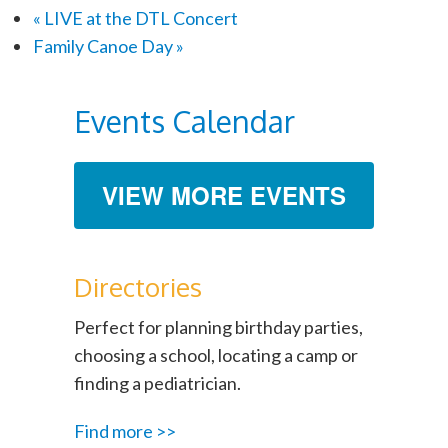
«
LIVE at the DTL Concert
Family Canoe Day
»
Events Calendar
VIEW MORE EVENTS
Directories
Perfect for planning birthday parties,
choosing a school, locating a camp or
finding a pediatrician.
Find more >>