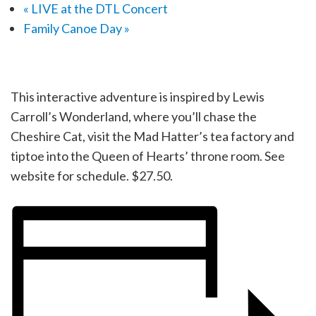
«
LIVE at the DTL Concert
Family Canoe Day
»
This interactive adventure is inspired by Lewis
Carroll’s Wonderland, where you’ll chase the
Cheshire Cat, visit the Mad Hatter’s tea factory and
tiptoe into the Queen of Hearts’ throne room. See
website for schedule. $27.50.