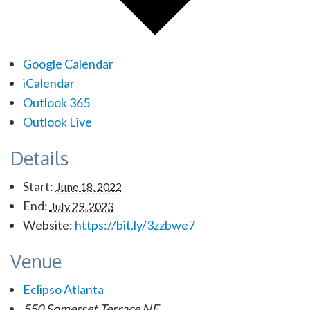
Google Calendar
iCalendar
Outlook 365
Outlook Live
Details
Start:
June 18, 2022
End:
July 29, 2023
Website:
https://bit.ly/3zzbwe7
Venue
Eclipso Atlanta
550 Somerset Terrace NE