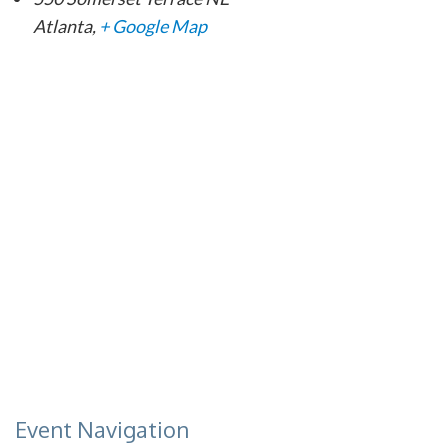
Atlanta
,
+ Google Map
Event Navigation