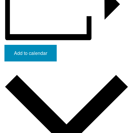
Add to calendar