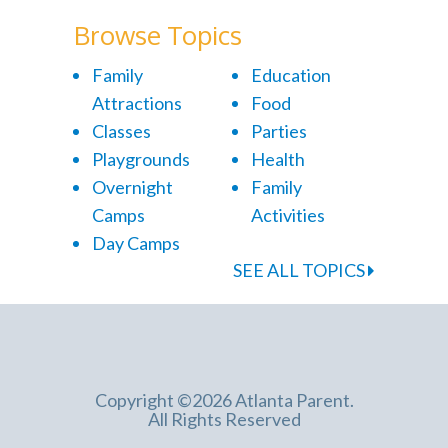
Browse Topics
Family
Education
Attractions
Food
Classes
Parties
Playgrounds
Health
Overnight
Family
Camps
Activities
Day Camps
SEE ALL TOPICS
Copyright ©2026 Atlanta Parent.
All Rights Reserved