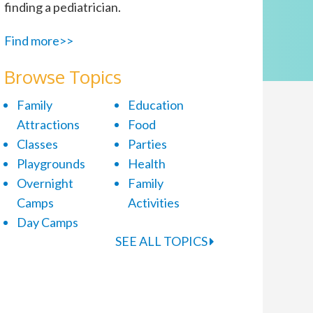
finding a pediatrician.
Find more>>
Browse Topics
Family
Education
Attractions
Food
Classes
Parties
Playgrounds
Health
Overnight
Family
Camps
Activities
Day Camps
SEE ALL TOPICS