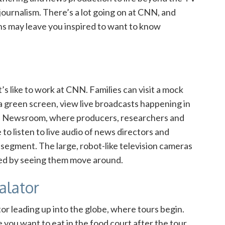
journalism. There’s a lot going on at CNN, and
ns may leave you inspired to want to know
t’s like to work at CNN. Families can visit a mock
a green screen, view live broadcasts happening in
CNN Newsroom, where
producers, researchers and
 to listen to live audio of news directors and
segment. The large, robot-like television cameras
nated by seeing them move around.
alator
tor leading up into the globe, where tours begin.
you want to eat in the food court after the tour.