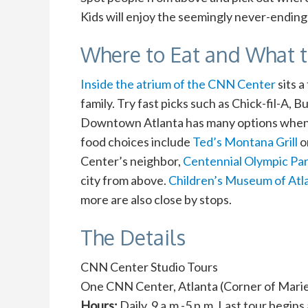
Kids will enjoy the seemingly never-ending 
Where to Eat and What 
Inside the atrium of the CNN Center
sits 
family. Try fast picks such as Chick-fil-A,
Downtown Atlanta has many options when i
food choices include
Ted’s Montana Grill
o
Center’s neighbor,
Centennial Olympic Pa
city from above.
Children’s Museum of Atl
more are also close by stops.
The Details
CNN Center Studio Tours
One CNN Center, Atlanta (Corner of Marie
Hours:
Daily, 9 a.m.-5 p.m. Last tour begins 