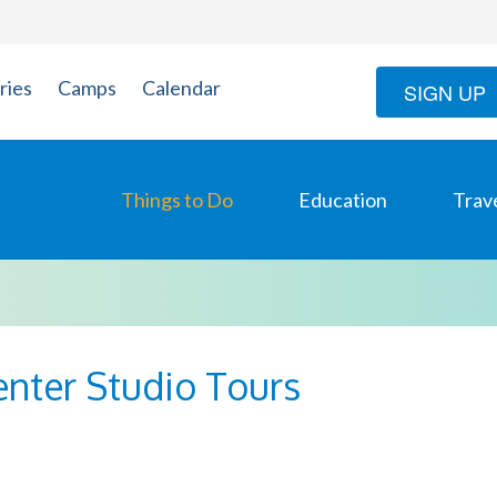
ries
Camps
Calendar
SIGN UP
Things to Do
Education
Trav
enter Studio Tours