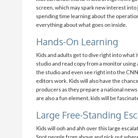
screen, which may spark new interest into 
spending time learning about the operatio
everything about what goes on inside.
Hands-On Learning
Kids and adults get to dive right into what i
studio and read copy from a monitor using 
the studio and even see right into the 
editors work. Kids will also have the chance
producers as they prepare a national news 
are also a fun element, kids will be fasci
Large Free-Standing Esc
Kids will ooh and ahh over this large escala
Spot people from above and pick out where 