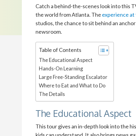
Catch a behind-the-scenes look into this T
the world from Atlanta.
The
experience at
studios, the chance to sit behind an ancho
newsroom.
Table of Contents
The Educational Aspect
Hands-On Learning
Large Free-Standing Escalator
Where to Eat and What to Do
The Details
The Educational Aspect
This tour gives an in-depth look into the h
kids can understand. It also brings news g