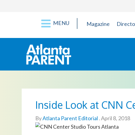
MENU
Magazine
Directo
Inside Look at CNN C
By
Atlanta Parent Editorial
.
April 8, 2018