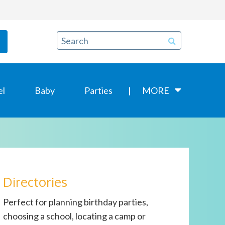
el
Baby
Parties
MORE
Directories
Perfect for planning birthday parties,
choosing a school, locating a camp or