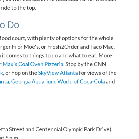
ride to the top.
to Do
a food court, with plenty of options for the whole
 Burger Fi or Moe’s, or Fresh2Order and Taco Mac.
t comes to things to do and what to eat. More
r
Max’s Coal Oven Pizzeria.
Stop
by the CNN
rk
, or hop on the
SkyView Atlanta
for views of the
anta,
Georgia Aquarium,
World of Coca-Cola
and
tta Street and Centennial Olympic Park Drive)
at 5 p.m.