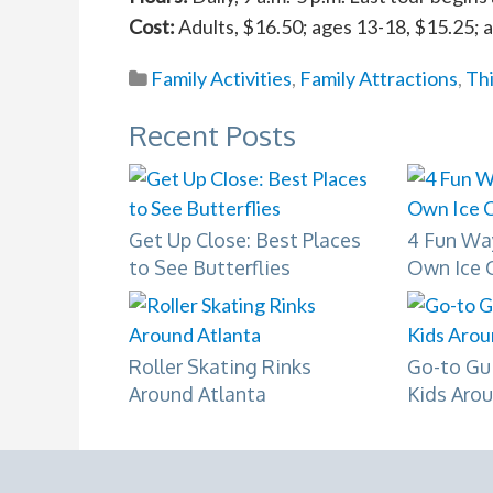
Cost:
Adults, $16.50; ages 13-18, $15.25; 
Family Activities
,
Family Attractions
,
Th
Recent Posts
Get Up Close: Best Places
4 Fun Wa
to See Butterflies
Own Ice 
Roller Skating Rinks
Go-to Gu
Around Atlanta
Kids Aro