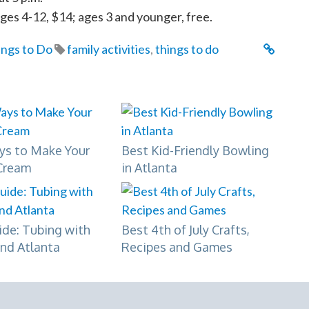
ages 4-12, $14; ages 3 and younger, free.
ings to Do
family activities
,
things to do
ys to Make Your
Best Kid-Friendly Bowling
Cream
in Atlanta
ide: Tubing with
Best 4th of July Crafts,
und Atlanta
Recipes and Games