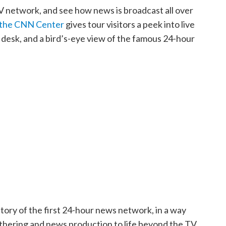
V network, and see how news is broadcast all over
 the CNN Center
gives tour visitors a peek into live
r desk, and a bird’s-eye view of the famous 24-hour
istory of the first 24-hour news network, in a way
athering and news production to life beyond the TV