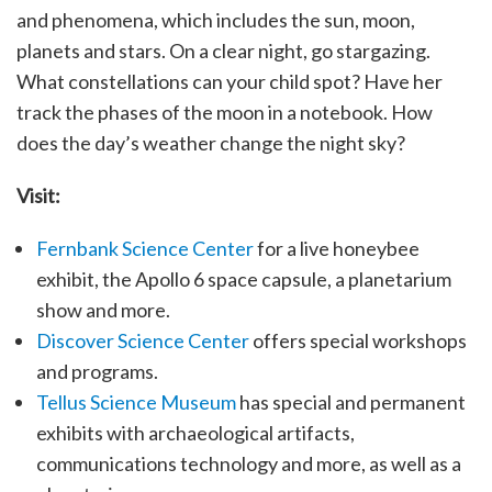
and phenomena, which includes the sun, moon,
planets and stars. On a clear night, go stargazing.
What constellations can your child spot? Have her
track the phases of the moon in a notebook. How
does the day’s weather change the night sky?
Visit:
Fernbank Science Center
for a live honeybee
exhibit, the Apollo 6 space capsule, a planetarium
show and more.
Discover Science Center
offers special workshops
and programs.
Tellus Science Museum
has special and permanent
exhibits with archaeological artifacts,
communications technology and more, as well as a