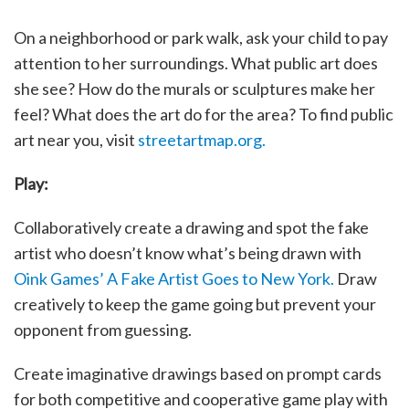
On a neighborhood or park walk, ask your child to pay
attention to her surroundings. What public art does
she see? How do the murals or sculptures make her
feel? What does the art do for the area? To find public
art near you, visit
streetartmap.org.
Play:
Collaboratively create a drawing and spot the fake
artist who doesn’t know what’s being drawn with
Oink Games’ A Fake Artist Goes to New York.
Draw
creatively to keep the game going but prevent your
opponent from guessing.
Create imaginative drawings based on prompt cards
for both competitive and cooperative game play with