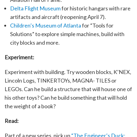
Delta Flight Museum
for historic hangars with rare
artifacts and aircraft (reopening April 7).
Children’s Museum of Atlanta
for “Tools for
Solutions” to explore simple machines, build with
city blocks and more.
Experiment:
Experiment with building. Try wooden blocks, K’NEX,
Lincoln Logs, TINKERTOYs, MAGNA- TILES or
LEGOs. Can he build a structure that will house one of
his other toys? Can he build something that will hold
the weight of a book?
Read:
Part of a new series, pick up
“The Engineer’s Duck: