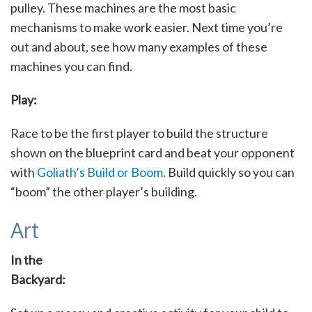
pulley. These machines are the most basic
mechanisms to make work easier. Next time you’re
out and about, see how many examples of these
machines you can find.
Play:
Race to be the first player to build the structure
shown on the blueprint card and beat your opponent
with
Goliath’s Build or Boom.
Build quickly so you can
“boom” the other player’s building.
Art
In the
Backyard: