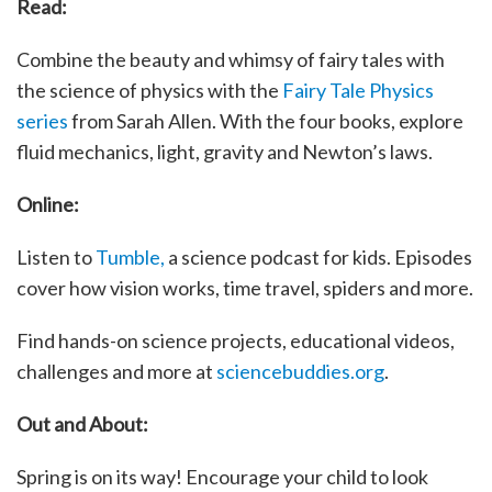
Read:
Combine the beauty and whimsy of fairy tales with
the science of physics with the
Fairy Tale Physics
series
from Sarah Allen. With the four books, explore
fluid mechanics, light, gravity and Newton’s laws.
Online:
Listen to
Tumble,
a science podcast for kids. Episodes
cover how vision works, time travel, spiders and more.
Find hands-on science projects, educational videos,
challenges and more at
sciencebuddies.org
.
Out and About:
Spring is on its way! Encourage your child to look