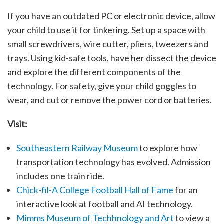
If you have an outdated PC or electronic device, allow
your child to use it for tinkering. Set up a space with
small screwdrivers, wire cutter, pliers, tweezers and
trays. Using kid-safe tools, have her dissect the device
and explore the different components of the
technology. For safety, give your child goggles to
wear, and cut or remove the power cord or batteries.
Visit:
Southeastern Railway Museum
to explore how
transportation technology has evolved. Admission
includes one train ride.
Chick-fil-A College Football Hall of Fame
for an
interactive look at football and AI technology.
Mimms Museum of Techhnology and Art
to view a