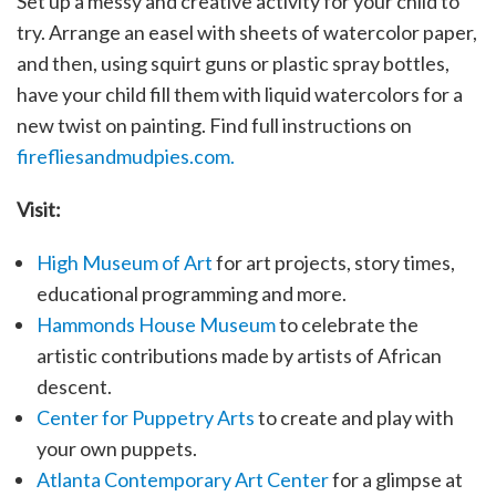
Set up a messy and creative activity for your child to
try. Arrange an easel with sheets of watercolor paper,
and then, using squirt guns or plastic spray bottles,
have your child fill them with liquid watercolors for a
new twist on painting. Find full instructions on
firefliesandmudpies.com.
Visit:
High Museum of Art
for art projects, story times,
educational programming and more.
Hammonds House Museum
to celebrate the
artistic contributions made by artists of African
descent.
Center for Puppetry Arts
to create and play with
your own puppets.
Atlanta Contemporary Art Center
for a glimpse at