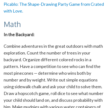
Picablo: The Shape-Drawing Party Game from Crated
with Love.
Math
In the Backyard:
Combine adventures in the great outdoors with math
exploration. Count the number of trees in your
backyard. Organize different colored rocks in a
pattern. Have a competition to see who can find the
most pinecones — determine who wins both by
number and by weight. Write out simple equations
using sidewalk chalk and ask your child to solve them.
Draw a hopscotch game, roll dice to see what number
your child should land on, and discuss probability with
him. Make mudpies with various water containers of