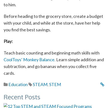
to him.
Before heading to the grocery store, create a budget
with your child, and while at the store, have her help
you find the best savings.
Play:
Teach basic counting and beginning math skills with
CoolToys’ Monkey Balance.
Learn simple addition and
subtraction, and go bananas when you collect five
cards.
Education
STEAM
,
STEM
Recent Posts