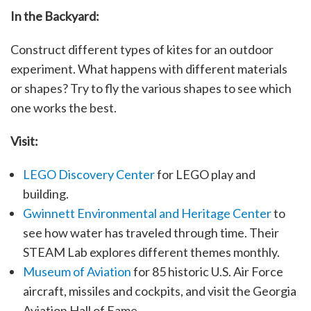
In the Backyard:
Construct different types of kites for an outdoor
experiment. What happens with different materials
or shapes? Try to fly the various shapes to see which
one works the best.
Visit:
LEGO Discovery Center
for LEGO play and
building.
Gwinnett Environmental and Heritage Center
to
see how water has traveled through time. Their
STEAM Lab explores different themes monthly.
Museum of Aviation
for 85 historic U.S. Air Force
aircraft, missiles and cockpits, and visit the Georgia
Aviation Hall of Fame.