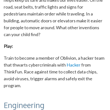
road, seat belts, traffic lights and signs for
pedestrians maintain order while traveling. In a
building, automatic doors or elevators make it easier
for people to move around. What other inventions
can your child find?
Play:
Train to become a member of Oblivion, a hacker team
that thwarts cybercriminals with
Hacker
from
ThinkFun. Race against time to collect data chips,
avoid viruses, trigger alarms and safely exit the
program.
Engineering