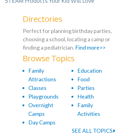
STEAM Products Your Kid Will Love
Directories
Perfect for planning birthday parties,
choosing a school, locating a camp or
finding a pediatrician.
Find more>>
Browse Topics
Family
Education
Attractions
Food
Classes
Parties
Playgrounds
Health
Overnight
Family
Camps
Activities
Day Camps
SEE ALL TOPICS