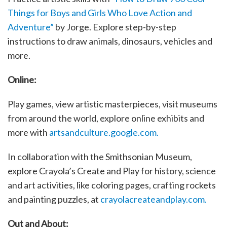
Things for Boys and Girls Who Love Action and
Adventure”
by Jorge. Explore step-by-step
instructions to draw animals, dinosaurs, vehicles and
more.
Online:
Play games, view artistic masterpieces, visit museums
from around the world, explore online exhibits and
more with
artsandculture.google.com.
In collaboration with the Smithsonian Museum,
explore Crayola’s Create and Play for history, science
and art activities, like coloring pages, crafting rockets
and painting puzzles, at
crayolacreateandplay.com.
Out and About: