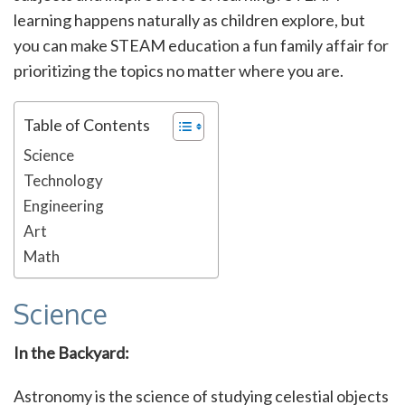
learning happens naturally as children explore, but
you can make STEAM education a fun family affair for
prioritizing the topics no matter where you are.
Table of Contents
Science
Technology
Engineering
Art
Math
Science
In the Backyard:
Astronomy is the science of studying celestial objects