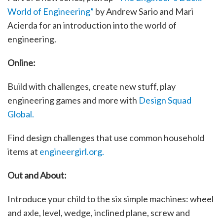
World of Engineering”
by Andrew Sario and Mari
Acierda for an introduction into the world of
engineering.
Online:
Build with challenges, create new stuff, play
engineering games and more with
Design Squad
Global.
Find design challenges that use common household
items at
engineergirl.org.
Out and About:
Introduce your child to the six simple machines: wheel
and axle, level, wedge, inclined plane, screw and