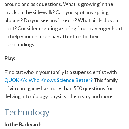
around and ask questions. What is growing in the
crack on the sidewalk? Can you spot any spring
blooms? Do you see any insects? What birds do you
spot? Consider creating a springtime scavenger hunt
to help your children pay attention to their
surroundings.
Play:
Find out who in your family is a super scientist with
QUOKKA: Who Knows Science Better?
This family
trivia card game has more than 500 questions for
delving into biology, physics, chemistry and more.
Technology
In the Backyard: