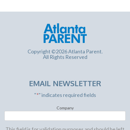
Copyright ©2026 Atlanta Parent.
All Rights Reserved
EMAIL NEWSLETTER
"
*
" indicates required fields
Company
This field is for validation purposes and should be left