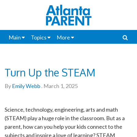
Main
Topics
More
Turn Up the STEAM
By
Emily Webb
.
March 1, 2025
Science, technology, engineering, arts and math
(STEAM) play a huge role in the classroom. But as a
parent, how can you help your kids connect to the
subjects and inspire a love of learning? STEAM