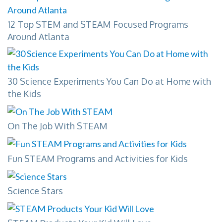
12 Top STEM and STEAM Focused Programs
Around Atlanta
30 Science Experiments You Can Do at Home with
the Kids
On The Job With STEAM
Fun STEAM Programs and Activities for Kids
Science Stars