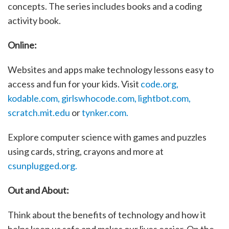
concepts. The series includes books and a coding
activity book.
Online:
Websites and apps make technology lessons easy to
access and fun for your kids. Visit
code.org,
kodable.com,
girlswhocode.com,
lightbot.com,
scratch.mit.edu
or
tynker.com.
Explore computer science with games and puzzles
using cards, string, crayons and more at
csunplugged.org.
Out and About:
Think about the benefits of technology and how it
helps keep us safe and makes our lives easier. On the