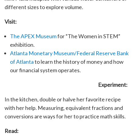
different sizes to explore volume.
Visit:
The APEX Museum
for “The Women in STEM”
exhibition.
Atlanta Monetary Museum/Federal Reserve Bank
of Atlanta
to learn the history of money and how
our financial system operates.
Experiment:
In the kitchen, double or halve her favorite recipe
with her help. Measuring, equivalent fractions and
conversions are ways for her to practice math skills.
Read: