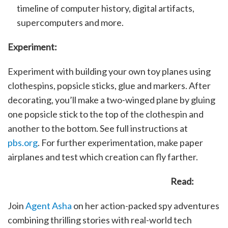
timeline of computer history, digital artifacts,
supercomputers and more.
Experiment:
Experiment with building your own toy planes using
clothespins, popsicle sticks, glue and markers. After
decorating, you’ll make a two-winged plane by gluing
one popsicle stick to the top of the clothespin and
another to the bottom. See full instructions at
pbs.org
. For further experimentation, make paper
airplanes and test which creation can fly farther.
Read:
Join
Agent Asha
on her action-packed spy adventures
combining thrilling stories with real-world tech