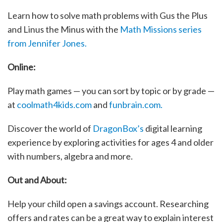
Learn how to solve math problems with Gus the Plus
and Linus the Minus with the
Math Missions series
from Jennifer Jones.
Online:
Play math games — you can sort by topic or by grade —
at
coolmath4kids.com
and
funbrain.com.
Discover the world of
DragonBox’s
digital learning
experience by exploring activities for ages 4 and older
with numbers, algebra and more.
Out and About:
Help your child open a savings account. Researching
offers and rates can be a great way to explain interest