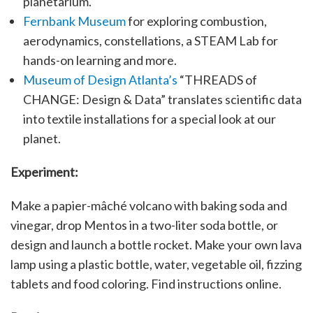
planetarium.
Fernbank Museum
for exploring combustion,
aerodynamics, constellations, a STEAM Lab for
hands-on learning and more.
Museum of Design Atlanta’s
“THREADS of
CHANGE: Design & Data” translates scientific data
into textile installations for a special look at our
planet.
Experiment:
Make a papier-mâché volcano with baking soda and
vinegar, drop Mentos in a two-liter soda bottle, or
design and launch a bottle rocket. Make your own lava
lamp using a plastic bottle, water, vegetable oil, fizzing
tablets and food coloring. Find instructions online.