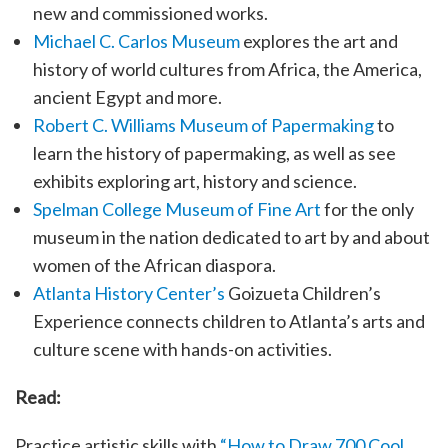
new and commissioned works.
Michael C. Carlos Museum
explores the art and
history of world cultures from Africa, the America,
ancient Egypt and more.
Robert C. Williams Museum of Papermaking
to
learn the history of papermaking, as well as see
exhibits exploring art, history and science.
Spelman College Museum of Fine Art
for the only
museum in the nation dedicated to art by and about
women of the African diaspora.
Atlanta History Center’s
Goizueta Children’s
Experience connects children to Atlanta’s arts and
culture scene with hands-on activities.
Read:
Practice artistic skills with
“How to Draw 700 Cool