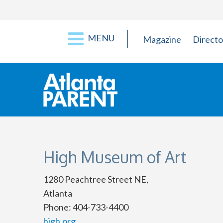
MENU
Magazine
Directo
High Museum of Art
1280 Peachtree Street NE,
Atlanta
Phone: 404-733-4400
high.org