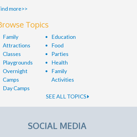
ind more>>
Browse Topics
Family
Education
Attractions
Food
Classes
Parties
Playgrounds
Health
Overnight
Family
Camps
Activities
Day Camps
SEE ALL TOPICS
SOCIAL MEDIA