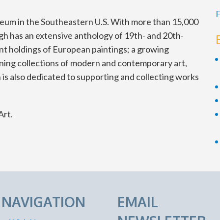
F
seum in the Southeastern U.S. With more than 15,000
igh has an extensive anthology of 19th- and 20th-
nt holdings of European paintings; a growing
oning collections of modern and contemporary art,
 is also dedicated to supporting and collecting works
Art.
E NAVIGATION
EMAIL