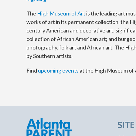
The
High Museum of Art
is the leading art mu
works of art in its permanent collection, the H
century American and decorative art; significa
collection of African American art; and burge
photography, folk art and African art. The High
by Southern artists.
Find
upcoming events
at the High Museum of 
SIT