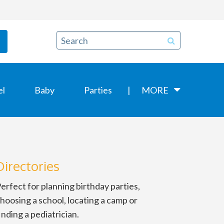
el
Baby
Parties
MORE
Directories
erfect for planning birthday parties,
hoosing a school, locating a camp or
inding a pediatrician.