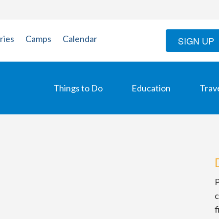
ries
Camps
Calendar
SIGN UP
Things to Do
Education
Trav
P
c
f