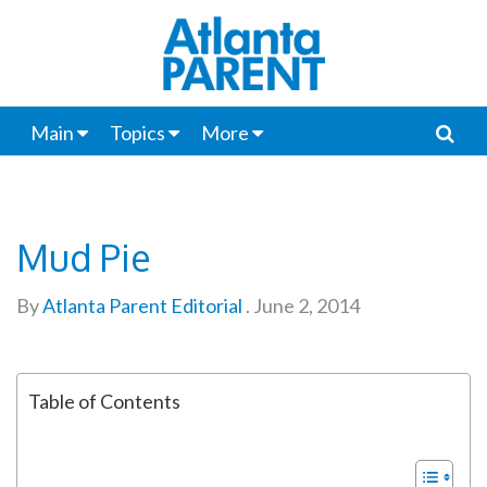
Main
Topics
More
Mud Pie
By
Atlanta Parent Editorial
.
June 2, 2014
Table of Contents