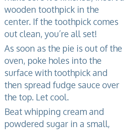
wooden toothpick in the
center. If the toothpick comes
out clean, you’re all set!
As soon as the pie is out of the
oven, poke holes into the
surface with toothpick and
then spread fudge sauce over
the top. Let cool.
Beat whipping cream and
powdered sugar in a small,