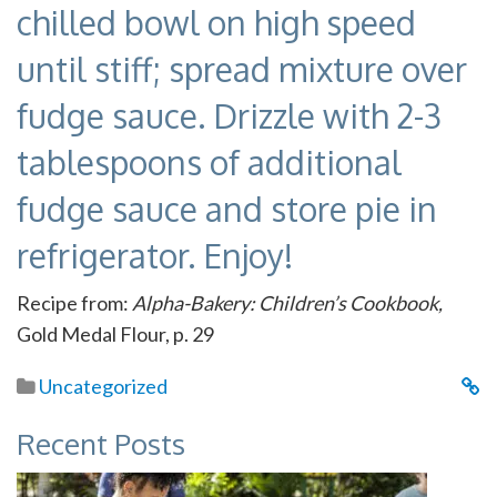
chilled bowl on high speed
until stiff; spread mixture over
fudge sauce. Drizzle with 2-3
tablespoons of additional
fudge sauce and store pie in
refrigerator. Enjoy!
Recipe from:
Alpha-Bakery: Children’s Cookbook,
Gold Medal Flour, p. 29
Uncategorized
Recent Posts