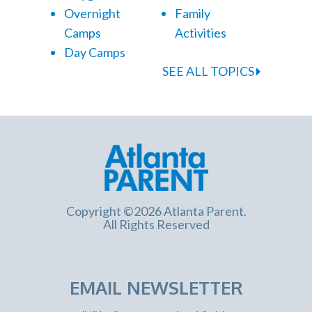
Overnight
Family
Camps
Activities
Day Camps
SEE ALL TOPICS
Copyright ©2026 Atlanta Parent.
All Rights Reserved
EMAIL NEWSLETTER