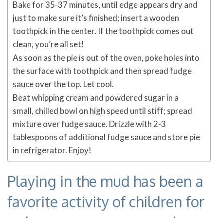
Bake for 35-37 minutes, until edge appears dry and
just to make sure it’s finished; insert a wooden
toothpick in the center. If the toothpick comes out
clean, you’re all set!
As soon as the pie is out of the oven, poke holes into
the surface with toothpick and then spread fudge
sauce over the top. Let cool.
Beat whipping cream and powdered sugar in a
small, chilled bowl on high speed until stiff; spread
mixture over fudge sauce. Drizzle with 2-3
tablespoons of additional fudge sauce and store pie
in refrigerator. Enjoy!
Playing in the mud has been a
favorite activity of children for