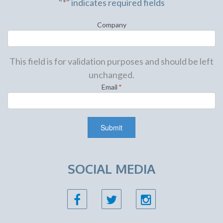
"
*
" indicates required fields
Company
This field is for validation purposes and should be left
unchanged.
Email
*
SOCIAL MEDIA