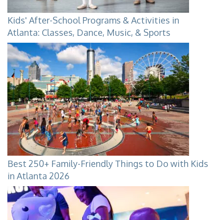
Kids' After-School Programs & Activities in
Atlanta: Classes, Dance, Music, & Sports
Best 250+ Family-Friendly Things to Do with Kids
in Atlanta 2026