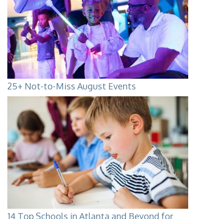
25+ Not-to-Miss August Events
14 Top Schools in Atlanta and Beyond for