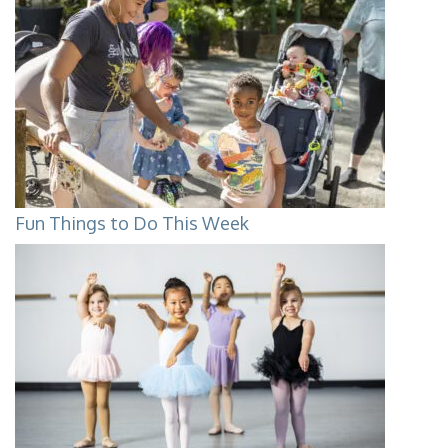
Fun Things to Do This Week