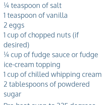
¼ teaspoon of salt
1 teaspoon of vanilla
2 eggs
1 cup of chopped nuts (if
desired)
¼ cup of fudge sauce or fudge
ice-cream topping
1 cup of chilled whipping cream
2 tablespoons of powdered
sugar