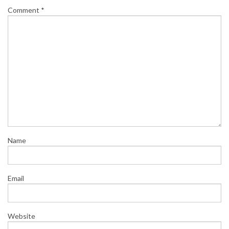
Comment
*
Name
Email
Website