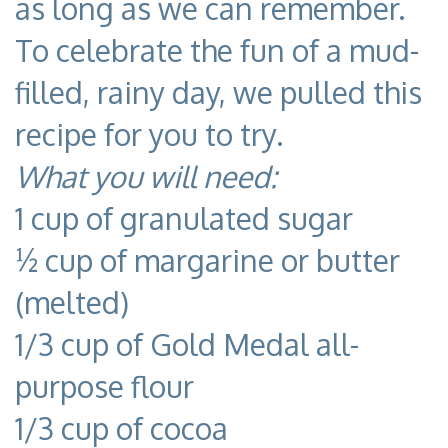
as long as we can remember.
To celebrate the fun of a mud-
filled, rainy day, we pulled this
recipe for you to try.
What you will need:
1 cup of granulated sugar
½ cup of margarine or butter
(melted)
1/3 cup of Gold Medal all-
purpose flour
1/3 cup of cocoa