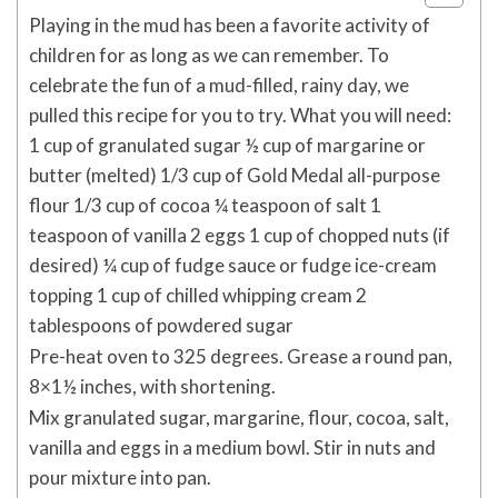
Playing in the mud has been a favorite activity of
children for as long as we can remember. To
celebrate the fun of a mud-filled, rainy day, we
pulled this recipe for you to try. What you will need:
1 cup of granulated sugar ½ cup of margarine or
butter (melted) 1/3 cup of Gold Medal all-purpose
flour 1/3 cup of cocoa ¼ teaspoon of salt 1
teaspoon of vanilla 2 eggs 1 cup of chopped nuts (if
desired) ¼ cup of fudge sauce or fudge ice-cream
topping 1 cup of chilled whipping cream 2
tablespoons of powdered sugar
Pre-heat oven to 325 degrees. Grease a round pan,
8×1½ inches, with shortening.
Mix granulated sugar, margarine, flour, cocoa, salt,
vanilla and eggs in a medium bowl. Stir in nuts and
pour mixture into pan.