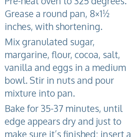
Pre-heat oven to 325 degrees.
Grease a round pan, 8×1½
inches, with shortening.
Mix granulated sugar,
margarine, flour, cocoa, salt,
vanilla and eggs in a medium
bowl. Stir in nuts and pour
mixture into pan.
Bake for 35-37 minutes, until
edge appears dry and just to
make sure it’s finished; insert a