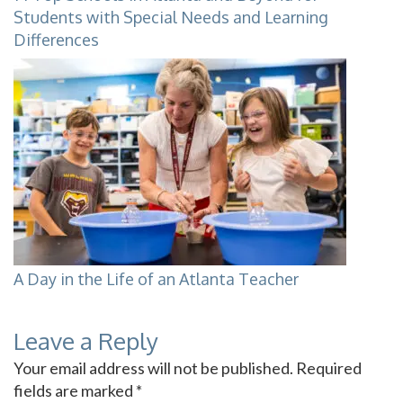
Students with Special Needs and Learning
Differences
A Day in the Life of an Atlanta Teacher
Leave a Reply
Your email address will not be published.
Required
fields are marked
*