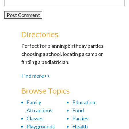
Directories
Perfect for planning birthday parties,
choosing a school, locating a camp or
finding a pediatrician.
Find more>>
Browse Topics
Family
Education
Attractions
Food
Classes
Parties
Playgrounds
Health