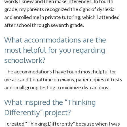
words I knew and then make inferences. In fourth
grade, my parents recognized the signs of dyslexia
and enrolled me in private tutoring, which I attended
after school through seventh grade.
What accommodations are the
most helpful for you regarding
schoolwork?
The accommodations I have found most helpful for
me are additional time on exams, paper copies of tests
and small group testing to minimize distractions.
What inspired the “Thinking
Differently” project?
I created “Thinking Differently” because when I was