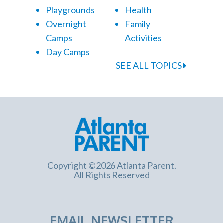
Playgrounds
Health
Overnight
Family
Camps
Activities
Day Camps
SEE ALL TOPICS
Copyright ©2026 Atlanta Parent.
All Rights Reserved
EMAIL NEWSLETTER