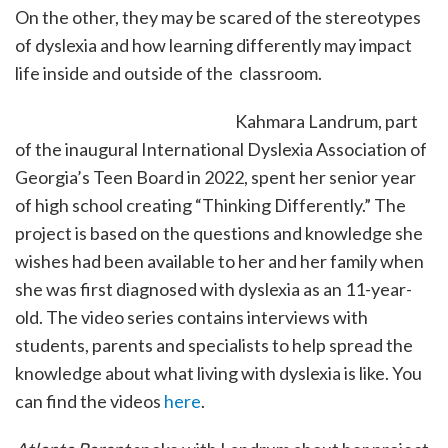
On the other, they may be scared of the stereotypes
of dyslexia and how learning differently may impact
life inside and outside of the classroom.
Kahmara Landrum, part
of the inaugural International Dyslexia Association of
Georgia’s Teen Board in 2022, spent her senior year
of high school creating “Thinking Differently.” The
project is based on the questions and knowledge she
wishes had been available to her and her family when
she was first diagnosed with dyslexia as an 11-year-
old. The video series contains interviews with
students, parents and specialists to help spread the
knowledge about what living with dyslexia is like. You
can find the videos
here
.