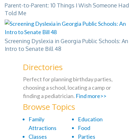
Parent-to-Parent: 10 Things I Wish Someone Had
Told Me
Screening Dyslexia in Georgia Public Schools: An
Intro to Senate Bill 48
Directories
Perfect for planning birthday parties,
choosing a school, locating a camp or
finding a pediatrician.
Find more>>
Browse Topics
Family
Education
Attractions
Food
Classes
Parties