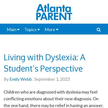
Main
Topics
More
Living with Dyslexia: A
Student’s Perspective
By
Emily Webb
.
September 1, 2023
Children who are diagnosed with dyslexia may feel
conflicting emotions about their new diagnosis. On
the one hand, there may be relief in having an answer.