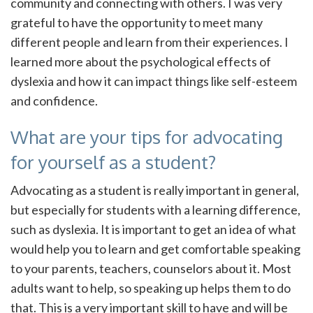
community and connecting with others. I was very
grateful to have the opportunity to meet many
different people and learn from their experiences. I
learned more about the psychological effects of
dyslexia and how it can impact things like self-esteem
and confidence.
What are your tips for advocating
for yourself as a student?
Advocating as a student is really important in general,
but especially for students with a learning difference,
such as dyslexia. It is important to get an idea of what
would help you to learn and get comfortable speaking
to your parents, teachers, counselors about it. Most
adults want to help, so speaking up helps them to do
that. This is a very important skill to have and will be