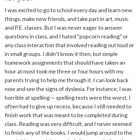
I was excited to go to school every day and learn new
things, make new friends, and take part in art, music
and P.E. classes. But I was never eager to answer
questions in class, and I hated “popcorn reading” or
any class interaction that involved reading out loud or
in small groups. I didn’t know it then, but simple
homework assignments that should have taken an
hour at most took me three or four hours with my
parents trying to help me through it. I can look back
now and see the signs of dyslexia. For instance, I was
horrible at spelling — spelling tests were the worst. I
often had to give up recess, because I still needed to
finish work that was meant to be completed during
class. Reading was very difficult, and I never seemed
to finish any of the books. I would jump around to the