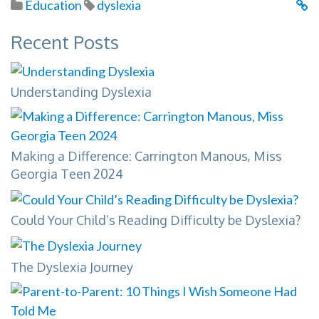
Education
dyslexia
Recent Posts
Understanding Dyslexia
Making a Difference: Carrington Manous, Miss
Georgia Teen 2024
Could Your Child’s Reading Difficulty be Dyslexia?
The Dyslexia Journey