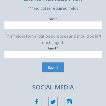
"
*
" indicates required fields
Name
This field is for validation purposes and should be left
unchanged.
Email
*
SOCIAL MEDIA