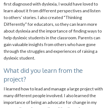
first diagnosed with dyslexia, I would have loved to
learn about it from different perspectives and listen
to others’ stories. I also created “Thinking
Differently” for educators, so they can learn more
about dyslexia and the importance of finding ways to
help dyslexic students in the classroom. Parents can
gain valuable insights from others who have gone
through the struggles and experiences of raising a
dyslexic student.
What did you learn from the
project?
I learned how to lead and manage a large project with
many different people involved. I also learned the
importance of being an advocate for change in my