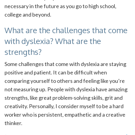
necessary in the future as you go to high school,
college and beyond.
What are the challenges that come
with dyslexia? What are the
strengths?
Some challenges that come with dyslexia are staying
positive and patient. It can be difficult when
comparing yourself to others and feeling like you’re
not measuring up. People with dyslexia have amazing
strengths, like great problem-solving skills, grit and
creativity. Personally, I consider myself to be a hard
worker who is persistent, empathetic and a creative
thinker.