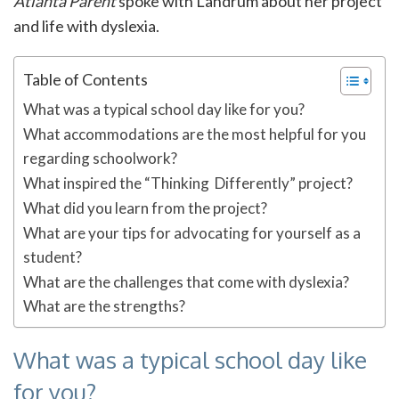
Atlanta Parent
spoke with Landrum about her project
and life with dyslexia.
Table of Contents
What was a typical school day like for you?
What accommodations are the most helpful for you
regarding schoolwork?
What inspired the “Thinking Differently” project?
What did you learn from the project?
What are your tips for advocating for yourself as a
student?
What are the challenges that come with dyslexia?
What are the strengths?
What was a typical school day like
for you?