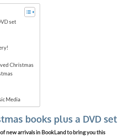
DVD set
ery!
ved Christmas
istmas
sic Media
stmas books plus a DVD set
f new arrivals in BookLand to bring you this