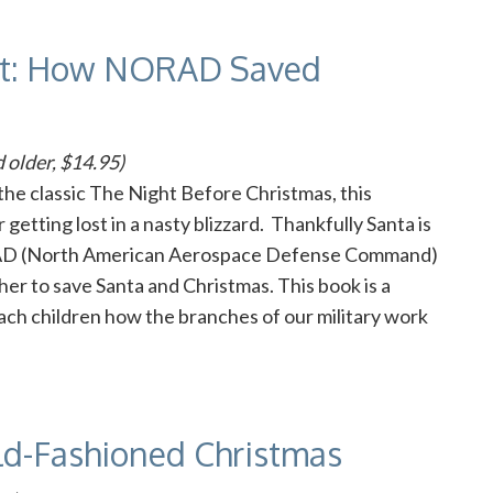
ost: How NORAD Saved
 older, $14.95)
he classic The Night Before Christmas, this
getting lost in a nasty blizzard. Thankfully Santa is
RAD (North American Aerospace Defense Command)
her to save Santa and Christmas. This book is a
teach children how the branches of our military work
ld-Fashioned Christmas