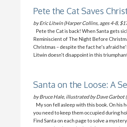
Pete the Cat Saves Chri
by Eric Litwin (Harper Collins, ages 4-8, $1
Pete the Cat is back! When Santa gets sick
Reminiscient of The Night Before Christmas,
Christmas – despite the fact he’s afraid he’s
Litwin doesn't disappoint in this triumphan
Santa on the Loose: A S
by Bruce Hale, illustrated by Dave Garbot (
My son fell asleep with this book. On his he
you need to keep them occupied during holi
Find Santa on each page to solve a mystery: