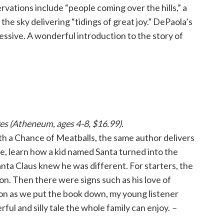
rvations include “people coming over the hills,” a
 the sky delivering “tidings of great joy.” DePaola’s
essive. A wonderful introduction to the story of
kes (Atheneum, ages 4-8, $16.99).
With a Chance of Meatballs, the same author delivers
e, learn how a kid named Santa turned into the
nta Claus knew he was different. For starters, the
ion. Then there were signs such as his love of
soon as we put the book down, my young listener
rful and silly tale the whole family can enjoy.
–