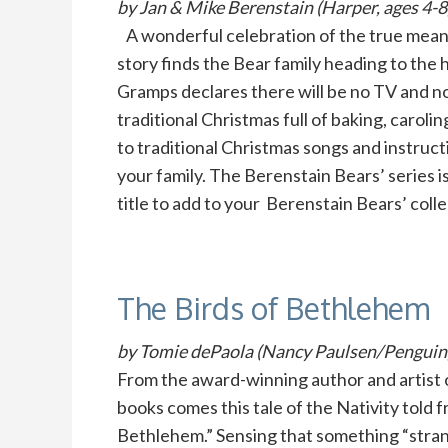
by Jan & Mike Berenstain (Harper, ages 4-8
A wonderful celebration of the true meanin
story finds the Bear family heading to the
Gramps declares there will be no TV and n
traditional Christmas full of baking, carol
to traditional Christmas songs and instru
your family. The Berenstain Bears’ series is
title to add to your Berenstain Bears’ coll
The Birds of Bethlehem
by Tomie dePaola (Nancy Paulsen/Penguin, 
From the award-winning author and artist 
books comes this tale of the Nativity told 
Bethlehem.” Sensing that something “stran