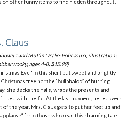
s on other funny items to find hidden throughout.
–
. Claus
obowitz and Muffin Drake-Policastro; illustrations
bberwocky, ages 4-8, $15.99)
ristmas Eve? In this short but sweet and brightly
a Christmas tree nor the “hullabaloo” of burning
ay. She decks the halls, wraps the presents and
 in bed with the flu. At the last moment, he recovers
t of the year. Mrs. Claus gets to put her feet up and
 of applause” from those who read this charming tale.