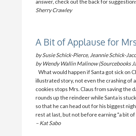
answer, check out the back for suggestion
Sherry Crawley
A Bit of Applause for Mrs
by Susie Schick-Pierce, Jeannie Schick-Jac
by Wendy Wallin Malinow (Sourcebooks Ja
What would happen if Santa got sick on Ch
illustrated story, not even the crashing of 
cookies stops Mrs. Claus from saving the d
rounds up the reindeer while Santa is stuck
so that he can head out for his biggest nigh
rest at last, but not before earning “a bit
– Kat Sabo