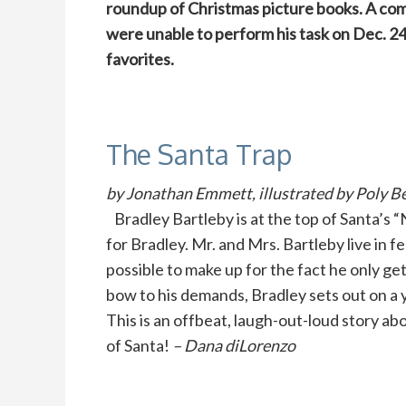
roundup of Christmas picture books. A co
were unable to perform his task on Dec. 24
favorites.
The Santa Trap
by Jonathan Emmett, illustrated by Poly Be
Bradley Bartleby is at the top of Santa’s “
for Bradley. Mr. and Mrs. Bartleby live in f
possible to make up for the fact he only ge
bow to his demands, Bradley sets out on a y
This is an offbeat, laugh-out-loud story abo
of Santa!
– Dana diLorenzo