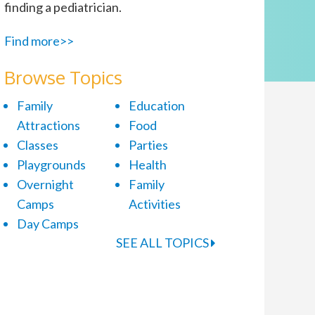
finding a pediatrician.
Find more>>
Browse Topics
Family
Education
Attractions
Food
Classes
Parties
Playgrounds
Health
Overnight
Family
Camps
Activities
Day Camps
SEE ALL TOPICS