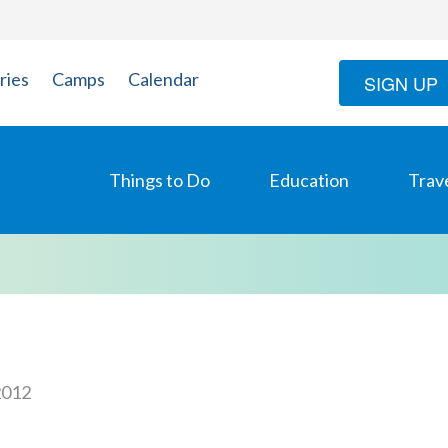
ries
Camps
Calendar
SIGN UP
Things to Do
Education
Trav
2012