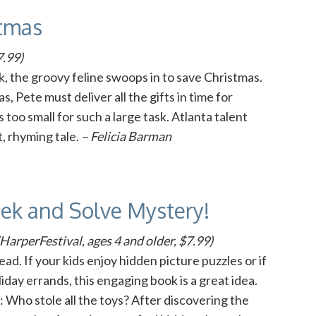
stmas
7.99)
, the groovy feline swoops in to save Christmas.
 Pete must deliver all the gifts in time for
 too small for such a large task. Atlanta talent
t, rhyming tale.
– Felicia Barman
eek and Solve Mystery!
HarperFestival, ages 4 and older, $7.99)
ad. If your kids enjoy hidden picture puzzles or if
day errands, this engaging book is a great idea.
 Who stole all the toys? After discovering the