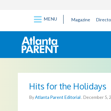
MENU
Magazine
Directo
Hits for the Holidays
By
Atlanta Parent Editorial
.
December 5, 