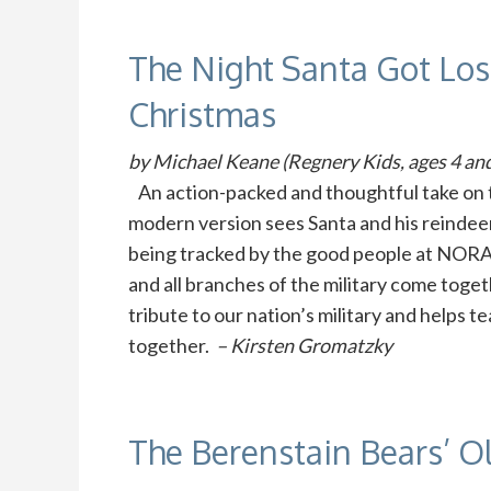
The Night Santa Got L
Christmas
by Michael Keane (Regnery Kids, ages 4 and
An action-packed and thoughtful take on t
modern version sees Santa and his reindeer 
being tracked by the good people at NO
and all branches of the military come toget
tribute to our nation’s military and helps 
together.
– Kirsten Gromatzky
The Berenstain Bears’ O