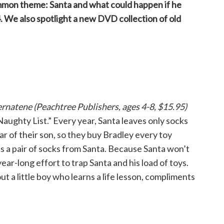
mmon theme: Santa and what could happen if he
. We also spotlight a new DVD collection of old
rnatene (Peachtree Publishers, ages 4-8, $15.95)
Naughty List.” Every year, Santa leaves only socks
ear of their son, so they buy Bradley every toy
ts a pair of socks from Santa. Because Santa won’t
ear-long effort to trap Santa and his load of toys.
ut a little boy who learns a life lesson, compliments