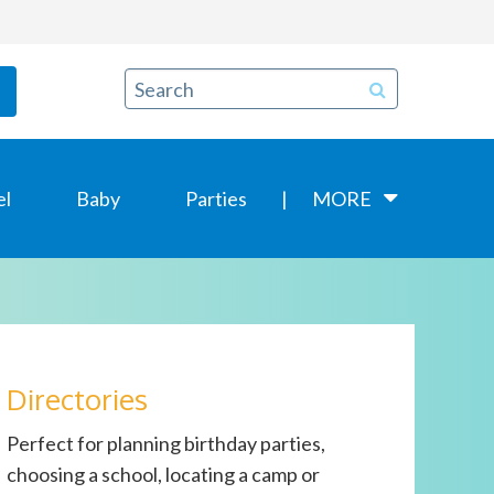
el
Baby
Parties
MORE
Directories
Perfect for planning birthday parties,
choosing a school, locating a camp or