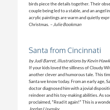
birds piece the details together. Their obse
couple being led to a stable, and an angel in
acrylic paintings are warm and quietly expr
Christmas.
– Julie Bookman
Santa from Cincinnati
by Judi Barret, illustrations by Kevin Haw
If your kids loved the silliness of Cloudy 
another clever and humorous tale. This tim
Santa we know today. From an early age, Sa
doctor diagnosed him with a jovial disposit
reindeer and his toy-making abilities. As 
proclaimed, “Read it again!” This is a wonde
Jordan Lisvosky