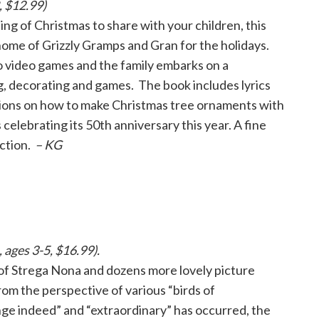
, $12.99)
g of Christmas to share with your children, this
 home of Grizzly Gramps and Gran for the holidays.
o video games and the family embarks on a
ing, decorating and games. The book includes lyrics
ctions on how to make Christmas tree ornaments with
 celebrating its 50th anniversary this year. A fine
ection.
– KG
ages 3-5, $16.99).
of Strega Nona and dozens more lovely picture
from the perspective of various “birds of
ge indeed” and “extraordinary” has occurred, the