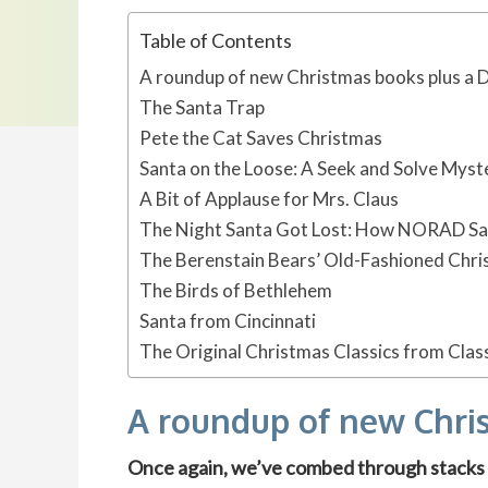
Table of Contents
A roundup of new Christmas books plus a 
The Santa Trap
Pete the Cat Saves Christmas
Santa on the Loose: A Seek and Solve Myst
A Bit of Applause for Mrs. Claus
The Night Santa Got Lost: How NORAD Sa
The Berenstain Bears’ Old-Fashioned Chr
The Birds of Bethlehem
Santa from Cincinnati
The Original Christmas Classics from Clas
A roundup of new Chri
Once again, we’ve combed through stacks o