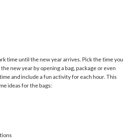
k time until the new year arrives. Pick the time you
o the new year by opening a bag, package or even
ime and include a fun activity for each hour. This
me ideas for the bags:
tions