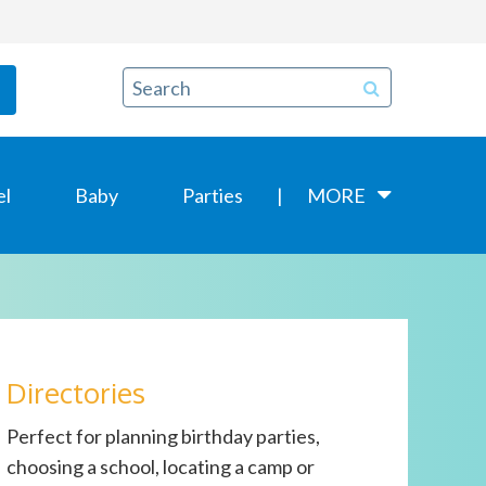
el
Baby
Parties
MORE
Directories
Perfect for planning birthday parties,
choosing a school, locating a camp or