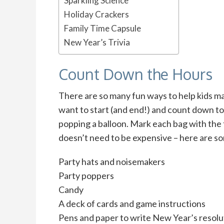
Sparkling Science
Holiday Crackers
Family Time Capsule
New Year’s Trivia
Count Down the Hours
There are so many fun ways to help kids mar
want to start (and end!) and count down t
popping a balloon. Mark each bag with the t
doesn’t need to be expensive – here are so
Party hats and noisemakers
Party poppers
Candy
A deck of cards and game instructions
Pens and paper to write New Year’s resolu