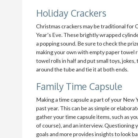
Holiday Crackers
Christmas crackers may be traditional for 
Year’s Eve. These brightly wrapped cylinde
a popping sound. Be sure to check the prize
making your own with empty paper towel ro
towel rolls in half and put small toys, jokes
around the tube and tie it at both ends.
Family Time Capsule
Making a time capsule a part of your New Yea
past year. This can be as simple or elabora
gather your time capsule items, such as you
of course), and an interview. Questioning you
goals and more provides insights to look ba