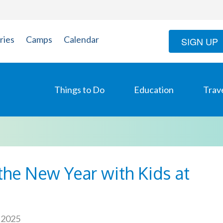
ries
Camps
Calendar
SIGN UP
Things to Do
Education
Trav
the New Year with Kids at
 2025