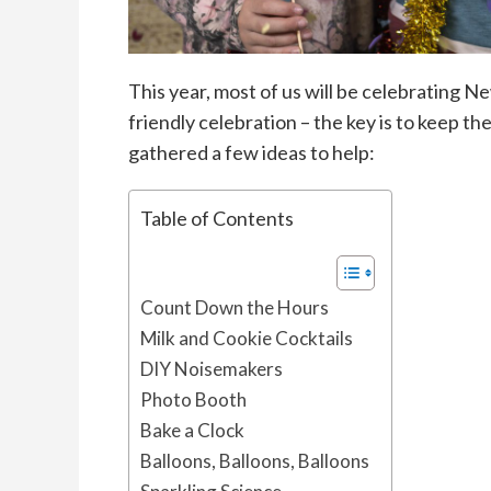
This year, most of us will be celebrating Ne
friendly celebration – the key is to keep t
gathered a few ideas to help:
Table of Contents
Count Down the Hours
Milk and Cookie Cocktails
DIY Noisemakers
Photo Booth
Bake a Clock
Balloons, Balloons, Balloons