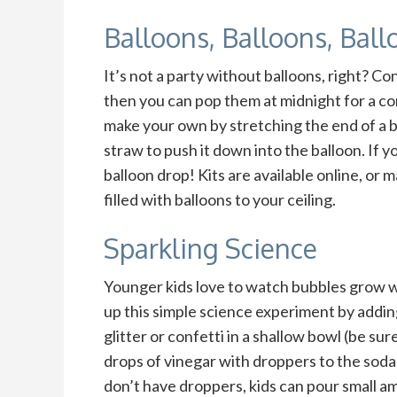
Balloons, Balloons, Ball
It’s not a party without balloons, right? Con
then you can pop them at midnight for a con
make your own by stretching the end of a b
straw to push it down into the balloon. If 
balloon drop! Kits are available online, or 
filled with balloons to your ceiling.
Sparkling Science
Younger kids love to watch bubbles grow w
up this simple science experiment by addin
glitter or confetti in a shallow bowl (be su
drops of vinegar with droppers to the soda 
don’t have droppers, kids can pour small a