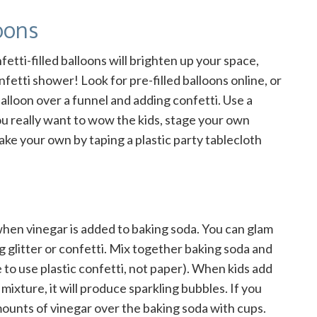
oons
fetti-filled balloons will brighten up your space,
fetti shower! Look for pre-filled balloons online, or
alloon over a funnel and adding confetti. Use a
you really want to wow the kids, stage your own
make your own by taping a plastic party tablecloth
hen vinegar is added to baking soda. You can glam
g glitter or confetti. Mix together baking soda and
re to use plastic confetti, not paper). When kids add
mixture, it will produce sparkling bubbles. If you
mounts of vinegar over the baking soda with cups.