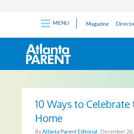
MENU
Magazine
Directo
10 Ways to Celebrate 
Home
By
Atlanta Parent Editorial
.
December 26,