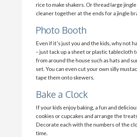
rice to make shakers. Or thread large jingle
cleaner together at the ends for a jingle br
Photo Booth
Even if it’s just you and the kids, why not
– just tack up a sheet or plastic tablecloth
from around the house such as hats and su
set. You can even cut your own silly must
tape them onto skewers.
Bake a Clock
If your kids enjoy baking, a fun and delicio
cookies or cupcakes and arrange the treats i
Decorate each with the numbers of the cloc
time.