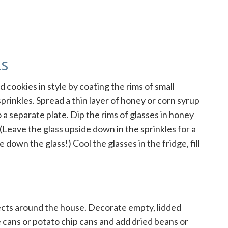
ls
 cookies in style by coating the rims of small
sprinkles. Spread a thin layer of honey or corn syrup
 a separate plate. Dip the rims of glasses in honey
 (Leave the glass upside down in the sprinkles for a
 down the glass!) Cool the glasses in the fridge, fill
ects around the house. Decorate empty, lidded
e cans or potato chip cans and add dried beans or