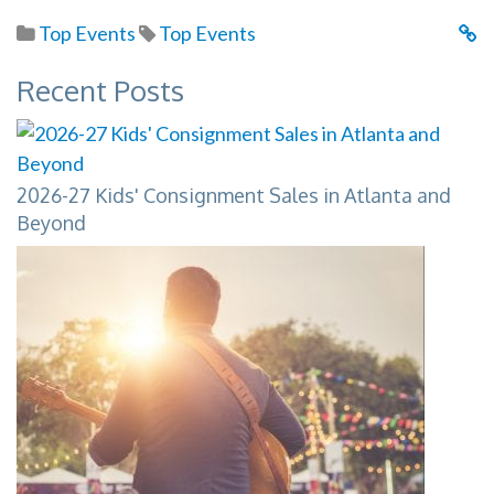
Top Events
Top Events
Recent Posts
2026-27 Kids' Consignment Sales in Atlanta and
Beyond