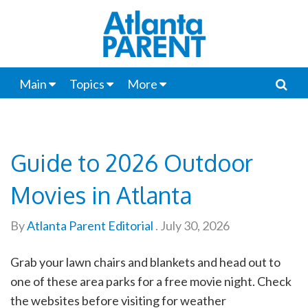
Main
Topics
More
Guide to 2026 Outdoor
Movies in Atlanta
By
Atlanta Parent Editorial
.
July 30, 2026
Grab your lawn chairs and blankets and head out to
one of these area parks for a free movie night. Check
the websites before visiting for weather