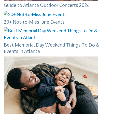
Guide to Atlanta Outdoor Concerts 2026
20+ Not-to-Miss June Events
Best Memorial Day Weekend Things To Do &
Events in Atlanta