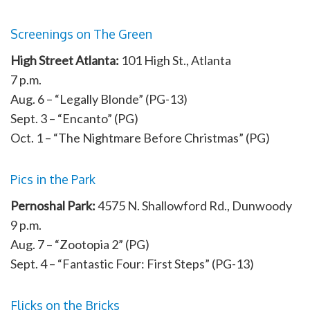
Screenings on The Green
High Street Atlanta:
101 High St., Atlanta
7 p.m.
Aug. 6 – “Legally Blonde” (PG-13)
Sept. 3 – “Encanto” (PG)
Oct. 1 – “The Nightmare Before Christmas” (PG)
Pics in the Park
Pernoshal Park:
4575 N. Shallowford Rd., Dunwoody
9 p.m.
Aug. 7 – “Zootopia 2” (PG)
Sept. 4 – “Fantastic Four: First Steps” (PG-13)
Flicks on the Bricks