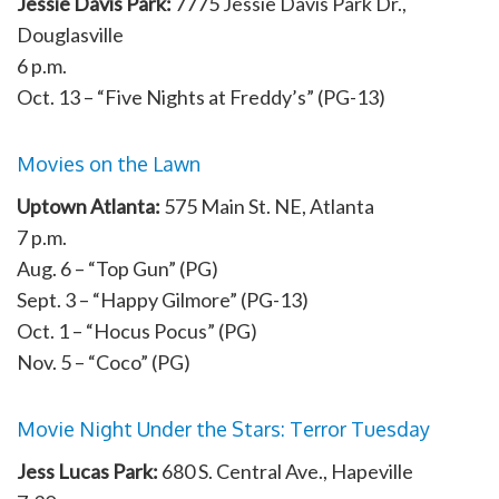
Jessie Davis Park:
7775 Jessie Davis Park Dr.,
Douglasville
6 p.m.
Oct. 13 – “Five Nights at Freddy’s” (PG-13)
Movies on the Lawn
Uptown Atlanta:
575 Main St. NE, Atlanta
7 p.m.
Aug. 6 – “Top Gun” (PG)
Sept. 3 – “Happy Gilmore” (PG-13)
Oct. 1 – “Hocus Pocus” (PG)
Nov. 5 – “Coco” (PG)
Movie Night Under the Stars: Terror Tuesday
Jess Lucas Park:
680 S. Central Ave., Hapeville