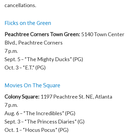
cancellations.
Flicks on the Green
Peachtree Corners Town Green:
5140 Town Center
Blvd., Peachtree Corners
7 p.m.
Sept. 5 – “The Mighty Ducks” (PG)
Oct. 3 – “E.T.” (PG)
Movies On The Square
Colony Square:
1197 Peachtree St. NE, Atlanta
7 p.m.
Aug. 6 – “The Incredibles” (PG)
Sept. 3 – “The Princess Diaries” (G)
Oct. 1 – “Hocus Pocus” (PG)