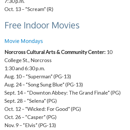
7:30 p.m.
Oct. 13 – “Scream” (R)
Free Indoor Movies
Movie Mondays
Norcross Cultural Arts & Community Center:
10
College St., Norcross
1:30 and 6:30 p.m.
Aug. 10 – “Superman” (PG-13)
Aug. 24 – “Song Sung Blue” (PG-13)
Sept. 14 – “Downton Abbey: The Grand Finale” (PG)
Sept. 28 – “Selena” (PG)
Oct. 12 – “Wicked: For Good” (PG)
Oct. 26 – “Casper” (PG)
Nov. 9 – “Elvis” (PG-13)