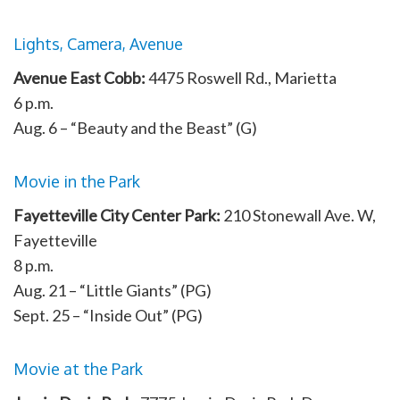
Lights, Camera, Avenue
Avenue East Cobb:
4475 Roswell Rd., Marietta
6 p.m.
Aug. 6 – “Beauty and the Beast” (G)
Movie in the Park
Fayetteville City Center Park:
210 Stonewall Ave. W,
Fayetteville
8 p.m.
Aug. 21 – “Little Giants” (PG)
Sept. 25 – “Inside Out” (PG)
Movie at the Park