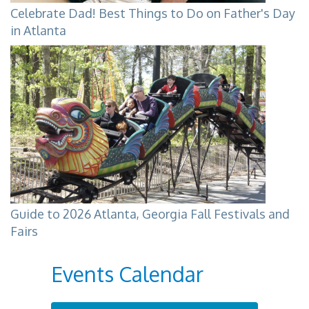
Celebrate Dad! Best Things to Do on Father's Day
in Atlanta
Guide to 2026 Atlanta, Georgia Fall Festivals and
Fairs
Events Calendar