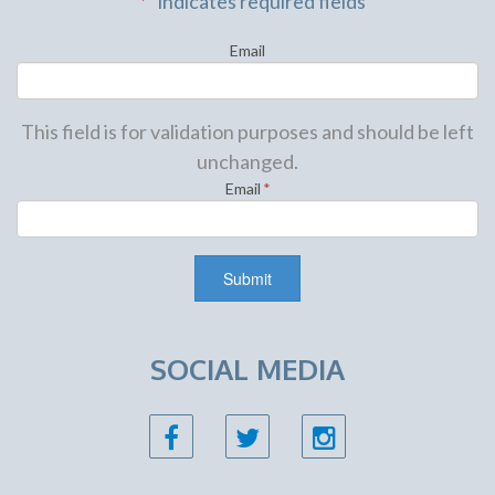
"
*
" indicates required fields
Email
This field is for validation purposes and should be left
unchanged.
Email
*
SOCIAL MEDIA