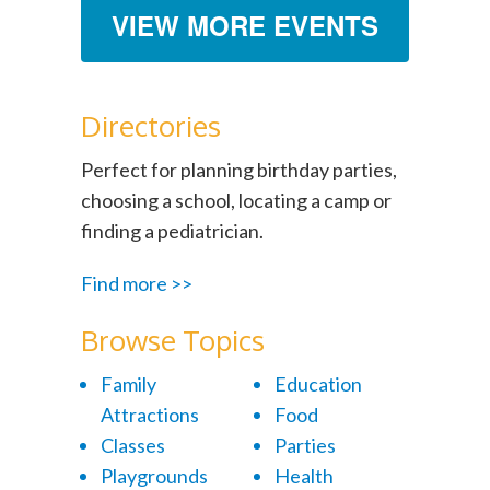
VIEW MORE EVENTS
Directories
Perfect for planning birthday parties,
choosing a school, locating a camp or
finding a pediatrician.
Find more >>
Browse Topics
Family
Education
Attractions
Food
Classes
Parties
Playgrounds
Health