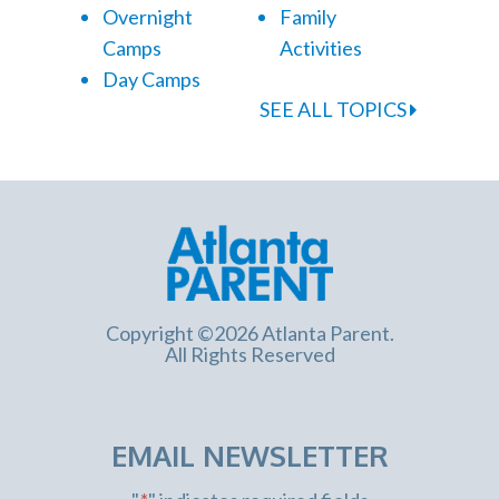
Overnight
Family
Camps
Activities
Day Camps
SEE ALL TOPICS
Copyright ©2026 Atlanta Parent.
All Rights Reserved
EMAIL NEWSLETTER