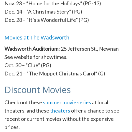
Nov. 23 – “Home for the Holidays” (PG-13)
Dec. 14 – “A Christmas Story” (PG)
Dec. 28 – “It’s a Wonderful Life” (PG)
Movies at The Wadsworth
Wadsworth Auditorium:
25 Jefferson St., Newnan
See website for showtimes.
Oct. 30 – “Clue” (PG)
Dec. 21 – “The Muppet Christmas Carol” (G)
Discount Movies
Check out these
summer movie series
at local
theaters, and these
theaters
offer a chance to see
recent or current movies without the expensive
prices.