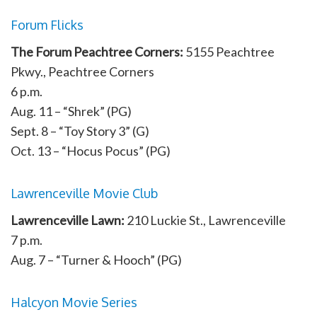
Forum Flicks
The Forum Peachtree Corners:
5155 Peachtree
Pkwy., Peachtree Corners
6 p.m.
Aug. 11 – “Shrek” (PG)
Sept. 8 – “Toy Story 3” (G)
Oct. 13 – “Hocus Pocus” (PG)
Lawrenceville Movie Club
Lawrenceville Lawn:
210 Luckie St., Lawrenceville
7 p.m.
Aug. 7 – “Turner & Hooch” (PG)
Halcyon Movie Series