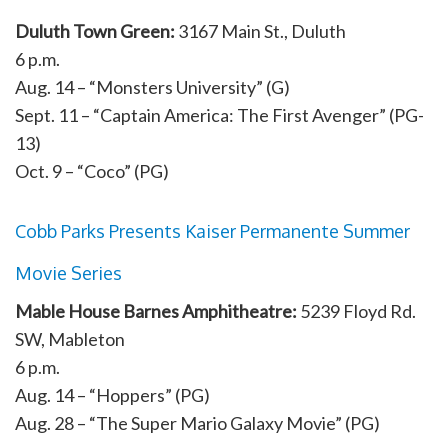
Duluth Town Green:
3167 Main St., Duluth
6 p.m.
Aug. 14 – “Monsters University” (G)
Sept. 11 – “Captain America: The First Avenger” (PG-
13)
Oct. 9 – “Coco” (PG)
Cobb Parks Presents Kaiser Permanente Summer
Movie Series
Mable House Barnes Amphitheatre:
5239 Floyd Rd.
SW, Mableton
6 p.m.
Aug. 14 – “Hoppers” (PG)
Aug. 28 – “The Super Mario Galaxy Movie” (PG)