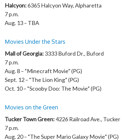
Halcyon:
6365 Halcyon Way, Alpharetta
7 p.m.
Aug. 13 – TBA
Movies Under the Stars
Mall of Georgia:
3333 Buford Dr., Buford
7 p.m.
Aug. 8 – “Minecraft Movie” (PG)
Sept. 12 – “The Lion King” (PG)
Oct. 10 – “Scooby Doo: The Movie” (PG)
Movies on the Green
Tucker Town Green:
4226 Railroad Ave., Tucker
7 p.m.
Aug. 20 – “The Super Mario Galaxy Movie” (PG)