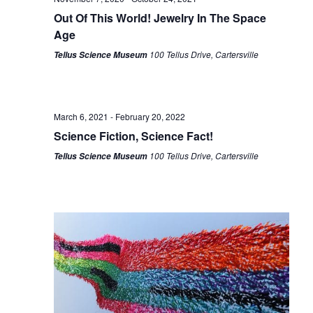
Out Of This World! Jewelry In The Space
Age
100 Tellus Drive, Cartersville
Tellus Science Museum
March 6, 2021
-
February 20, 2022
Science Fiction, Science Fact!
100 Tellus Drive, Cartersville
Tellus Science Museum