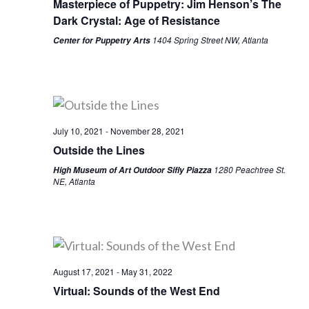
Masterpiece of Puppetry: Jim Henson’s The
Dark Crystal: Age of Resistance
1404 Spring Street NW, Atlanta
Center for Puppetry Arts
July 10, 2021
-
November 28, 2021
Outside the Lines
1280 Peachtree St.
High Museum of Art Outdoor Sifly Piazza
NE, Atlanta
August 17, 2021
-
May 31, 2022
Virtual: Sounds of the West End