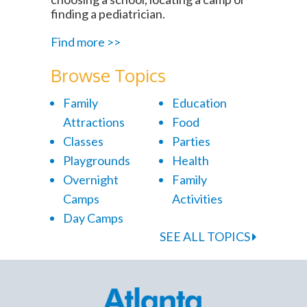
finding a pediatrician.
Find more >>
Browse Topics
Family
Education
Attractions
Food
Classes
Parties
Playgrounds
Health
Overnight
Family
Camps
Activities
Day Camps
SEE ALL TOPICS