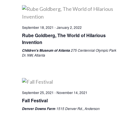
September 18, 2021
-
January 2, 2022
Rube Goldberg, The World of Hilarious
Invention
275 Centennial Olympic Park
Children's Museum of Atlanta
Dr. NW, Atlanta
September 25, 2021
-
November 14, 2021
Fall Festival
1515 Denver Rd., Anderson
Denver Downs Farm