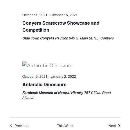
October 1, 2021
-
October 16, 2021
Conyers Scarecrow Showcase and
Competition
949 S. Main St. NE, Conyers
Olde Town Conyers Pavilion
October 9, 2021
-
January 2, 2022
Antarctic Dinosaurs
767 Clifton Road,
Fernbank Museum of Natural History
Atlanta
Previous
This Week
Next