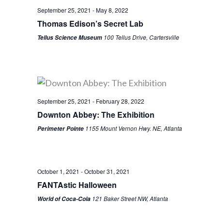
September 25, 2021
-
May 8, 2022
Thomas Edison’s Secret Lab
100 Tellus Drive, Cartersville
Tellus Science Museum
September 25, 2021
-
February 28, 2022
Downton Abbey: The Exhibition
1155 Mount Vernon Hwy. NE, Atlanta
Perimeter Pointe
October 1, 2021
-
October 31, 2021
FANTAstic Halloween
121 Baker Street NW, Atlanta
World of Coca-Cola