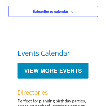
Subscribe to calendar
Events Calendar
VIEW MORE EVENTS
Directories
Perfect for planning birthday parties,
choosing a school, locating a camp or