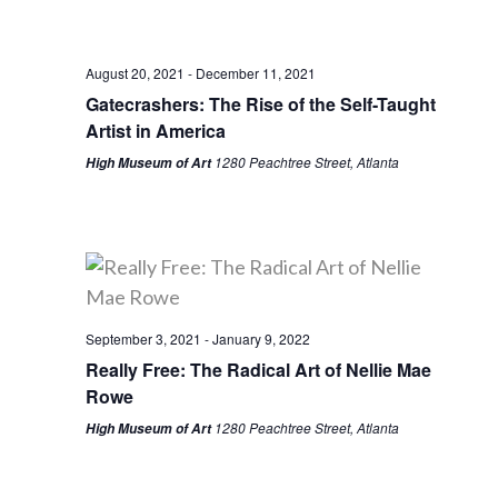
August 20, 2021
-
December 11, 2021
Gatecrashers: The Rise of the Self-Taught
Artist in America
1280 Peachtree Street, Atlanta
High Museum of Art
September 3, 2021
-
January 9, 2022
Really Free: The Radical Art of Nellie Mae
Rowe
1280 Peachtree Street, Atlanta
High Museum of Art