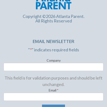
Copyright ©2026 Atlanta Parent.
All Rights Reserved
EMAIL NEWSLETTER
"
*
" indicates required fields
Company
This field is for validation purposes and should be left
unchanged.
Email
*