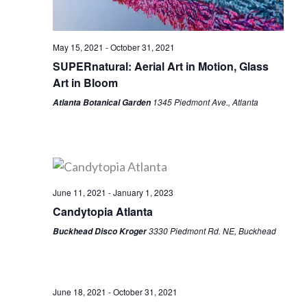
May 15, 2021
-
October 31, 2021
SUPERnatural: Aerial Art in Motion, Glass
Art in Bloom
1345 Piedmont Ave., Atlanta
Atlanta Botanical Garden
June 11, 2021
-
January 1, 2023
Candytopia Atlanta
3330 Piedmont Rd. NE, Buckhead
Buckhead Disco Kroger
June 18, 2021
-
October 31, 2021