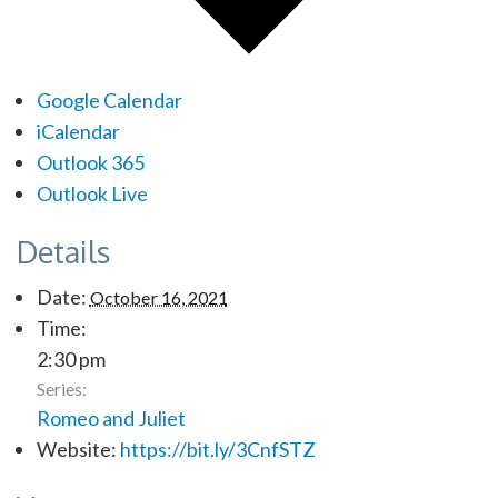
Google Calendar
iCalendar
Outlook 365
Outlook Live
Details
Date:
October 16, 2021
Time:
2:30 pm
Series:
Romeo and Juliet
Website:
https://bit.ly/3CnfSTZ