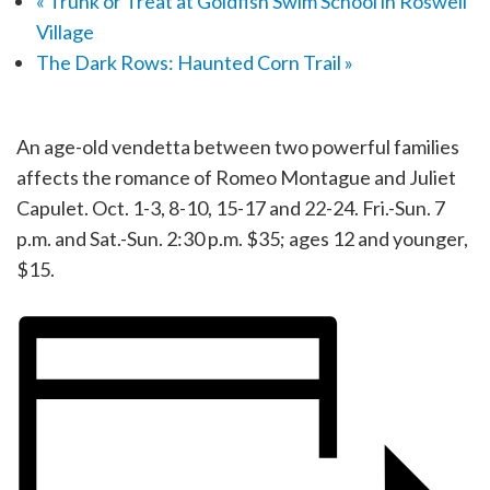
«
Trunk or Treat at Goldfish Swim School in Roswell
Village
The Dark Rows: Haunted Corn Trail
»
An age-old vendetta between two powerful families
affects the romance of Romeo Montague and Juliet
Capulet. Oct. 1-3, 8-10, 15-17 and 22-24. Fri.-Sun. 7
p.m. and Sat.-Sun. 2:30 p.m. $35; ages 12 and younger,
$15.