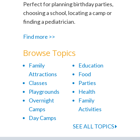
Perfect for planning birthday parties,
choosing a school, locating a camp or
finding a pediatrician.
Find more >>
Browse Topics
Family
Education
Attractions
Food
Classes
Parties
Playgrounds
Health
Overnight
Family
Camps
Activities
Day Camps
SEE ALL TOPICS