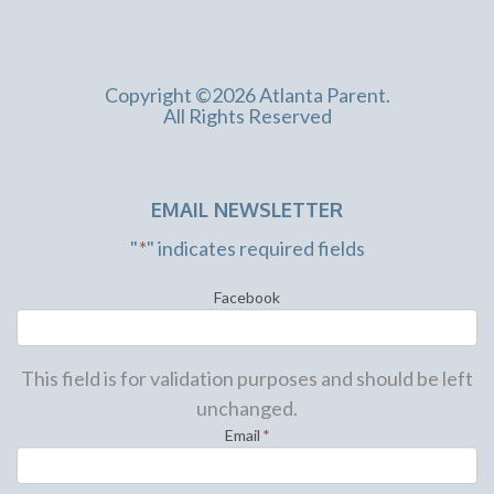
Copyright ©2026 Atlanta Parent.
All Rights Reserved
EMAIL NEWSLETTER
"
*
" indicates required fields
Facebook
This field is for validation purposes and should be left
unchanged.
Email
*