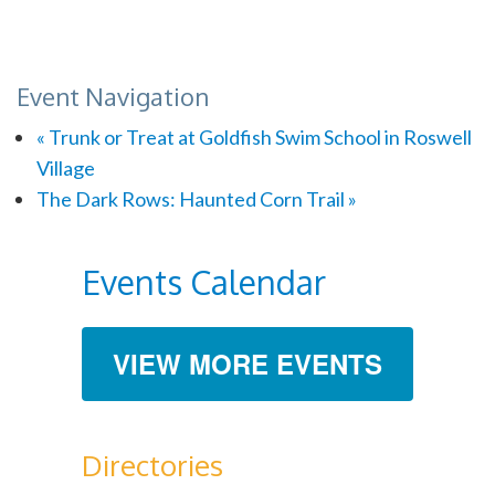
Event Navigation
«
Trunk or Treat at Goldfish Swim School in Roswell
Village
The Dark Rows: Haunted Corn Trail
»
Events Calendar
VIEW MORE EVENTS
Directories