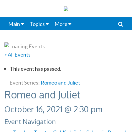
Main
Topics
More
« All Events
This event has passed.
Event Series:
Romeo and Juliet
Romeo and Juliet
October 16, 2021 @ 2:30 pm
Event Navigation