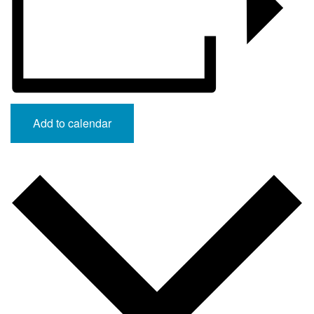
Add to calendar