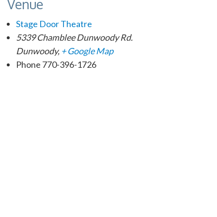
Venue
Stage Door Theatre
5339 Chamblee Dunwoody Rd.
Dunwoody
,
+ Google Map
Phone
770-396-1726