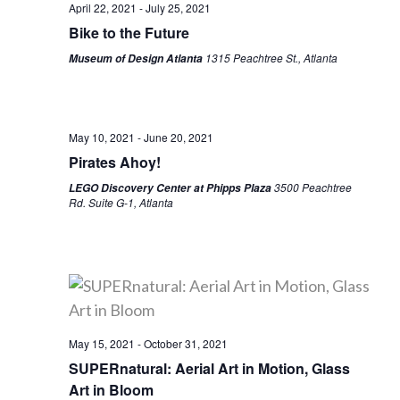
April 22, 2021
-
July 25, 2021
Bike to the Future
1315 Peachtree St., Atlanta
Museum of Design Atlanta
May 10, 2021
-
June 20, 2021
Pirates Ahoy!
3500 Peachtree
LEGO Discovery Center at Phipps Plaza
Rd. Suite G-1, Atlanta
May 15, 2021
-
October 31, 2021
SUPERnatural: Aerial Art in Motion, Glass
Art in Bloom