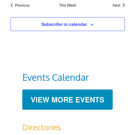
Previous
This Week
Next
Subscribe to calendar
Events Calendar
VIEW MORE EVENTS
Directories