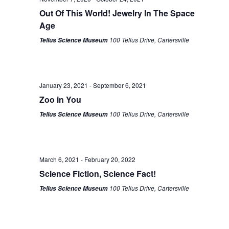
Out Of This World! Jewelry In The Space
Age
100 Tellus Drive, Cartersville
Tellus Science Museum
January 23, 2021
-
September 6, 2021
Zoo in You
100 Tellus Drive, Cartersville
Tellus Science Museum
March 6, 2021
-
February 20, 2022
Science Fiction, Science Fact!
100 Tellus Drive, Cartersville
Tellus Science Museum