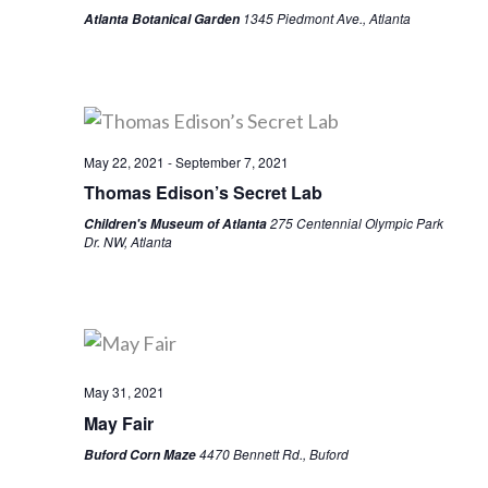
1345 Piedmont Ave., Atlanta
Atlanta Botanical Garden
May 22, 2021
-
September 7, 2021
Thomas Edison’s Secret Lab
275 Centennial Olympic Park
Children's Museum of Atlanta
Dr. NW, Atlanta
May 31, 2021
May Fair
4470 Bennett Rd., Buford
Buford Corn Maze