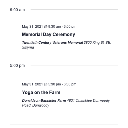
9:00 am
May 31, 2021 @ 9:30 am
-
6:00 pm
Memorial Day Ceremony
2800 King St. SE,
Twentieth Century Veterans Memorial
Smyrna
5:00 pm
May 31, 2021 @ 5:30 pm
-
6:30 pm
Yoga on the Farm
4831 Chamblee Dunwoody
Donaldson-Bannister Farm
Road, Dunwoody