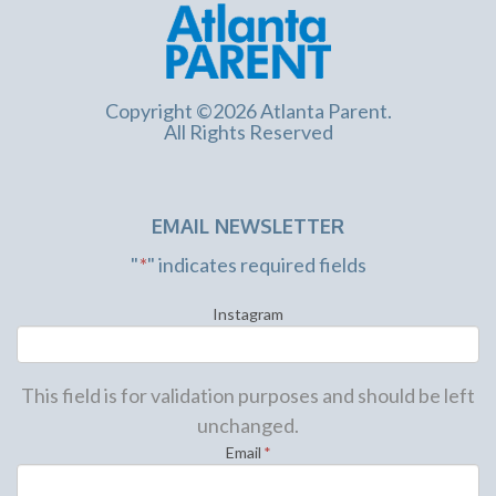
Copyright ©2026 Atlanta Parent.
All Rights Reserved
EMAIL NEWSLETTER
"
*
" indicates required fields
Instagram
This field is for validation purposes and should be left
unchanged.
Email
*