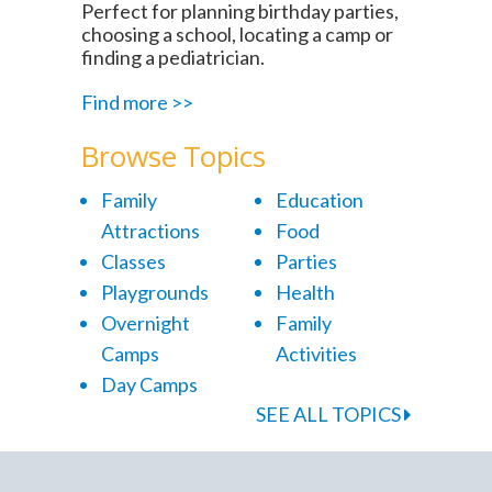
Perfect for planning birthday parties,
choosing a school, locating a camp or
finding a pediatrician.
Find more >>
Browse Topics
Family
Education
Attractions
Food
Classes
Parties
Playgrounds
Health
Overnight
Family
Camps
Activities
Day Camps
SEE ALL TOPICS