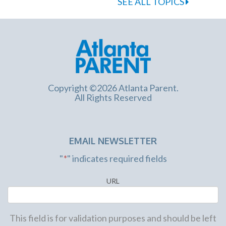
SEE ALL TOPICS
Copyright ©2026 Atlanta Parent.
All Rights Reserved
EMAIL NEWSLETTER
"
*
" indicates required fields
URL
This field is for validation purposes and should be left