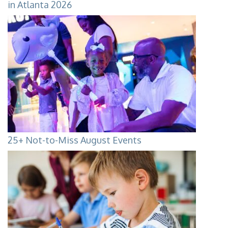
in Atlanta 2026
25+ Not-to-Miss August Events