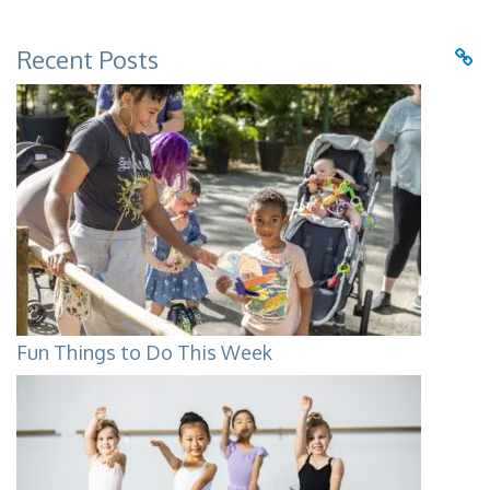
Recent Posts
Fun Things to Do This Week