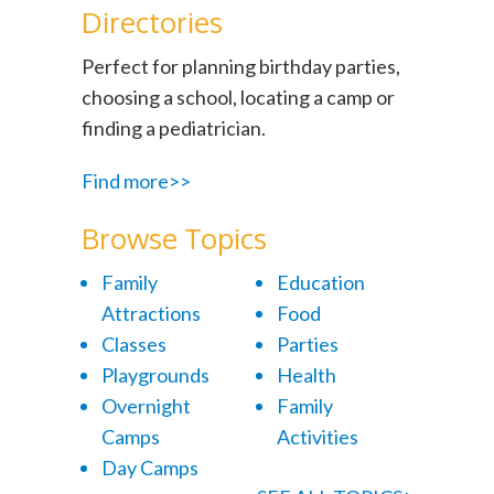
Directories
Perfect for planning birthday parties,
choosing a school, locating a camp or
finding a pediatrician.
Find more>>
Browse Topics
Family
Education
Attractions
Food
Classes
Parties
Playgrounds
Health
Overnight
Family
Camps
Activities
Day Camps