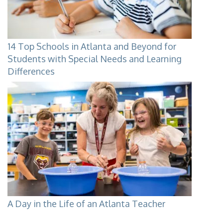
14 Top Schools in Atlanta and Beyond for
Students with Special Needs and Learning
Differences
A Day in the Life of an Atlanta Teacher