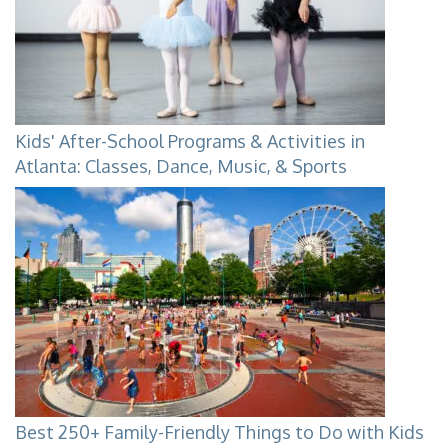
Kids' After-School Programs & Activities in
Atlanta: Classes, Dance, Music, & Sports
Best 250+ Family-Friendly Things to Do with Kids