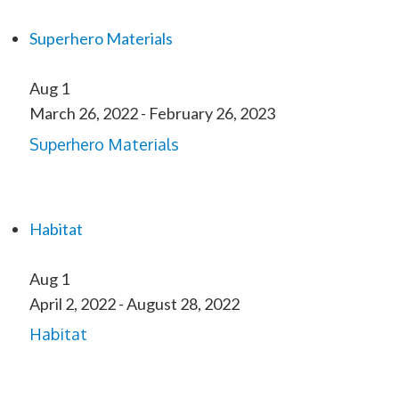
Superhero Materials
Aug
1
March 26, 2022
-
February 26, 2023
Superhero Materials
Habitat
Aug
1
April 2, 2022
-
August 28, 2022
Habitat