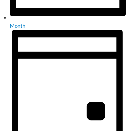
Month