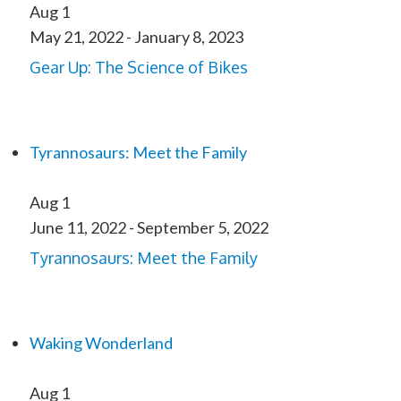
Aug
1
May 21, 2022
-
January 8, 2023
Gear Up: The Science of Bikes
Tyrannosaurs: Meet the Family
Aug
1
June 11, 2022
-
September 5, 2022
Tyrannosaurs: Meet the Family
Waking Wonderland
Aug
1