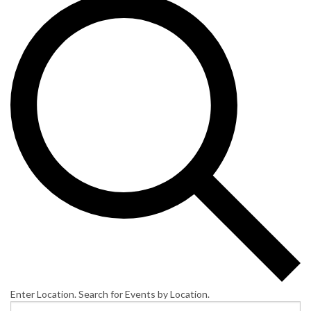
Enter Location. Search for Events by Location.