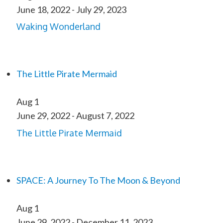
June 18, 2022
-
July 29, 2023
Waking Wonderland
The Little Pirate Mermaid
Aug
1
June 29, 2022
-
August 7, 2022
The Little Pirate Mermaid
SPACE: A Journey To The Moon & Beyond
Aug
1
June 29, 2022
-
December 11, 2023