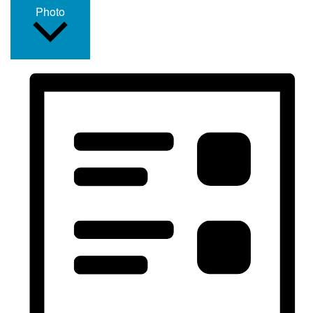
Photo