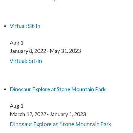
Virtual: Sit-In
Aug
1
January 8, 2022
-
May 31, 2023
Virtual: Sit-In
Dinosaur Explore at Stone Mountain Park
Aug
1
March 12, 2022
-
January 1, 2023
Dinosaur Explore at Stone Mountain Park