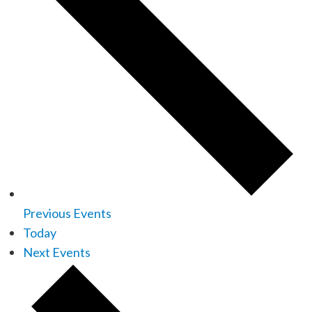
Previous
Events
Today
Next
Events