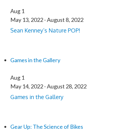
Aug
1
May 13, 2022
-
August 8, 2022
Sean Kenney’s Nature POP!
Games in the Gallery
Aug
1
May 14, 2022
-
August 28, 2022
Games in the Gallery
Gear Up: The Science of Bikes