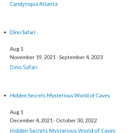
Candytopia Atlanta
Dino Safari
Aug
1
November 19, 2021
-
September 4, 2023
Dino Safari
Hidden Secrets Mysterious World of Caves
Aug
1
December 4, 2021
-
October 30, 2022
Hidden Secrets Mysterious World of Caves