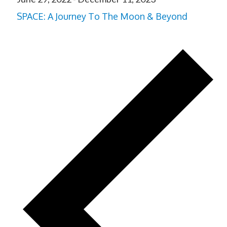
SPACE: A Journey To The Moon & Beyond