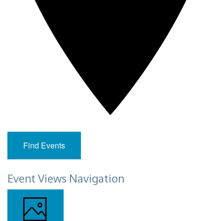
Find Events
Event Views Navigation