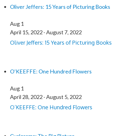
Oliver Jeffers: 15 Years of Picturing Books
Aug
1
April 15, 2022
-
August 7, 2022
Oliver Jeffers: 15 Years of Picturing Books
O’KEEFFE: One Hundred Flowers
Aug
1
April 28, 2022
-
August 5, 2022
O’KEEFFE: One Hundred Flowers