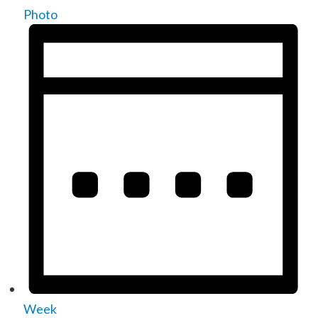
Photo
Week