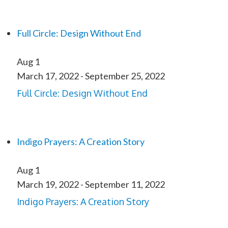
Full Circle: Design Without End
Aug
1
March 17, 2022
-
September 25, 2022
Full Circle: Design Without End
Indigo Prayers: A Creation Story
Aug
1
March 19, 2022
-
September 11, 2022
Indigo Prayers: A Creation Story