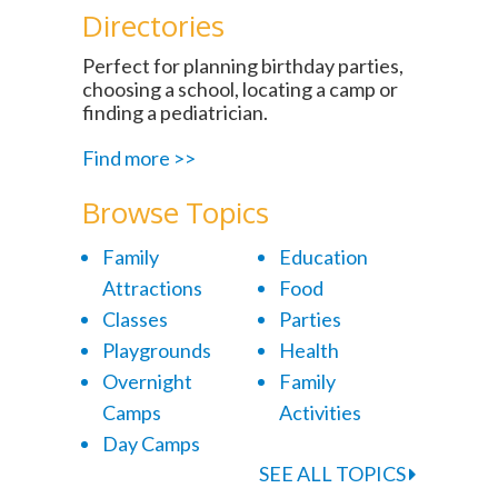
Directories
Perfect for planning birthday parties,
choosing a school, locating a camp or
finding a pediatrician.
Find more >>
Browse Topics
Family
Education
Attractions
Food
Classes
Parties
Playgrounds
Health
Overnight
Family
Camps
Activities
Day Camps
SEE ALL TOPICS