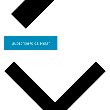
Subscribe to calendar