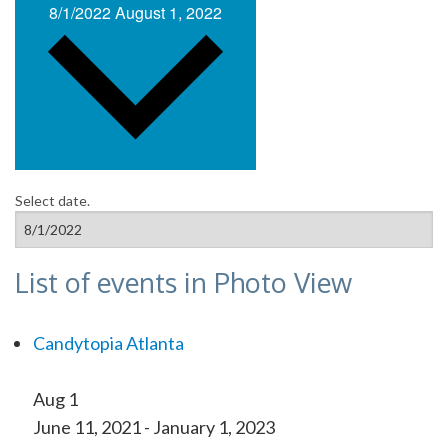
8/1/2022
August 1, 2022
Select date.
List of events in Photo View
Candytopia Atlanta
Aug
1
June 11, 2021
-
January 1, 2023