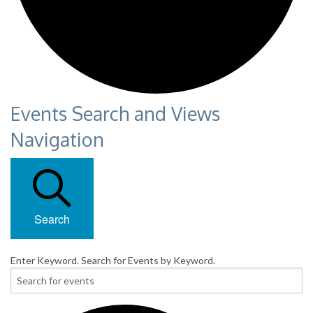
Events Search and Views
Navigation
Search
Enter Keyword. Search for Events by Keyword.