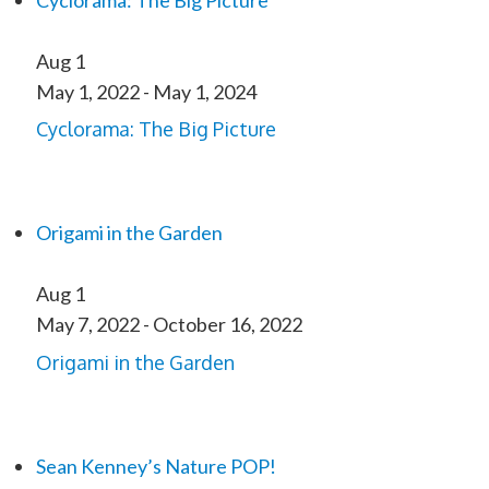
Cyclorama: The Big Picture
Aug
1
May 1, 2022
-
May 1, 2024
Cyclorama: The Big Picture
Origami in the Garden
Aug
1
May 7, 2022
-
October 16, 2022
Origami in the Garden
Sean Kenney’s Nature POP!