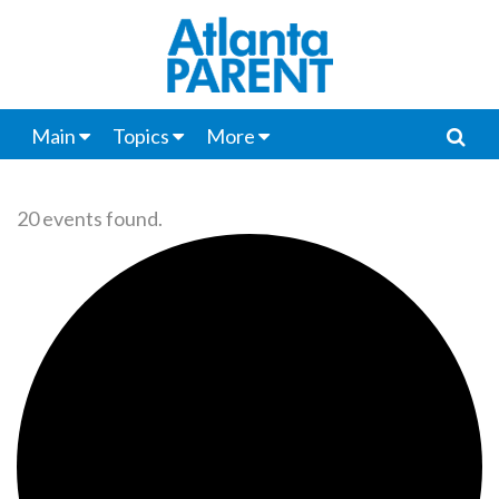
Main
Topics
More
20 events found.