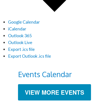
Google Calendar
iCalendar
Outlook 365
Outlook Live
Export .ics file
Export Outlook .ics file
Events Calendar
VIEW MORE EVENTS