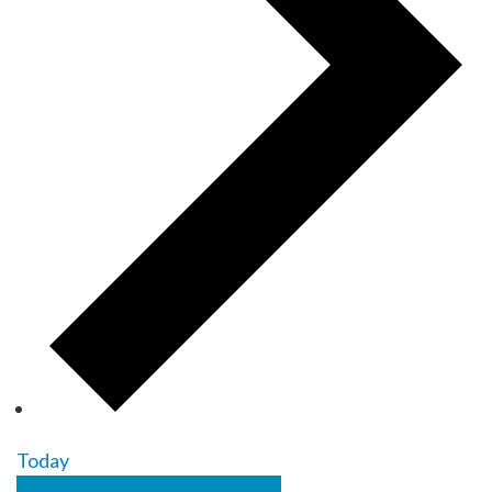
Today