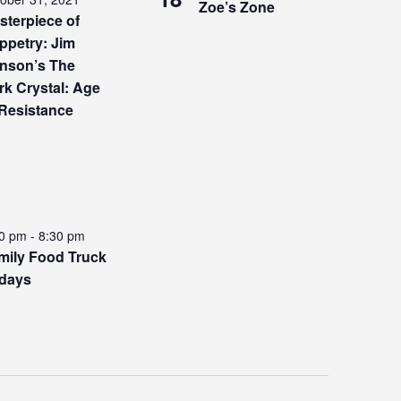
Zoe’s Zone
sterpiece of
ppetry: Jim
nson’s The
rk Crystal: Age
 Resistance
00 pm
-
8:30 pm
mily Food Truck
idays