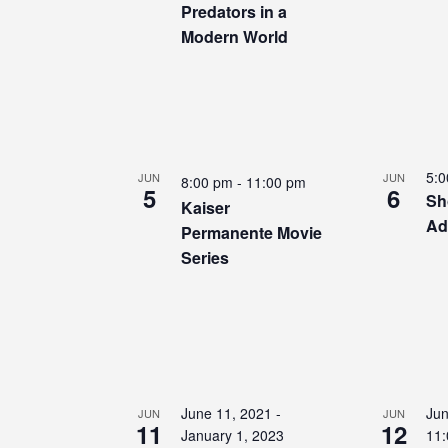
Predators in a
Modern World
5:
JUN
JUN
8:00 pm
-
11:00 pm
5
6
Sh
Kaiser
Ad
Permanente Movie
Series
June 11, 2021
-
Jun
JUN
JUN
11
12
January 1, 2023
11