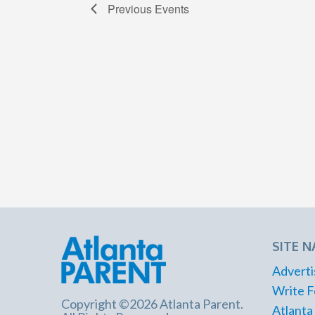
Previous
Events
SITE N
Adverti
Write F
Copyright ©2026 Atlanta Parent.
Atlanta