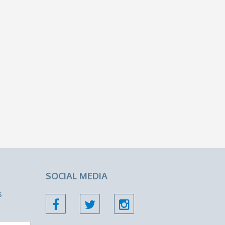
SOCIAL MEDIA
s