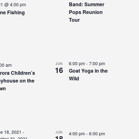
Band: Summer
21 @ 4:00 pm
Pops Reunion
ne Fishing
Tour
6:00 pm
-
7:00 pm
JUN
:00 am
16
Goat Yoga in the
rora Children’s
Wild
ayhouse on the
wn
e 18, 2021
-
JUN
4:00 pm
-
6:00 pm
18
ober 31, 2021