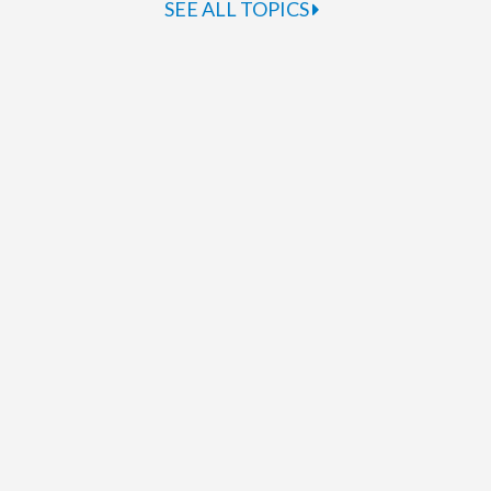
SEE ALL TOPICS