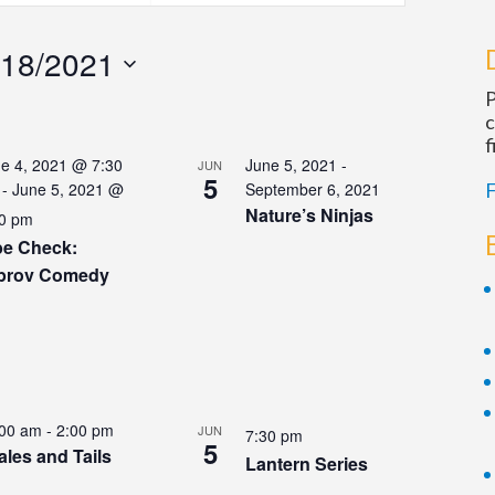
Navigation
/18/2021
P
c
f
e 4, 2021 @ 7:30
June 5, 2021
-
JUN
5
-
June 5, 2021 @
September 6, 2021
F
Nature’s Ninjas
0 pm
be Check:
prov Comedy
:00 am
-
2:00 pm
JUN
7:30 pm
5
ales and Tails
Lantern Series