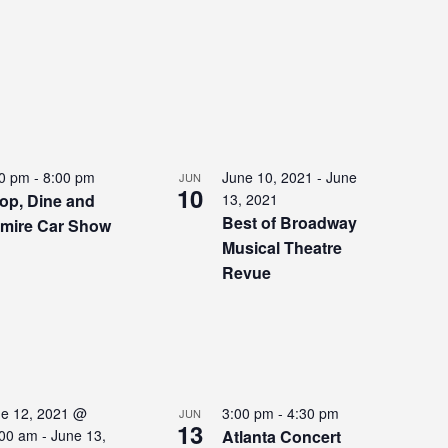
00 pm
-
8:00 pm
June 10, 2021
-
June
JUN
10
op, Dine and
13, 2021
Best of Broadway
mire Car Show
Musical Theatre
Revue
e 12, 2021 @
3:00 pm
-
4:30 pm
JUN
13
:00 am
-
June 13,
Atlanta Concert