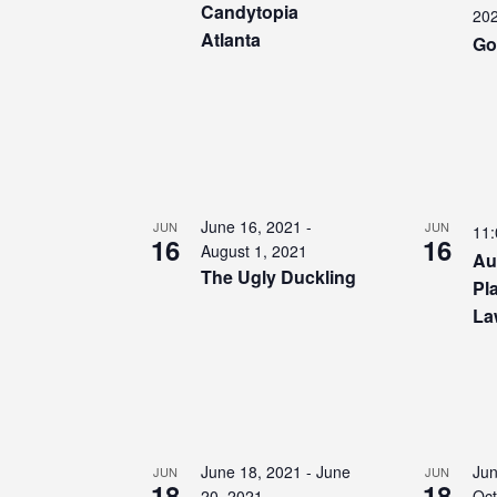
Candytopia
20
Atlanta
Go
June 16, 2021
-
JUN
JUN
11
16
16
August 1, 2021
Au
The Ugly Duckling
Pl
La
June 18, 2021
-
June
Jun
JUN
JUN
18
18
20, 2021
Oct