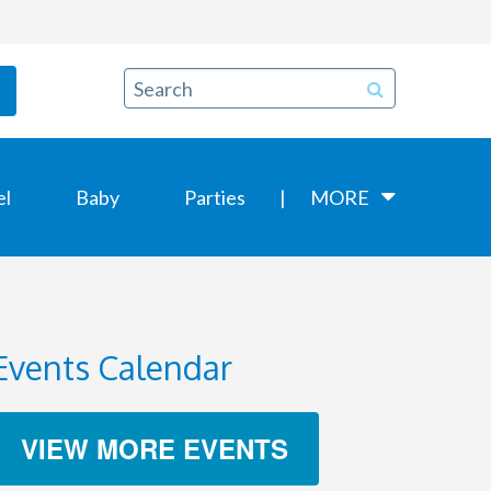
el
Baby
Parties
MORE
Events Calendar
VIEW MORE EVENTS