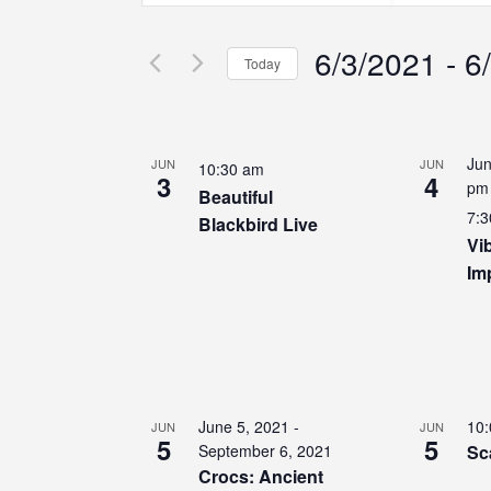
Search
Search
Search
for
for
6/3/2021
 - 
6
Events
Events
and
Today
by
by
Select
Keyword.
Location.
Views
date.
List
Jun
JUN
JUN
10:30 am
Navigation
3
4
of
pm
Beautiful
7:3
Blackbird Live
events
Vi
Im
in
Photo
View
June 5, 2021
-
10
JUN
JUN
5
5
September 6, 2021
Sc
Crocs: Ancient