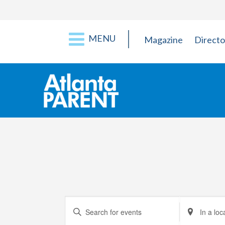
MENU
Magazine
Directo
Events
Enter
Enter
Keyword.
Location.