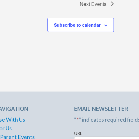
Next
Events
Subscribe to calendar
AVIGATION
EMAIL NEWSLETTER
se With Us
"
*
" indicates required field
or Us
URL
 Parent Events