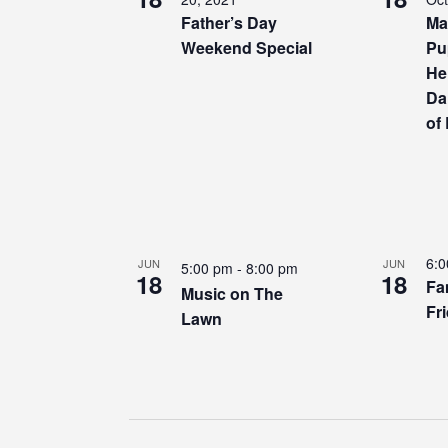
Father’s Day
Ma
Weekend Special
Pu
He
Da
of
6:
JUN
JUN
5:00 pm
-
8:00 pm
18
18
Fa
Music on The
Fr
Lawn