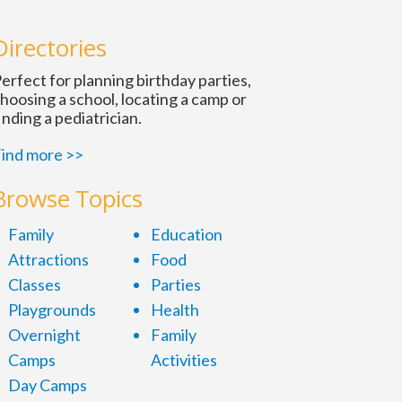
Directories
erfect for planning birthday parties,
hoosing a school, locating a camp or
inding a pediatrician.
ind more >>
Browse Topics
Family
Education
Attractions
Food
Classes
Parties
Playgrounds
Health
Overnight
Family
Camps
Activities
Day Camps