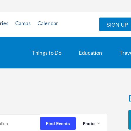
ries
Camps
Calendar
SIGN UP
Things to Do
Education
Trav
Event
Find Events
Photo
Views