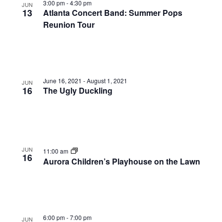
3:00 pm
-
4:30 pm
JUN
13
Atlanta Concert Band: Summer Pops
Reunion Tour
June 16, 2021
-
August 1, 2021
JUN
16
The Ugly Duckling
JUN
11:00 am
16
Aurora Children’s Playhouse on the Lawn
6:00 pm
-
7:00 pm
JUN