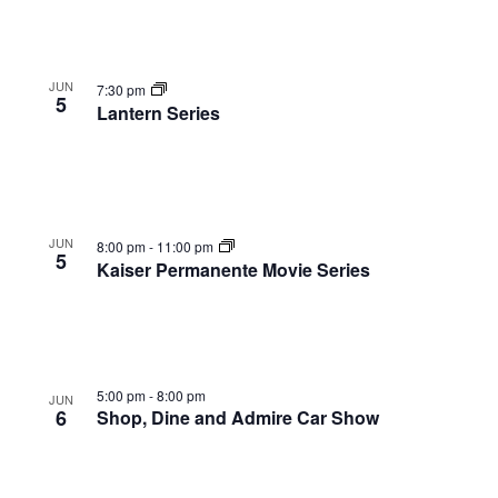
JUN
7:30 pm
5
Lantern Series
JUN
8:00 pm
-
11:00 pm
5
Kaiser Permanente Movie Series
5:00 pm
-
8:00 pm
JUN
6
Shop, Dine and Admire Car Show