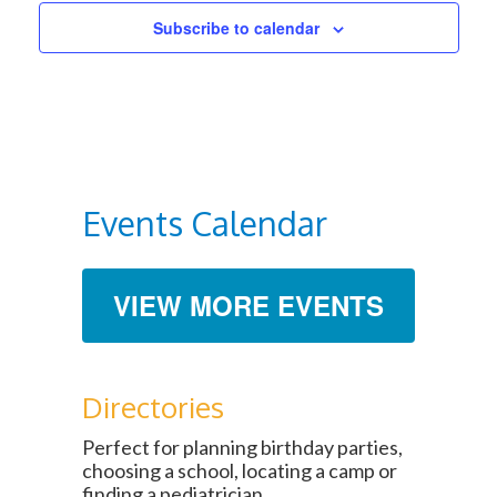
Subscribe to calendar
Events Calendar
VIEW MORE EVENTS
Directories
Perfect for planning birthday parties,
choosing a school, locating a camp or
finding a pediatrician.