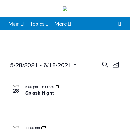
Main
Topics
More
5/28/2021
 - 
6/18/2021
Events
Even
Search
Photo
View
Select
Search
List
date.
Navi
and
MAY
5:00 pm
-
9:00 pm
of
28
Splash Night
Views
events
Navigat
in
Photo
MAY
11:00 am