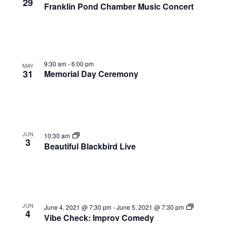
View
29
Franklin Pond Chamber Music Concert
9:30 am
-
6:00 pm
MAY
31
Memorial Day Ceremony
JUN
10:30 am
3
Beautiful Blackbird Live
JUN
June 4, 2021 @ 7:30 pm
-
June 5, 2021 @ 7:30 pm
4
Vibe Check: Improv Comedy