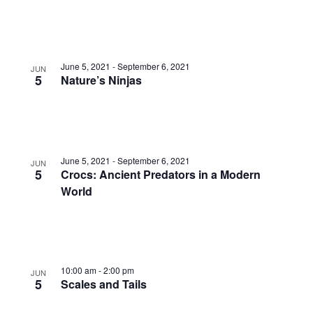
June 5, 2021
-
September 6, 2021
JUN
5
Nature’s Ninjas
June 5, 2021
-
September 6, 2021
JUN
5
Crocs: Ancient Predators in a Modern
World
10:00 am
-
2:00 pm
JUN
5
Scales and Tails