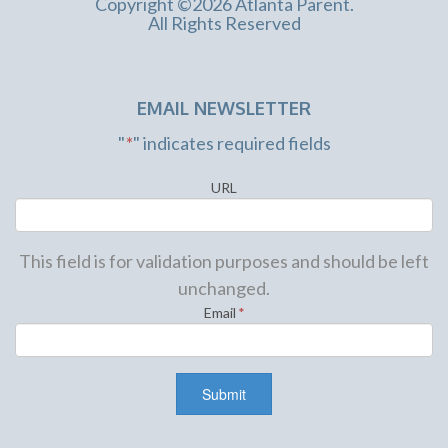
Copyright ©2026 Atlanta Parent.
All Rights Reserved
EMAIL NEWSLETTER
"
*
" indicates required fields
URL
This field is for validation purposes and should be left
unchanged.
Email
*