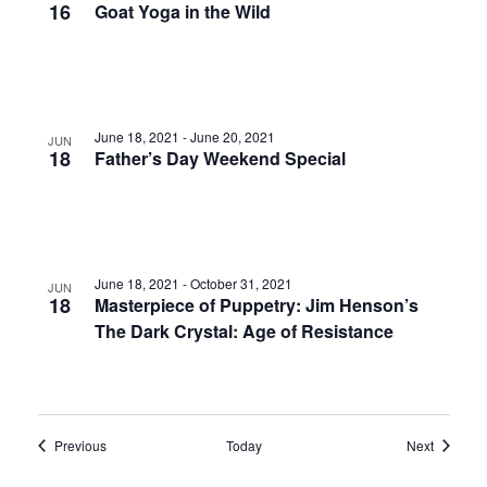
16
Goat Yoga in the Wild
June 18, 2021
-
June 20, 2021
JUN
18
Father’s Day Weekend Special
June 18, 2021
-
October 31, 2021
JUN
18
Masterpiece of Puppetry: Jim Henson’s
The Dark Crystal: Age of Resistance
Events
Events
Previous
Today
Next