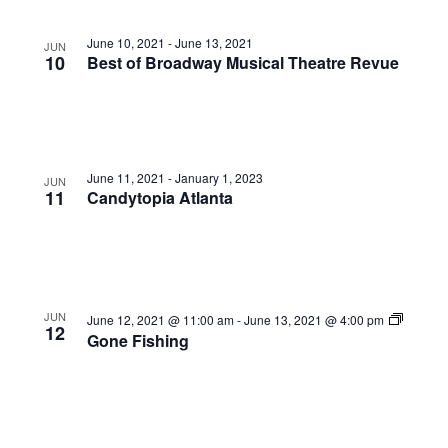
June 10, 2021
-
June 13, 2021
JUN
10
Best of Broadway Musical Theatre Revue
June 11, 2021
-
January 1, 2023
JUN
11
Candytopia Atlanta
JUN
June 12, 2021 @ 11:00 am
-
June 13, 2021 @ 4:00 pm
12
Gone Fishing