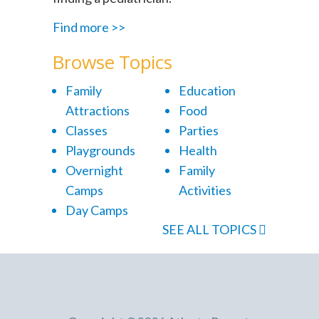
Find more >>
Browse Topics
Family
Education
Attractions
Food
Classes
Parties
Playgrounds
Health
Overnight
Family
Camps
Activities
Day Camps
SEE ALL TOPICS