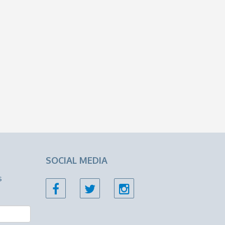
SOCIAL MEDIA
s