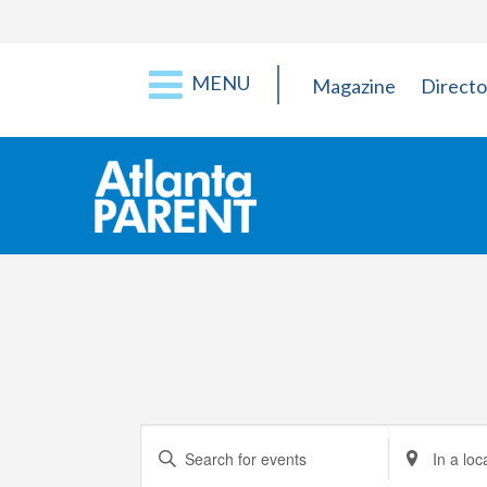
MENU
Magazine
Directo
Events
Enter
Enter
Keyword.
Location.