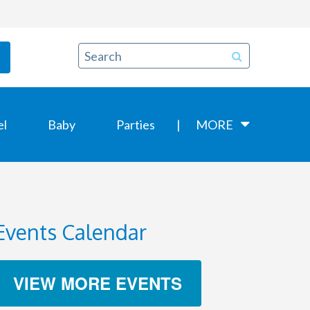
el
Baby
Parties
MORE
Events Calendar
VIEW MORE EVENTS