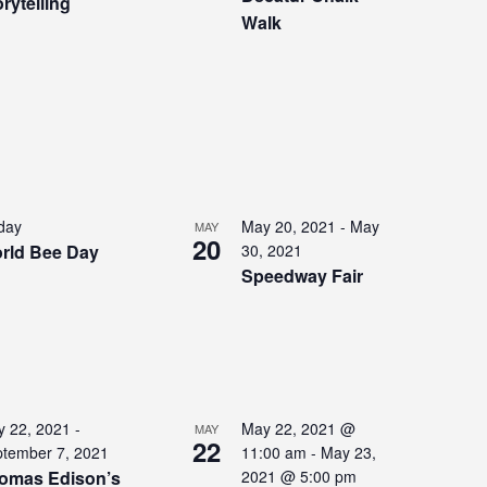
rytelling
Walk
 day
May 20, 2021
-
May
MAY
20
rld Bee Day
30, 2021
Speedway Fair
 22, 2021
-
May 22, 2021 @
MAY
22
tember 7, 2021
11:00 am
-
May 23,
omas Edison’s
2021 @ 5:00 pm