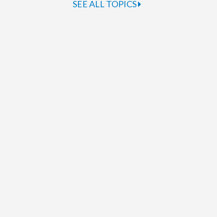
SEE ALL TOPICS