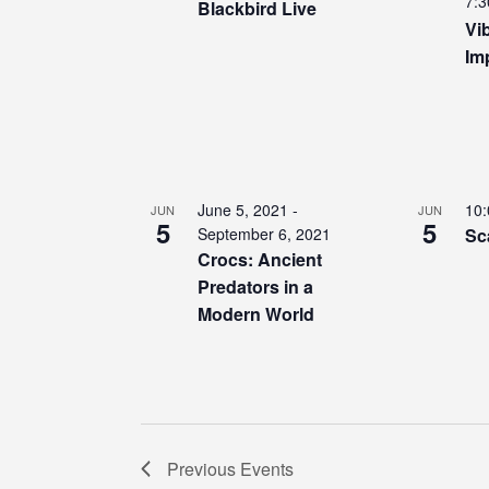
7:3
Blackbird Live
Vi
Im
June 5, 2021
-
10
JUN
JUN
5
5
September 6, 2021
Sc
Crocs: Ancient
Predators in a
Modern World
Previous
Events