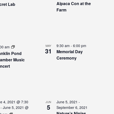
Alpaca Con at the
cret Lab
Farm
9:30 am
-
6:00 pm
MAY
:00 am
31
Memorial Day
anklin Pond
Ceremony
amber Music
ncert
e 4, 2021 @ 7:30
June 5, 2021
-
JUN
5
-
June 5, 2021 @
September 6, 2021
Nature’s Ninjas