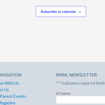
Subscribe to calendar
AVIGATION
EMAIL NEWSLETTER
se With Us
"
*
" indicates required field
or Us
X/Twitter
 Parent Events
Magazine