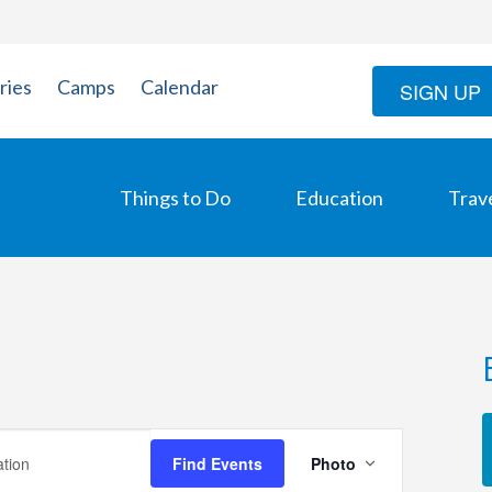
ries
Camps
Calendar
SIGN UP
Things to Do
Education
Trav
Event
Find Events
Photo
Views