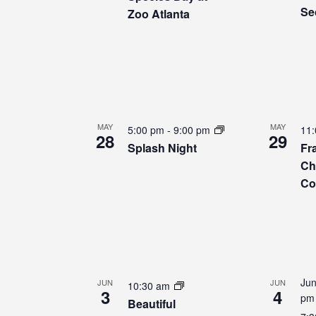
Se
Zoo Atlanta
MAY
MAY
5:00 pm
-
9:00 pm
11
28
29
Splash Night
Fr
Ch
Co
Jun
JUN
JUN
10:30 am
3
4
pm
Beautiful