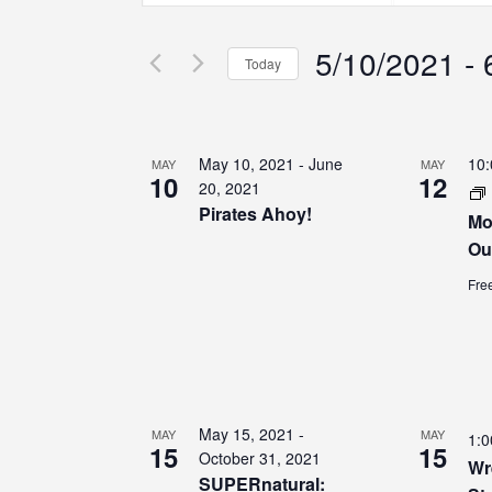
Search
Search
Search
for
for
5/10/2021
 - 
Events
Events
and
Today
by
by
Select
Keyword.
Location.
Views
date.
List
May 10, 2021
-
June
10
MAY
MAY
Navigation
10
12
of
20, 2021
Pirates Ahoy!
Mo
events
Ou
Fre
in
Photo
View
May 15, 2021
-
MAY
MAY
1:
15
15
October 31, 2021
Wr
SUPERnatural: