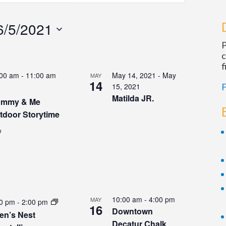
Navigation
6/5/2021
P
c
f
:00 am
-
11:00 am
May 14, 2021
-
May
MAY
14
15, 2021
F
Matilda JR.
mmy & Me
tdoor Storytime
e
10:00 am
-
4:00 pm
MAY
00 pm
-
2:00 pm
16
Downtown
en’s Nest
Decatur Chalk