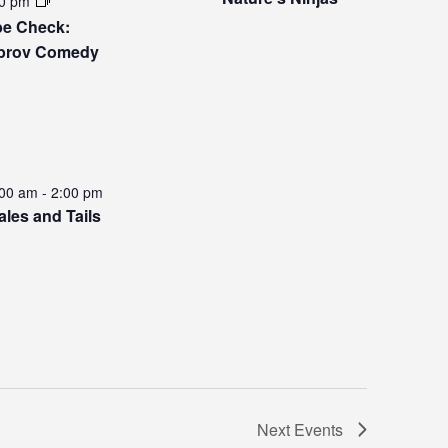
0 pm
be Check:
prov Comedy
:00 am
-
2:00 pm
ales and Tails
Next
Events