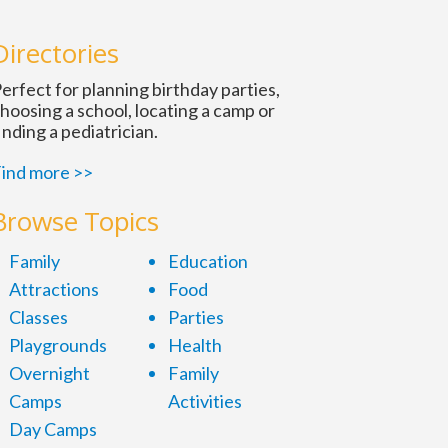
Directories
erfect for planning birthday parties,
hoosing a school, locating a camp or
inding a pediatrician.
ind more >>
Browse Topics
Family
Education
Attractions
Food
Classes
Parties
Playgrounds
Health
Overnight
Family
Camps
Activities
Day Camps