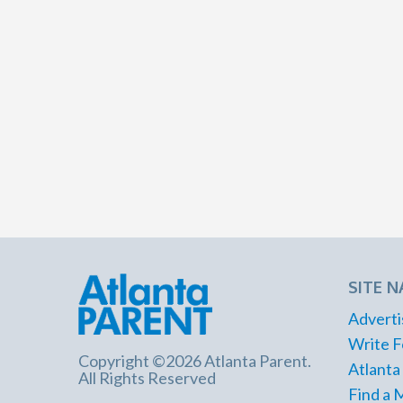
SITE N
Adverti
Write F
Copyright ©2026 Atlanta Parent.
Atlanta
All Rights Reserved
Find a 