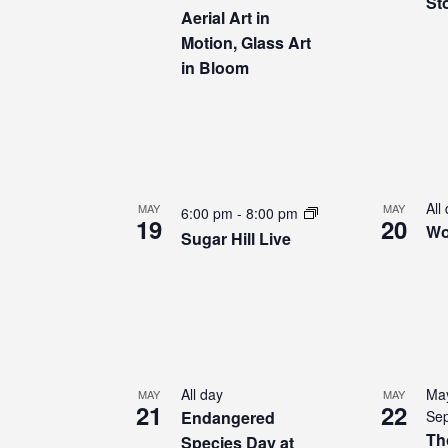
Sto
Aerial Art in
Motion, Glass Art
in Bloom
All
MAY
MAY
6:00 pm
-
8:00 pm
19
20
Wo
Sugar Hill Live
All day
May
MAY
MAY
21
22
Endangered
Sep
Th
Species Day at