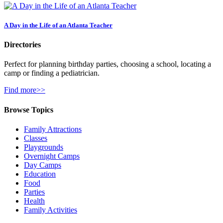
A Day in the Life of an Atlanta Teacher
Directories
Perfect for planning birthday parties, choosing a school, locating a
camp or finding a pediatrician.
Find more>>
Browse Topics
Family Attractions
Classes
Playgrounds
Overnight Camps
Day Camps
Education
Food
Parties
Health
Family Activities