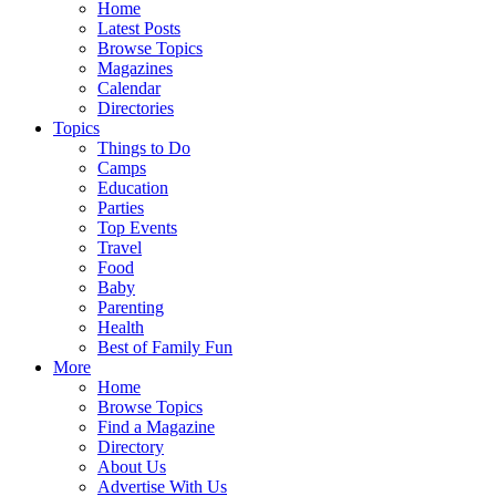
Home
Latest Posts
Browse Topics
Magazines
Calendar
Directories
Topics
Things to Do
Camps
Education
Parties
Top Events
Travel
Food
Baby
Parenting
Health
Best of Family Fun
More
Home
Browse Topics
Find a Magazine
Directory
About Us
Advertise With Us