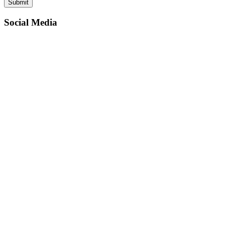
Social Media