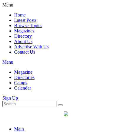
Menu
Home
Latest Posts
Browse Topics
Magazines
Directory
About Us
Advertise With Us
Contact Us
Menu
Magazine
Directories
Camps
Calendar
Sign Up
Main