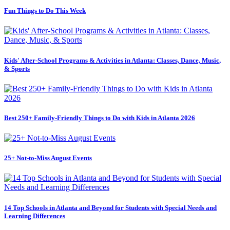
Fun Things to Do This Week
Kids' After-School Programs & Activities in Atlanta: Classes, Dance, Music,
& Sports
Best 250+ Family-Friendly Things to Do with Kids in Atlanta 2026
25+ Not-to-Miss August Events
14 Top Schools in Atlanta and Beyond for Students with Special Needs and
Learning Differences