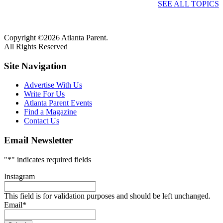
SEE ALL TOPICS
Copyright ©2026 Atlanta Parent.
All Rights Reserved
Site Navigation
Advertise With Us
Write For Us
Atlanta Parent Events
Find a Magazine
Contact Us
Email Newsletter
"
*
" indicates required fields
Instagram
This field is for validation purposes and should be left unchanged.
Email
*