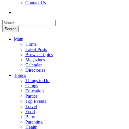
Contact Us
Search
Main
Home
Latest Posts
Browse Topics
Magazines
Calendar
Directories
Topics
Things to Do
Camps
Education
Parties
Top Events
Travel
Food
Baby
Parenting
Health