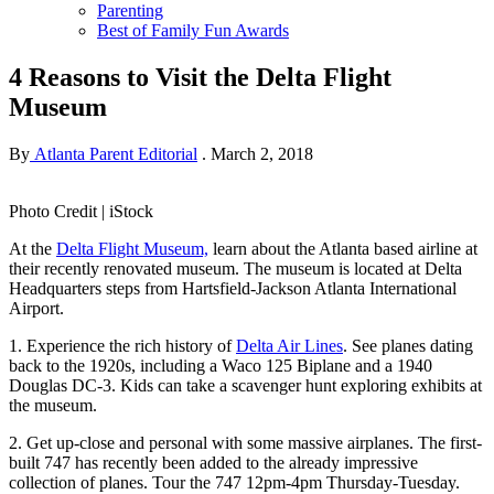
Parenting
Best of Family Fun Awards
4 Reasons to Visit the Delta Flight
Museum
By
Atlanta Parent Editorial
.
March 2, 2018
Photo Credit | iStock
At the
Delta Flight Museum,
learn about the Atlanta based airline at
their recently renovated museum. The museum is located at Delta
Headquarters steps from Hartsfield-Jackson Atlanta International
Airport.
1. Experience the rich history of
Delta Air Lines
. See planes dating
back to the 1920s, including a Waco 125 Biplane and a 1940
Douglas DC-3. Kids can take a scavenger hunt exploring exhibits at
the museum.
2. Get up-close and personal with some massive airplanes. The first-
built 747 has recently been added to the already impressive
collection of planes. Tour the 747 12pm-4pm Thursday-Tuesday.