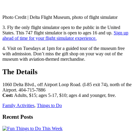
Photo Credit | Delta Flight Museum, photo of flight simulator
3. Fly the only flight simulator open to the public in the United
States. This 747 flight simulator is open to ages 16 and up.
Sign up
ahead of time for your flight simulator experience.
4. Visit on Tuesdays at 1pm for a guided tour of the museum free
with admission. Don’t miss the gift shop on your way out of the
museum with aviation-themed merchandise.
The Details
1060 Delta Blvd., off Airport Loop Road. (I-85 exit 74), north of the
Airport. 404-715-7886
Cost:
Adults, $15; ages 5-17, $10; ages 4 and younger, free.
Family Activities
,
Things to Do
Recent Posts