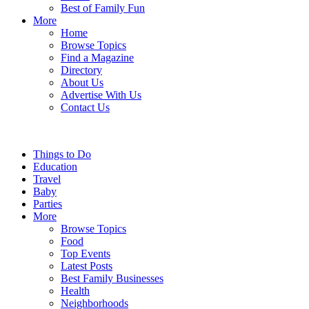
Best of Family Fun
More
Home
Browse Topics
Find a Magazine
Directory
About Us
Advertise With Us
Contact Us
Things to Do
Education
Travel
Baby
Parties
More
Browse Topics
Food
Top Events
Latest Posts
Best Family Businesses
Health
Neighborhoods