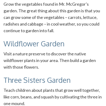
Grow the vegetables found in Mr. McGregor’s
garden. The great thing about this garden is that you
can grow some of the vegetables – carrots, lettuce,
radishes and cabbage – in cool weather, so you could
continue to garden into fall.
Wildflower Garden
Visit a nature preserve to discover the native
wildflower plants in your area. Then build a garden
with those flowers.
Three Sisters Garden
Teach children about plants that grow well together,
like corn, beans, and squash by cultivating the three in
one mound.