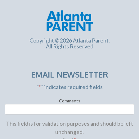
Copyright ©2026 Atlanta Parent.
All Rights Reserved
EMAIL NEWSLETTER
"
*
" indicates required fields
Comments
This field is for validation purposes and should be left
unchanged.