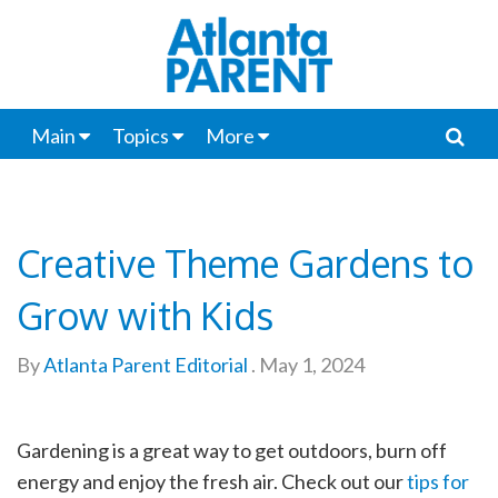
Main
Topics
More
Creative Theme Gardens to
Grow with Kids
By
Atlanta Parent Editorial
.
May 1, 2024
Gardening is a great way to get outdoors, burn off
energy and enjoy the fresh air. Check out our
tips for