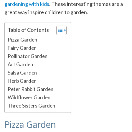
gardening with kids
. These interesting themes are a
great way inspire children to garden.
Table of Contents
Pizza Garden
Fairy Garden
Pollinator Garden
Art Garden
Salsa Garden
Herb Garden
Peter Rabbit Garden
Wildflower Garden
Three Sisters Garden
Pizza Garden