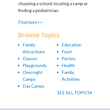
choosing a school, locating a camp or
finding a pediatrician.
Find more>>
Browse Topics
Family
Education
Attractions
Food
Classes
Parties
Playgrounds
Health
Overnight
Family
Camps
Activities
Day Camps
SEE ALL TOPICS