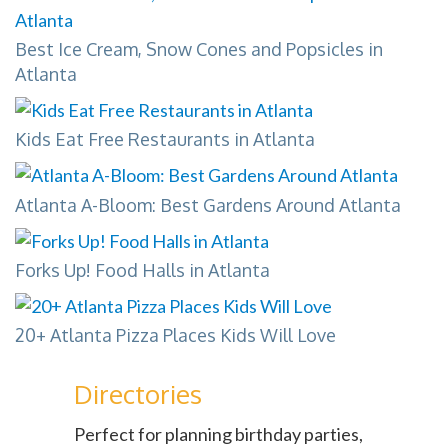
Best Ice Cream, Snow Cones and Popsicles in
Atlanta
Kids Eat Free Restaurants in Atlanta
Atlanta A-Bloom: Best Gardens Around Atlanta
Forks Up! Food Halls in Atlanta
20+ Atlanta Pizza Places Kids Will Love
Directories
Perfect for planning birthday parties,