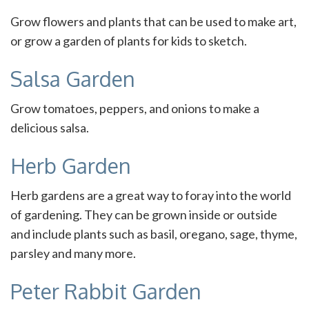
Grow flowers and plants that can be used to make art,
or grow a garden of plants for kids to sketch.
Salsa Garden
Grow tomatoes, peppers, and onions to make a
delicious salsa.
Herb Garden
Herb gardens are a great way to foray into the world
of gardening. They can be grown inside or outside
and include plants such as basil, oregano, sage, thyme,
parsley and many more.
Peter Rabbit Garden