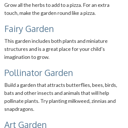
Grow all the herbs to add to a pizza. For an extra
touch, make the garden round like a pizza.
Fairy Garden
This garden includes both plants and miniature
structures and is a great place for your child’s
imagination to grow.
Pollinator Garden
Build a garden that attracts butterflies, bees, birds,
bats and other insects and animals that will help
pollinate plants. Try planting milkweed, zinnias and
snapdragons.
Art Garden