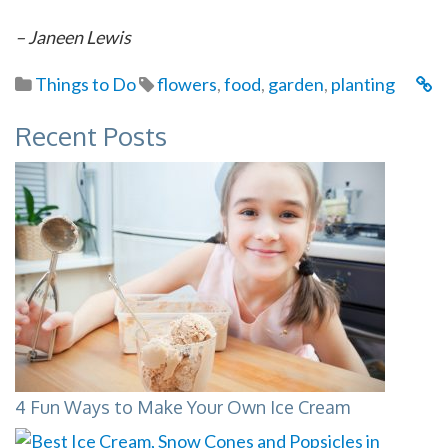
– Janeen Lewis
Things to Do
flowers
,
food
,
garden
,
planting
Recent Posts
4 Fun Ways to Make Your Own Ice Cream