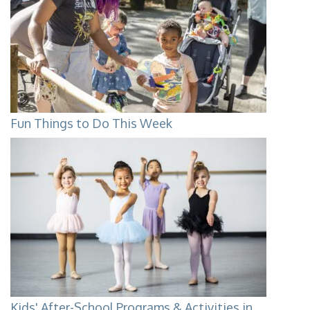
Fun Things to Do This Week
Kids' After-School Programs & Activities in