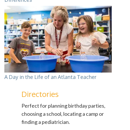
A Day in the Life of an Atlanta Teacher
Directories
Perfect for planning birthday parties,
choosing a school, locating a camp or
finding a pediatrician.