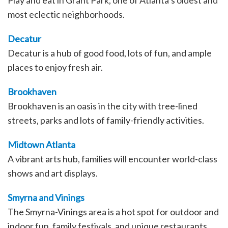
Play and eat in Grant Park, one of Atlanta’s oldest and
most eclectic neighborhoods.
Decatur
Decatur is a hub of good food, lots of fun, and ample
places to enjoy fresh air.
Brookhaven
Brookhaven is an oasis in the city with tree-lined
streets, parks and lots of family-friendly activities.
Midtown Atlanta
A vibrant arts hub, families will encounter world-class
shows and art displays.
Smyrna and Vinings
The Smyrna-Vinings area is a hot spot for outdoor and
indoor fun, family festivals, and unique restaurants.