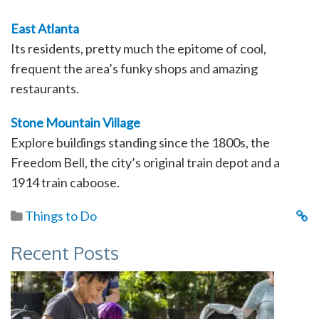
East Atlanta
Its residents, pretty much the epitome of cool,
frequent the area’s funky shops and amazing
restaurants.
Stone Mountain Village
Explore buildings standing since the 1800s, the
Freedom Bell, the city’s original train depot and a
1914 train caboose.
Things to Do
Recent Posts