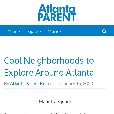
Main
Topics
More
Cool Neighborhoods to
Explore Around Atlanta
By
Atlanta Parent Editorial
.
January 15, 2023
Marietta Square