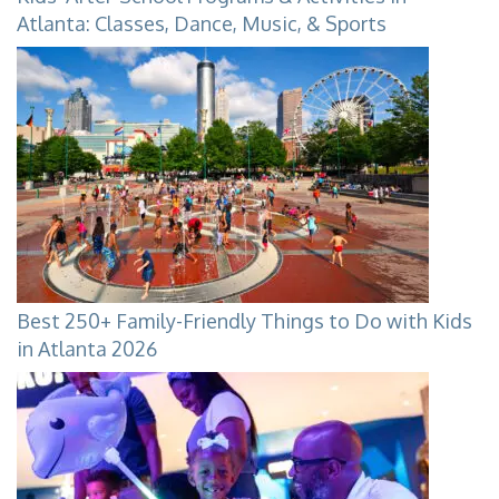
Atlanta: Classes, Dance, Music, & Sports
Best 250+ Family-Friendly Things to Do with Kids
in Atlanta 2026