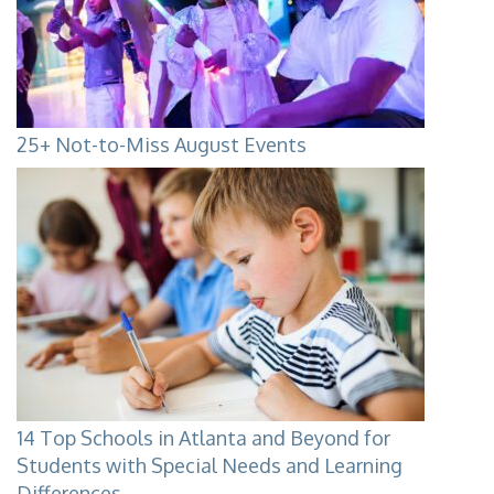
25+ Not-to-Miss August Events
14 Top Schools in Atlanta and Beyond for
Students with Special Needs and Learning
Differences