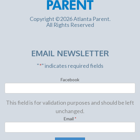
Copyright ©2026 Atlanta Parent.
All Rights Reserved
EMAIL NEWSLETTER
"
*
" indicates required fields
Facebook
This field is for validation purposes and should be left
unchanged.
Email
*