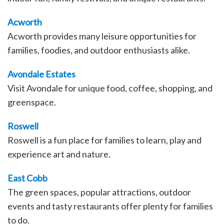
Acworth
Acworth provides many leisure opportunities for
families, foodies, and outdoor enthusiasts alike.
Avondale Estates
Visit Avondale for unique food, coffee, shopping, and
greenspace.
Roswell
Roswell is a fun place for families to learn, play and
experience art and nature.
East Cobb
The green spaces, popular attractions, outdoor
events and tasty restaurants offer plenty for families
to do.