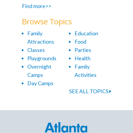
Find more>>
Browse Topics
Family
Education
Attractions
Food
Classes
Parties
Playgrounds
Health
Overnight
Family
Camps
Activities
Day Camps
SEE ALL TOPICS