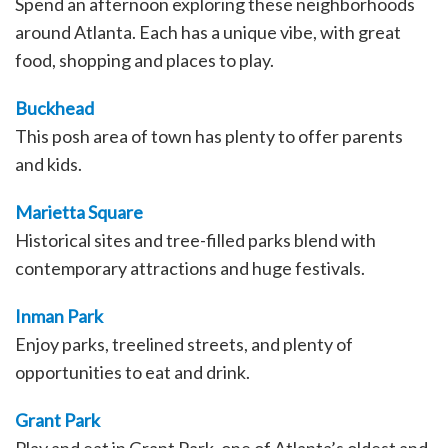
Spend an afternoon exploring these neighborhoods
around Atlanta. Each has a unique vibe, with great
food, shopping and places to play.
Buckhead
This posh area of town has plenty to offer parents
and kids.
Marietta Square
Historical sites and tree-filled parks blend with
contemporary attractions and huge festivals.
Inman Park
Enjoy parks, treelined streets, and plenty of
opportunities to eat and drink.
Grant Park