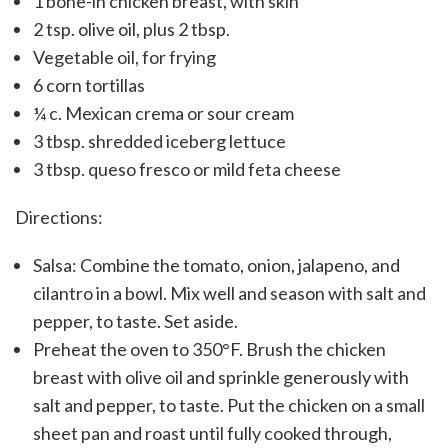
1 bone-in chicken breast, with skin
2 tsp. olive oil, plus 2 tbsp.
Vegetable oil, for frying
6 corn tortillas
¼ c. Mexican crema or sour cream
3 tbsp. shredded iceberg lettuce
3 tbsp. queso fresco or mild feta cheese
Directions:
Salsa: Combine the tomato, onion, jalapeno, and
cilantro in a bowl. Mix well and season with salt and
pepper, to taste. Set aside.
Preheat the oven to 350°F. Brush the chicken
breast with olive oil and sprinkle generously with
salt and pepper, to taste. Put the chicken on a small
sheet pan and roast until fully cooked through,