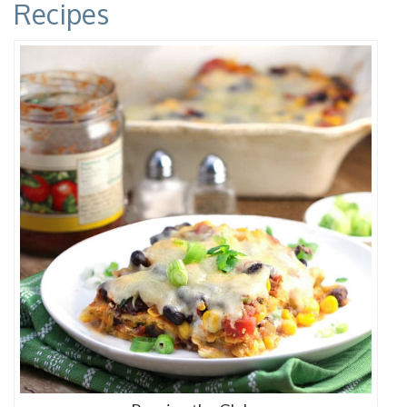
Recipes