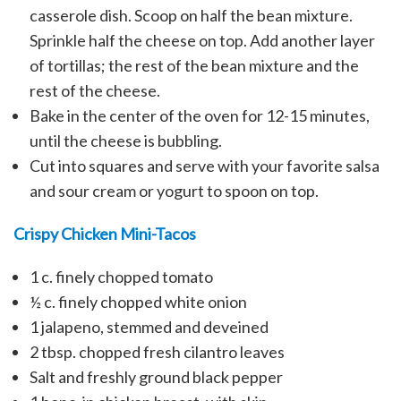
casserole dish. Scoop on half the bean mixture.
Sprinkle half the cheese on top. Add another layer
of tortillas; the rest of the bean mixture and the
rest of the cheese.
Bake in the center of the oven for 12-15 minutes,
until the cheese is bubbling.
Cut into squares and serve with your favorite salsa
and sour cream or yogurt to spoon on top.
Crispy Chicken Mini-Tacos
1 c. finely chopped tomato
½ c. finely chopped white onion
1 jalapeno, stemmed and deveined
2 tbsp. chopped fresh cilantro leaves
Salt and freshly ground black pepper