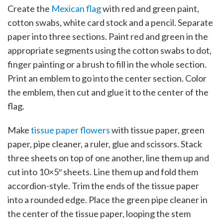
Create the
Mexican flag
with red and green paint,
cotton swabs, white card stock and a pencil. Separate
paper into three sections. Paint red and green in the
appropriate segments using the cotton swabs to dot,
finger painting or a brush to fill in the whole section.
Print an emblem to go into the center section. Color
the emblem, then cut and glue it to the center of the
flag.
Make
tissue paper flowers
with tissue paper, green
paper, pipe cleaner, a ruler, glue and scissors. Stack
three sheets on top of one another, line them up and
cut into 10×5″ sheets. Line them up and fold them
accordion-style. Trim the ends of the tissue paper
into a rounded edge. Place the green pipe cleaner in
the center of the tissue paper, looping the stem