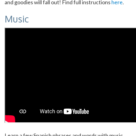
and goodies will fall out! Find full instructions
here
.
Music
Learn a few Spanish phrases and words with music