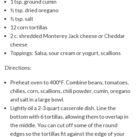
1 tsp. gr
ound cumin
½ tsp.
dried oregano
½ tsp.
salt
12
corn tortillas
2 c.
shredded Monterey Jack cheese or Cheddar
cheese
Toppings: Salsa, sour cream or yogurt, scallions
Directions:
Preheat oven to 400ºF. Combine beans, tomatoes,
chilies, corn, scallions, chili powder, cumin, oregano
and salt in a large bowl.
Lightly oil a 2-3 quart casserole dish. Line the
bottom with 6 tortillas, allowing them to overlap in
the middle. You can cut off some of the round
edges so the tortillas fit against the edge of your