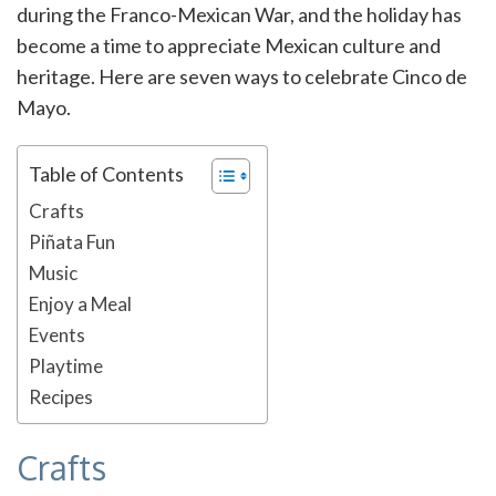
during the Franco-Mexican War, and the holiday has
become a time to appreciate Mexican culture and
heritage. Here are seven ways to celebrate Cinco de
Mayo.
Table of Contents
Crafts
Piñata Fun
Music
Enjoy a Meal
Events
Playtime
Recipes
Crafts