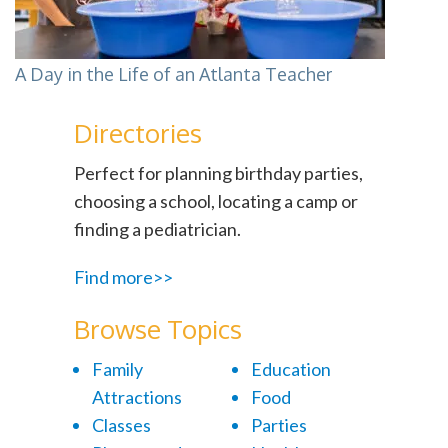
A Day in the Life of an Atlanta Teacher
Directories
Perfect for planning birthday parties,
choosing a school, locating a camp or
finding a pediatrician.
Find more>>
Browse Topics
Family
Education
Attractions
Food
Classes
Parties