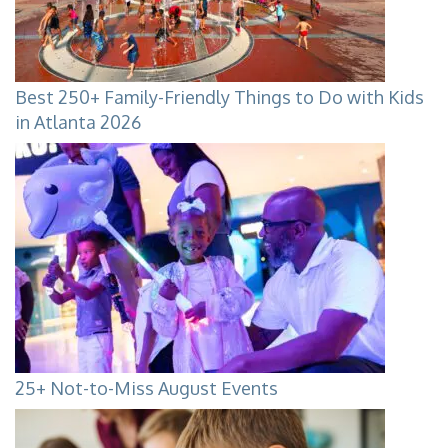
Best 250+ Family-Friendly Things to Do with Kids
in Atlanta 2026
25+ Not-to-Miss August Events