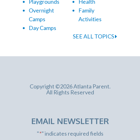
Playgrounds
Health
Overnight
Family
Camps
Activities
Day Camps
SEE ALL TOPICS
Copyright ©2026 Atlanta Parent.
All Rights Reserved
EMAIL NEWSLETTER
"
*
" indicates required fields