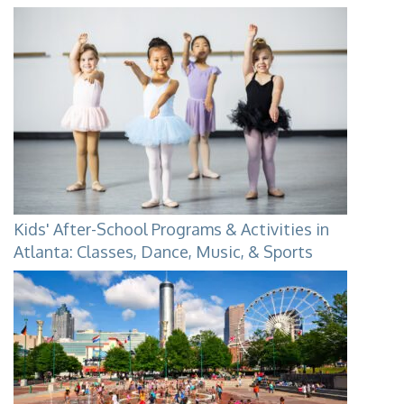
Kids' After-School Programs & Activities in
Atlanta: Classes, Dance, Music, & Sports