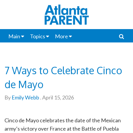
Main
Topics
More
7 Ways to Celebrate Cinco
de Mayo
By
Emily Webb
.
April 15, 2026
Cinco de Mayo celebrates the date of the Mexican
army’s victory over France at the Battle of Puebla