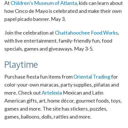
At
Children’s Museum of Atlanta
, kids can learn about
how Cinco de Mayo is celebrated and make their own
papel picado banner. May 3.
Join the celebration at
Chattahoochee Food Works
,
with live entertainment, family-friendly fun, food
specials, games and giveaways. May 3-5.
Playtime
Purchase fiesta fun items from
Oriental Trading
for
color-your-own maracas, party supplies, piñatas and
more. Check out
Artelexia
Mexican and Latin
American gifts, art, home décor, gourmet foods, toys,
games and more. The site has stickers, puzzles,
games, balloons, dolls, rattles and more.