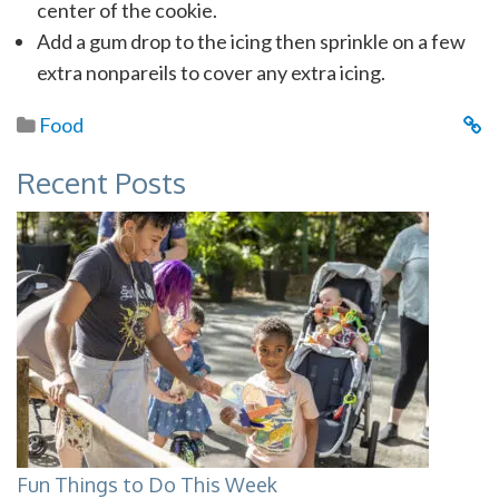
center of the cookie.
Add a gum drop to the icing then sprinkle on a few
extra nonpareils to cover any extra icing.
Food
Recent Posts
Fun Things to Do This Week