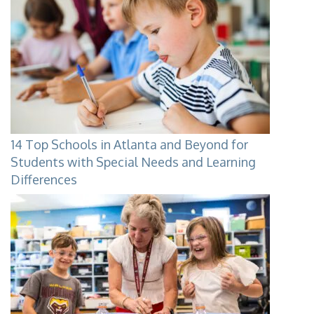
14 Top Schools in Atlanta and Beyond for
Students with Special Needs and Learning
Differences