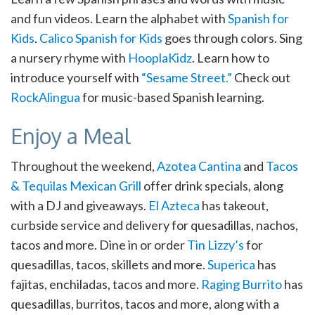
and fun videos. Learn the alphabet with
Spanish for
Kids
.
Calico Spanish for Kids
goes through colors. Sing
a nursery rhyme with
HooplaKidz
. Learn how to
introduce yourself with
“Sesame Street.”
Check out
RockAlingua
for music-based Spanish learning.
Enjoy a Meal
Throughout the weekend,
Azotea Cantina
and
Tacos
& Tequilas Mexican Grill
offer drink specials, along
with a DJ and giveaways.
El Azteca
has takeout,
curbside service and delivery for quesadillas, nachos,
tacos and more. Dine in or order
Tin Lizzy’s
for
quesadillas, tacos, skillets and more.
Superica
has
fajitas, enchiladas, tacos and more.
Raging Burrito
has
quesadillas, burritos, tacos and more, along with a