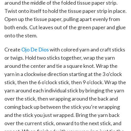
around the middle of the folded tissue paper strip.
Twist onto itself to hold the tissue paper strip in place.
Open up the tissue paper, pulling apart evenly from
both ends. Cut leaves out of the green paper and glue
onto the stem.
Create
Ojo De Dios
with colored yarn and craft sticks
or twigs. Hold two sticks together, wrap the yarn
around the center and tie a square knot. Wrap the
yarn in a clockwise direction starting at the 3 o’clock
stick, then the 6 o’clock stick, then 9 o’clock. Wrap the
yarn around each individual stick by bringing the yarn
over the stick, then wrapping around the back and
coming back up between the stick you’re wrapping
and the stick you just wrapped. Bring the yarn back
over the current stick, onward to the next stick, and