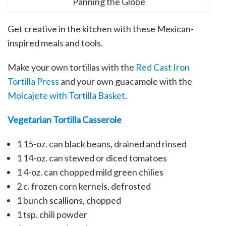
Panning the Globe
Get creative in the kitchen with these Mexican-
inspired meals and tools.
Make your own tortillas with the
Red Cast Iron
Tortilla Press
and your own guacamole with the
Molcajete with Tortilla Basket
.
Vegetarian Tortilla Casserole
1
15-oz. can black beans, drained and rinsed
1
14-oz. can stewed or diced tomatoes
1
4-oz. can chopped mild green chilies
2 c.
frozen corn kernels, defrosted
1 bunch scallions, chopped
1 tsp.
chili powder