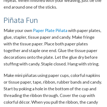
repeat. When finished with your weaving, just tie the
end around one of the sticks.
Piñata Fun
Make your own
Paper Plate Piñata
with paper plates,
glue, stapler, tissue paper and candy. Make fringe
with the tissue paper. Place both paper plates
together and staple one end. Glue the tissue paper
decorations onto the plate. Let the glue dry before
stuffing with candy. Staple closed. Hang with string.
Make mini piñatas using paper cups, colorful napkins
or tissue paper, tape, ribbon, rubber bands and candy.
Start by poking a hole in the bottom of the cup and
threading the ribbon through. Cover the cup with
colorful décor. When you pull the ribbon, the candy