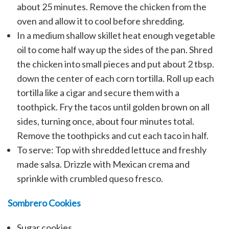
about 25 minutes. Remove the chicken from the
oven and allow it to cool before shredding.
In a medium shallow skillet heat enough vegetable
oil to come half way up the sides of the pan. Shred
the chicken into small pieces and put about 2 tbsp.
down the center of each corn tortilla. Roll up each
tortilla like a cigar and secure them with a
toothpick. Fry the tacos until golden brown on all
sides, turning once, about four minutes total.
Remove the toothpicks and cut each taco in half.
To serve: Top with shredded lettuce and freshly
made salsa. Drizzle with Mexican crema and
sprinkle with crumbled queso fresco.
Sombrero Cookies
Sugar cookies