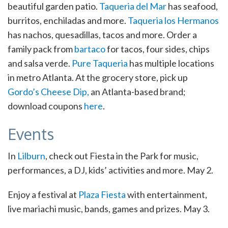
beautiful garden patio.
Taqueria del Mar
has seafood,
burritos, enchiladas and more.
Taqueria los Hermanos
has nachos, quesadillas, tacos and more. Order a
family pack from
bartaco
for tacos, four sides, chips
and salsa verde.
Pure Taqueria
has multiple locations
in metro Atlanta. At the grocery store, pick up
Gordo’s Cheese Dip,
an Atlanta-based brand;
download coupons
here
.
Events
In
Lilburn
, check out Fiesta in the Park for music,
performances, a DJ, kids’ activities and more. May 2.
Enjoy a festival at
Plaza Fiesta
with entertainment,
live mariachi music, bands, games and prizes. May 3.