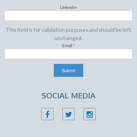
LinkedIn
This field is for validation purposes and should be left
unchanged.
Email
*
SOCIAL MEDIA