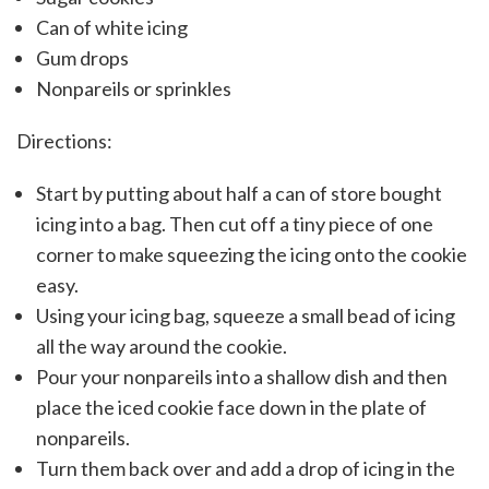
Can of white icing
Gum drops
Nonpareils or sprinkles
Directions:
Start by putting about half a can of store bought
icing into a bag. Then cut off a tiny piece of one
corner to make squeezing the icing onto the cookie
easy.
Using your icing bag, squeeze a small bead of icing
all the way around the cookie.
Pour your nonpareils into a shallow dish and then
place the iced cookie face down in the plate of
nonpareils.
Turn them back over and add a drop of icing in the