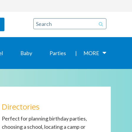
el
Baby
Parties
MORE
Directories
Perfect for planning birthday parties,
choosing a school, locating a camp or