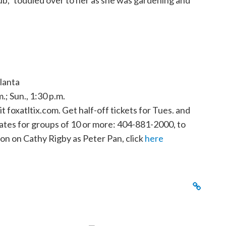
rub,” toddled over to her as she was gardening and
lanta
m.; Sun., 1:30 p.m.
t foxatltix.com. Get half-off tickets for Tues. and
ates for groups of 10 or more: 404-881-2000, to
ion on Cathy Rigby as Peter Pan, click
here