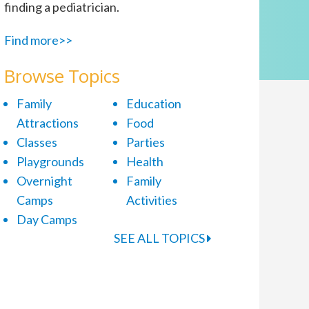
finding a pediatrician.
Find more>>
Browse Topics
Family
Education
Attractions
Food
Classes
Parties
Playgrounds
Health
Overnight
Family
Camps
Activities
Day Camps
SEE ALL TOPICS