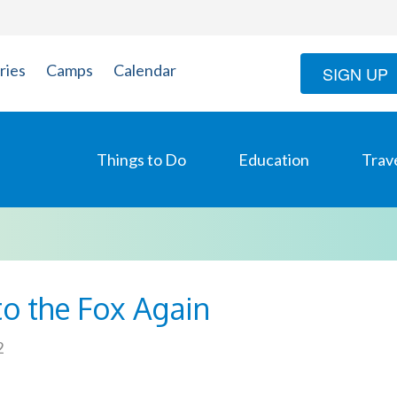
ries
Camps
Calendar
SIGN UP
Things to Do
Education
Trav
to the Fox Again
2