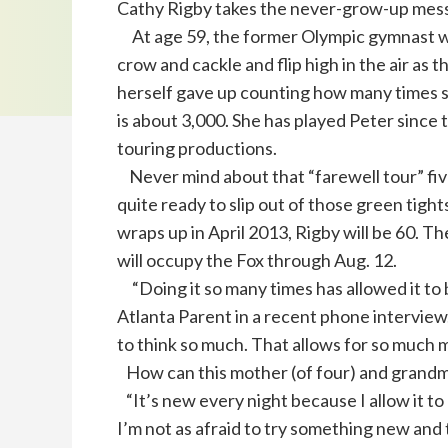
Cathy Rigby takes the never-grow-up messa
At age 59, the former Olympic gymnast will
crow and cackle and flip high in the air as 
herself gave up counting how many times s
is about 3,000. She has played Peter since 
touring productions.
Never mind about that “farewell tour” fiv
quite ready to slip out of those green tights
wraps up in April 2013, Rigby will be 60. Th
will occupy the Fox through Aug. 12.
“Doing it so many times has allowed it to 
Atlanta Parent in a recent phone interview.
to think so much. That allows for so much m
How can this mother (of four) and grandmo
“It’s new every night because I allow it to 
I’m not as afraid to try something new and ta