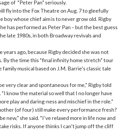
ge of “Peter Pan” seriously.
 fly into the Fox Theatre on Aug. 7 to gleefully
the boy whose chief aim is to never grow old. Rigby
he has performed as Peter Pan – but the best guess
the late 1980s, in both Broadway revivals and
e years ago, because Rigby decided she was not
. By the time this “final infinity home stretch” tour
e family musical based on J.M. Barrie’s classic tale
be very clear and spontaneous for me,” Rigby told
 “I know the material so well that I no longer have
ore play and daring-ness and mischief in the role.”
ther (of four) still make every performance fresh?
be new,” she said. “I’ve relaxed more in life now and
ke risks. If anyone thinks I can’t jump off the cliff