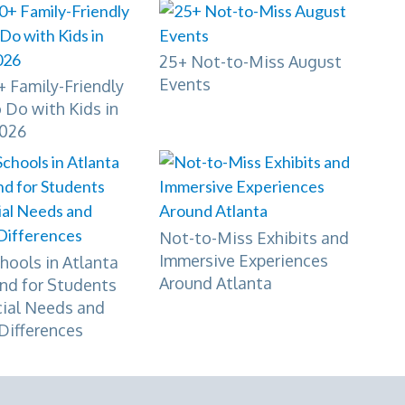
25+ Not-to-Miss August
Events
 Family-Friendly
 Do with Kids in
2026
Not-to-Miss Exhibits and
Immersive Experiences
hools in Atlanta
Around Atlanta
nd for Students
cial Needs and
Differences