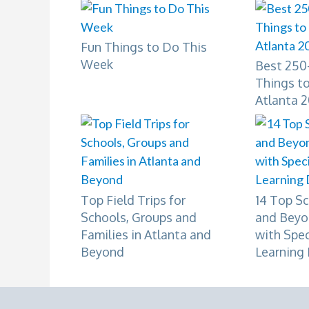
Fun Things to Do This
Week
Best 250+
Things to
Atlanta 
Top Field Trips for
14 Top Sc
Schools, Groups and
and Beyo
Families in Atlanta and
with Spe
Beyond
Learning 