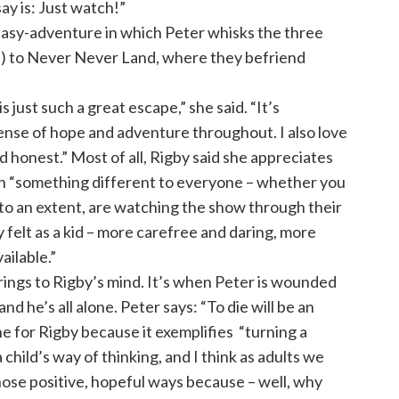
 say is: Just watch!”
asy-adventure in which Peter whisks the three
n) to Never Never Land, where they befriend
s just such a great escape,” she said. “It’s
ense of hope and adventure throughout. I also love
and honest.” Most of all, Rigby said she appreciates
an “something different to everyone – whether you
s, to an extent, are watching the show through their
felt as a kid – more carefree and daring, more
ailable.”
ings to Rigby’s mind. It’s when Peter is wounded
 he’s all alone. Peter says: “To die will be an
ine for Rigby because it exemplifies “turning a
 child’s way of thinking, and I think as adults we
ose positive, hopeful ways because – well, why