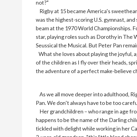
not?”
Rigby at 15 became America’s sweetheart
was the highest-scoring U.S. gymnast, and 
beam at the 1970 World Championships. For
star, playing roles such as Dorothy in The 
Seussical the Musical. But Peter Pan remain
What she loves about playing the joyful, a
of the children as I fly over their heads, sp
the adventure of a perfect make-believe c
As we all move deeper into adulthood, Rigby
Pan. We don’t always have to be too careful
Her grandchildren – who range in age from
happens to be the name of the Darling chil
tickled with delight while working in her C