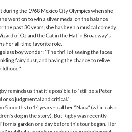
 during the 1968 Mexico City Olympics when she
she went on to win a silver medal on the balance
 the past 30 years, she has been a musical comedy
Wizard of Oz and the Cat in the Hat in Broadway’s
s her all-time favorite role.
geless boy wonder: “The thrill of seeing the faces
rinkling fairy dust, and having the chance to relive
hildhood.”
 reminds us that it’s possible to “still be a Peter
 or so judgmental and critical.”
 5 months to 14 years – call her “Nana” (which also
dren’s dog in the story). But Rigby was recently
alifornia garden one day before this tour began. Her