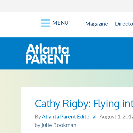
MENU
Magazine
Directo
Cathy Rigby: Flying in
By
Atlanta Parent Editorial
.
August 1, 201
by Julie Bookman