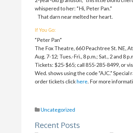
2-year-old grandson, “this little blond che
whispered to her: “Hi, Peter Pan.”
That darn near melted her heart.
If You Go:
“Peter Pan”
The Fox Theatre, 660 Peachtree St. NE, At
Aug. 7-12; Tues.-Fri., 8 p.m.; Sat., 2 and 8 p.
Tickets: $25-$65; call 855-285-8499, or visi
Wed. shows using the code “AJC.” Special r
order tickets click
here
. For more informat
Uncategorized
Recent Posts