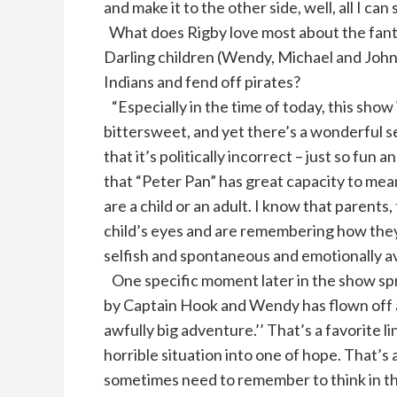
and make it to the other side, well, all I can
What does Rigby love most about the fant
Darling children (Wendy, Michael and Joh
Indians and fend off pirates?
“Especially in the time of today, this show i
bittersweet, and yet there’s a wonderful s
that it’s politically incorrect – just so fun 
that “Peter Pan” has great capacity to me
are a child or an adult. I know that parent
child’s eyes and are remembering how they 
selfish and spontaneous and emotionally av
One specific moment later in the show spr
by Captain Hook and Wendy has flown off and
awfully big adventure.’’ That’s a favorite l
horrible situation into one of hope. That’s a
sometimes need to remember to think in th