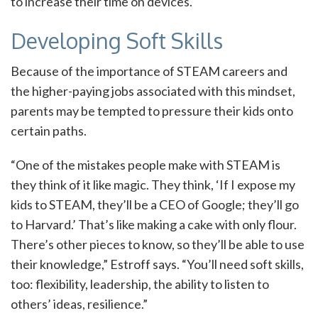
to increase their time on devices.
Developing Soft Skills
Because of the importance of STEAM careers and
the higher-paying jobs associated with this mindset,
parents may be tempted to pressure their kids onto
certain paths.
“One of the mistakes people make with STEAM is
they think of it like magic. They think, ‘If I expose my
kids to STEAM, they’ll be a CEO of Google; they’ll go
to Harvard.’ That’s like making a cake with only flour.
There’s other pieces to know, so they’ll be able to use
their knowledge,” Estroff says. “You’ll need soft skills,
too: flexibility, leadership, the ability to listen to
others’ ideas, resilience.”