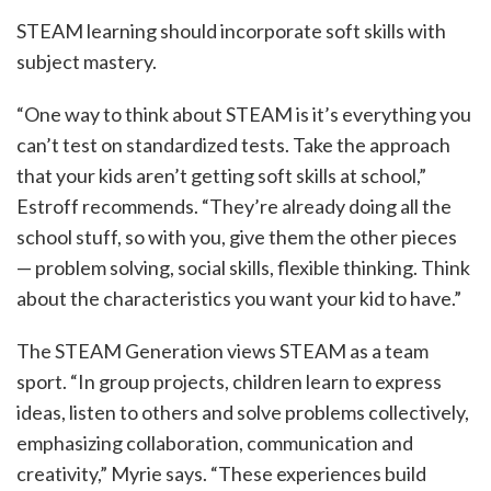
STEAM learning should incorporate soft skills with
subject mastery.
“One way to think about STEAM is it’s everything you
can’t test on standardized tests. Take the approach
that your kids aren’t getting soft skills at school,”
Estroff recommends. “They’re already doing all the
school stuff, so with you, give them the other pieces
— problem solving, social skills, flexible thinking. Think
about the characteristics you want your kid to have.”
The STEAM Generation views STEAM as a team
sport. “In group projects, children learn to express
ideas, listen to others and solve problems collectively,
emphasizing collaboration, communication and
creativity,” Myrie says. “These experiences build