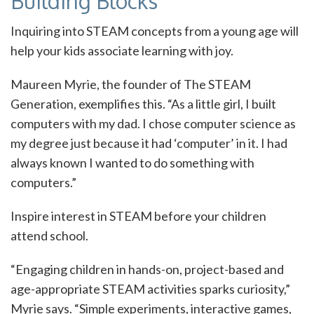
Building Blocks
Inquiring into STEAM concepts from a young age will
help your kids associate learning with joy.
Maureen Myrie, the founder of The STEAM
Generation, exemplifies this. “As a little girl, I built
computers with my dad. I chose computer science as
my degree just because it had ‘computer’ in it. I had
always known I wanted to do something with
computers.”
Inspire interest in STEAM before your children
attend school.
“Engaging children in hands-on, project-based and
age-appropriate STEAM activities sparks curiosity,”
Myrie says. “Simple experiments, interactive games,