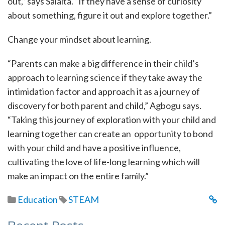
out,” says Salaita. “If they have a sense of curiosity
about something, figure it out and explore together.”
Change your mindset about learning.
“Parents can make a big difference in their child’s
approach to learning science if they take away the
intimidation factor and approach it as a journey of
discovery for both parent and child,” Agbogu says.
“Taking this journey of exploration with your child and
learning together can create an opportunity to bond
with your child and have a positive influence,
cultivating the love of life-long learning which will
make an impact on the entire family.”
Education
STEAM