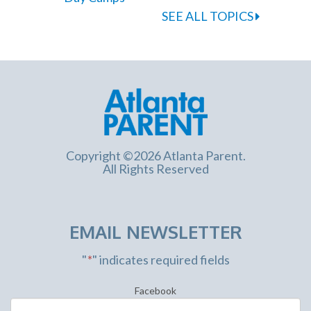
SEE ALL TOPICS
Copyright ©2026 Atlanta Parent.
All Rights Reserved
EMAIL NEWSLETTER
"
*
" indicates required fields
Facebook