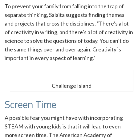
To prevent your family from falling into the trap of
separate thinking, Salaita suggests finding themes
and projects that cross the disciplines. “There’s a lot
of creativity in writing, and there’s a lot of creativity in
science to solve the questions of today. You can’t do
the same things over and over again. Creativity is
important in every aspect of learning.”
Challenge Island
Screen Time
A possible fear you might have with incorporating
STEAM with young kids is that it will lead to even
more screen time. The American Academy of