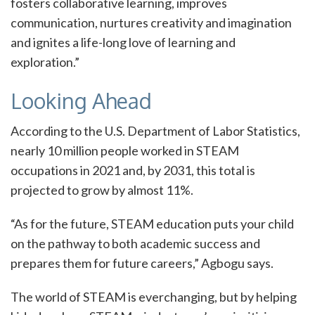
fosters collaborative learning, improves
communication, nurtures creativity and imagination
and ignites a life-long love of learning and
exploration.”
Looking Ahead
According to the U.S. Department of Labor Statistics,
nearly 10 million people worked in STEAM
occupations in 2021 and, by 2031, this total is
projected to grow by almost 11%.
“As for the future, STEAM education puts your child
on the pathway to both academic success and
prepares them for future careers,” Agbogu says.
The world of STEAM is everchanging, but by helping