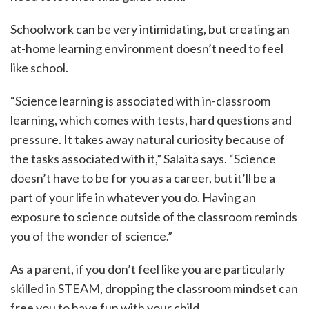
Schoolwork can be very intimidating, but creating an
at-home learning environment doesn’t need to feel
like school.
“Science learning is associated with in-classroom
learning, which comes with tests, hard questions and
pressure. It takes away natural curiosity because of
the tasks associated with it,” Salaita says. “Science
doesn’t have to be for you as a career, but it’ll be a
part of your life in whatever you do. Having an
exposure to science outside of the classroom reminds
you of the wonder of science.”
As a parent, if you don’t feel like you are particularly
skilled in STEAM, dropping the classroom mindset can
free you to have fun with your child.