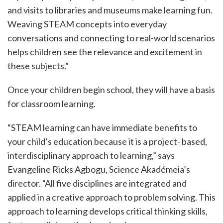
and visits to libraries and museums make learning fun.
Weaving STEAM concepts into everyday
conversations and connecting to real-world scenarios
helps children see the relevance and excitement in
these subjects.”
Once your children begin school, they will have a basis
for classroom learning.
“STEAM learning can have immediate benefits to
your child’s education because it is a project- based,
interdisciplinary approach to learning,” says
Evangeline Ricks Agbogu, Science Akadémeia’s
director. “All five disciplines are integrated and
applied in a creative approach to problem solving. This
approach to learning develops critical thinking skills,