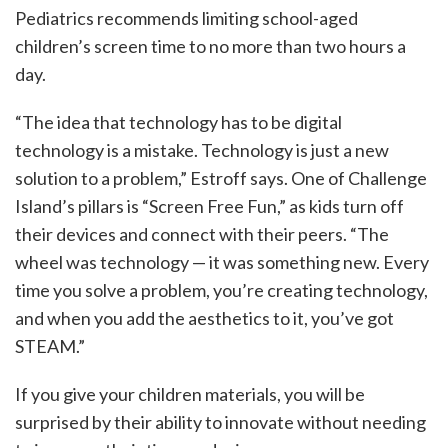
Pediatrics recommends limiting school-aged
children’s screen time to no more than two hours a
day.
“The idea that technology has to be digital
technology is a mistake. Technology is just a new
solution to a problem,” Estroff says. One of Challenge
Island’s pillars is “Screen Free Fun,” as kids turn off
their devices and connect with their peers. “The
wheel was technology — it was something new. Every
time you solve a problem, you’re creating technology,
and when you add the aesthetics to it, you’ve got
STEAM.”
If you give your children materials, you will be
surprised by their ability to innovate without needing