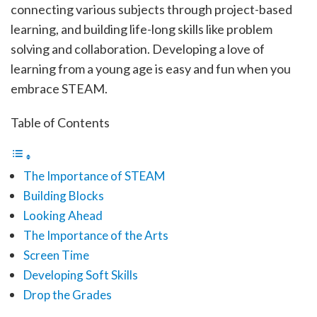
connecting various subjects through project-based
learning, and building life-long skills like problem
solving and collaboration. Developing a love of
learning from a young age is easy and fun when you
embrace STEAM.
Table of Contents
The Importance of STEAM
Building Blocks
Looking Ahead
The Importance of the Arts
Screen Time
Developing Soft Skills
Drop the Grades