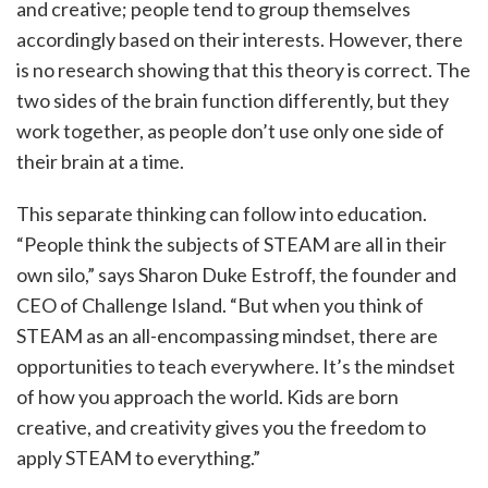
and creative; people tend to group themselves
accordingly based on their interests. However, there
is no research showing that this theory is correct. The
two sides of the brain function differently, but they
work together, as people don’t use only one side of
their brain at a time.
This separate thinking can follow into education.
“People think the subjects of STEAM are all in their
own silo,” says Sharon Duke Estroff, the founder and
CEO of Challenge Island. “But when you think of
STEAM as an all-encompassing mindset, there are
opportunities to teach everywhere. It’s the mindset
of how you approach the world. Kids are born
creative, and creativity gives you the freedom to
apply STEAM to everything.”