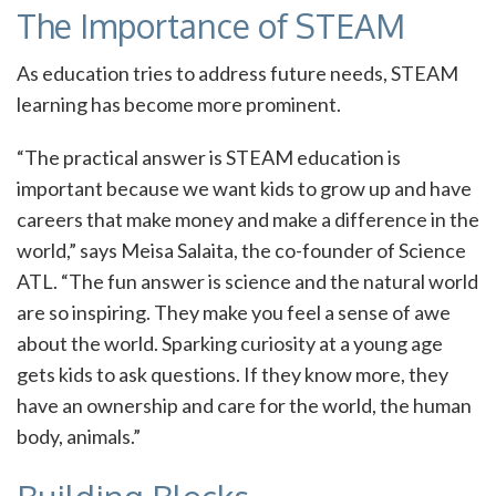
The Importance of STEAM
As education tries to address future needs, STEAM
learning has become more prominent.
“The practical answer is STEAM education is
important because we want kids to grow up and have
careers that make money and make a difference in the
world,” says Meisa Salaita, the co-founder of Science
ATL. “The fun answer is science and the natural world
are so inspiring. They make you feel a sense of awe
about the world. Sparking curiosity at a young age
gets kids to ask questions. If they know more, they
have an ownership and care for the world, the human
body, animals.”