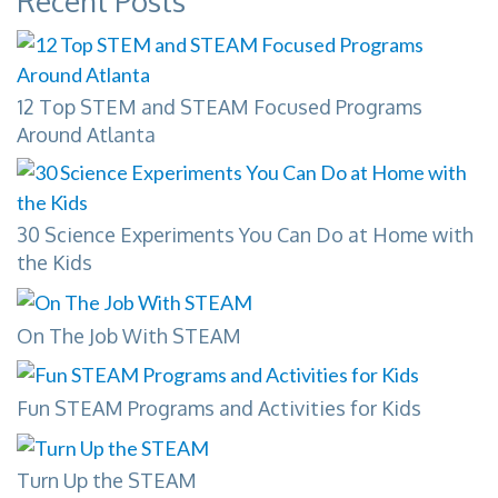
Recent Posts
12 Top STEM and STEAM Focused Programs
Around Atlanta
30 Science Experiments You Can Do at Home with
the Kids
On The Job With STEAM
Fun STEAM Programs and Activities for Kids
Turn Up the STEAM