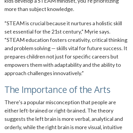
kids develop a STEAM mindset, you’re prioritizing
more than subject knowledge.
“STEAM is crucial because it nurtures a holistic skill
set essential for the 21st century,” Myrie says.
“STEAM education fosters creativity, critical thinking
and problem solving — skills vital for future success. It
prepares children not just for specific careers but
empowers them with adaptability and the ability to
approach challenges innovatively.”
The Importance of the Arts
There’s a popular misconception that people are
either left-brained or right-brained. The theory
suggests the left brain is more verbal, analytical and
orderly, while the right brain is more visual, intuitive