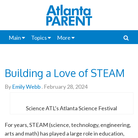
Main
Topics
More
Building a Love of STEAM
By
Emily Webb
.
February 28, 2024
Science ATL’s Atlanta Science Festival
For years, STEAM (science, technology, engineering,
arts and math) has played a large role in education,