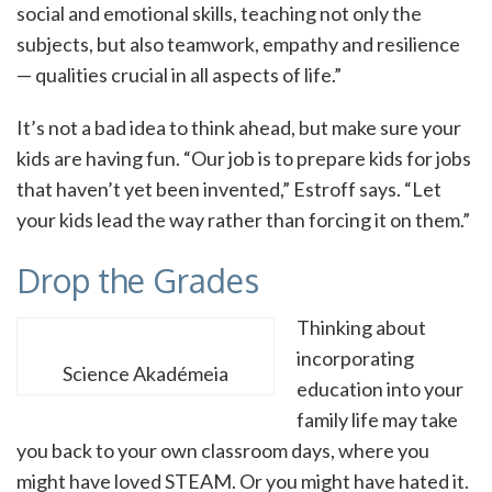
social and emotional skills, teaching not only the
subjects, but also teamwork, empathy and resilience
— qualities crucial in all aspects of life.”
It’s not a bad idea to think ahead, but make sure your
kids are having fun. “Our job is to prepare kids for jobs
that haven’t yet been invented,” Estroff says. “Let
your kids lead the way rather than forcing it on them.”
Drop the Grades
Thinking about
incorporating
Science Akadémeia
education into your
family life may take
you back to your own classroom days, where you
might have loved STEAM. Or you might have hated it.