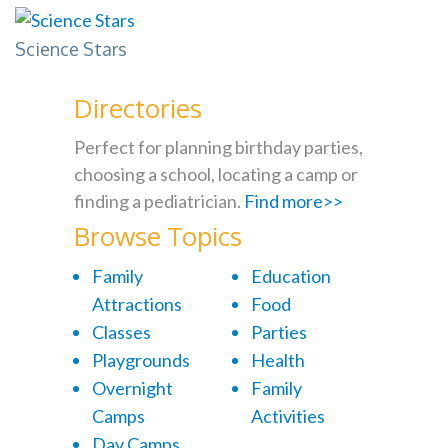
Science Stars
Directories
Perfect for planning birthday parties,
choosing a school, locating a camp or
finding a pediatrician.
Find more>>
Browse Topics
Family
Education
Attractions
Food
Classes
Parties
Playgrounds
Health
Overnight
Family
Camps
Activities
Day Camps