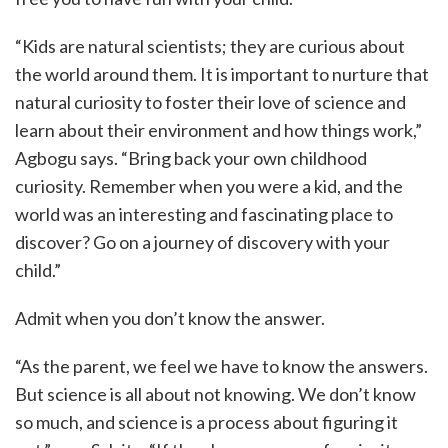
“Kids are natural scientists; they are curious about
the world around them. It is important to nurture that
natural curiosity to foster their love of science and
learn about their environment and how things work,”
Agbogu says. “Bring back your own childhood
curiosity. Remember when you were a kid, and the
world was an interesting and fascinating place to
discover? Go on a journey of discovery with your
child.”
Admit when you don’t know the answer.
“As the parent, we feel we have to know the answers.
But science is all about not knowing. We don’t know
so much, and science is a process about figuring it