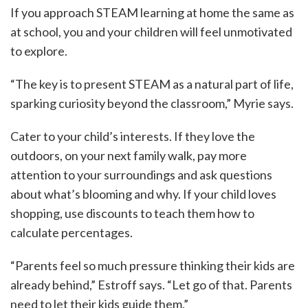
If you approach STEAM learning at home the same as
at school, you and your children will feel unmotivated
to explore.
“The key is to present STEAM as a natural part of life,
sparking curiosity beyond the classroom,” Myrie says.
Cater to your child’s interests. If they love the
outdoors, on your next family walk, pay more
attention to your surroundings and ask questions
about what’s blooming and why. If your child loves
shopping, use discounts to teach them how to
calculate percentages.
“Parents feel so much pressure thinking their kids are
already behind,” Estroff says. “Let go of that. Parents
need to let their kids guide them.”