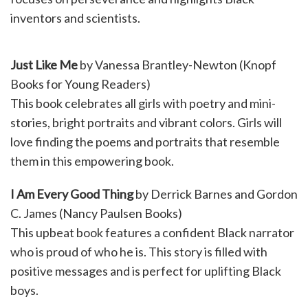
inventors and scientists.
Just Like Me
by Vanessa Brantley-Newton (Knopf
Books for Young Readers)
This book celebrates all girls with poetry and mini-
stories, bright portraits and vibrant colors. Girls will
love finding the poems and portraits that resemble
them in this empowering book.
I Am Every Good Thing
by Derrick Barnes and Gordon
C. James (Nancy Paulsen Books)
This upbeat book features a confident Black narrator
who is proud of who he is. This story is filled with
positive messages and is perfect for uplifting Black
boys.