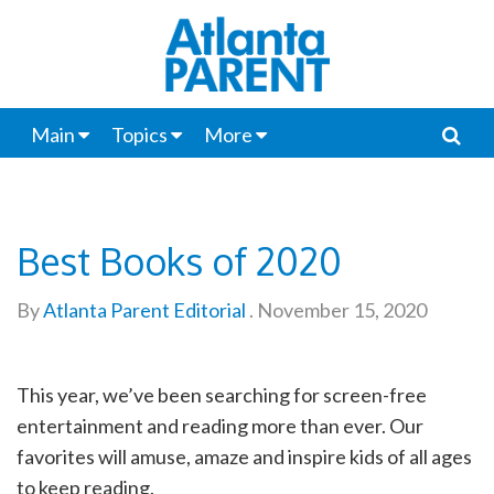
Main
Topics
More
Best Books of 2020
By
Atlanta Parent Editorial
.
November 15, 2020
This year, we’ve been searching for screen-free
entertainment and reading more than ever. Our
favorites will amuse, amaze and inspire kids of all ages
to keep reading.