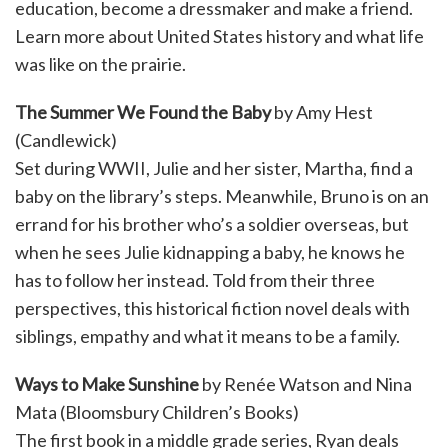
education, become a dressmaker and make a friend.
Learn more about United States history and what life
was like on the prairie.
The Summer We Found the Baby
by Amy Hest
(Candlewick)
Set during WWII, Julie and her sister, Martha, find a
baby on the library’s steps. Meanwhile, Bruno is on an
errand for his brother who’s a soldier overseas, but
when he sees Julie kidnapping a baby, he knows he
has to follow her instead. Told from their three
perspectives, this historical fiction novel deals with
siblings, empathy and what it means to be a family.
Ways to Make Sunshine
by Renée Watson and Nina
Mata (Bloomsbury Children’s Books)
The first book in a middle grade series, Ryan deals