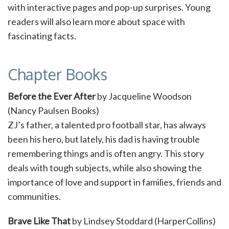
with interactive pages and pop-up surprises. Young
readers will also learn more about space with
fascinating facts.
Chapter Books
Before the Ever After
by Jacqueline Woodson
(Nancy Paulsen Books)
ZJ’s father, a talented pro football star, has always
been his hero, but lately, his dad is having trouble
remembering things and is often angry. This story
deals with tough subjects, while also showing the
importance of love and support in families, friends and
communities.
Brave Like That
by Lindsey Stoddard (HarperCollins)