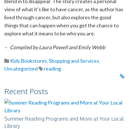
blend in to disappear. The story creates a personal
view of what it’s like to have cancer, as the author has
lived through cancer, but also explores the good
things that can happen when you get the chance to
explore what it means to be who you are.
– Compiled by Laura Powell and Emily Webb
Kids Bookstores
,
Shopping and Services
,
Uncategorized
reading
Recent Posts
Summer Reading Programs and More at Your Local
Library