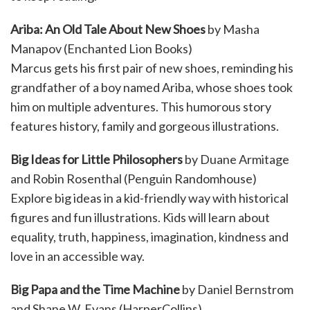
Ariba: An Old Tale About New Shoes
by Masha
Manapov (Enchanted Lion Books)
Marcus gets his first pair of new shoes, reminding his
grandfather of a boy named Ariba, whose shoes took
him on multiple adventures. This humorous story
features history, family and gorgeous illustrations.
Big Ideas for Little Philosophers
by Duane Armitage
and Robin Rosenthal (Penguin Randomhouse)
Explore big ideas in a kid-friendly way with historical
figures and fun illustrations. Kids will learn about
equality, truth, happiness, imagination, kindness and
love in an accessible way.
Big Papa and the Time Machine
by Daniel Bernstrom
and Shane W. Evans (HarperCollins)