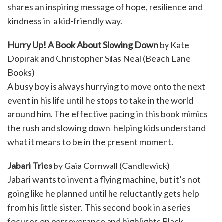
shares an inspiring message of hope, resilience and
kindness in a kid-friendly way.
Hurry Up! A Book About Slowing Down
by Kate
Dopirak and Christopher Silas Neal (Beach Lane
Books)
A busy boy is always hurrying to move onto the next
event in his life until he stops to take in the world
around him. The effective pacing in this book mimics
the rush and slowing down, helping kids understand
what it means to be in the present moment.
Jabari Tries
by Gaia Cornwall (Candlewick)
Jabari wants to invent a flying machine, but it’s not
going like he planned until he reluctantly gets help
from his little sister. This second book in a series
focuses on perseverance and highlights Black