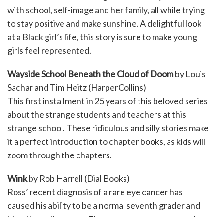
with school, self-image and her family, all while trying
to stay positive and make sunshine. A delightful look
at a Black girl’s life, this story is sure to make young
girls feel represented.
Wayside School Beneath the Cloud of Doom
by Louis
Sachar and Tim Heitz (HarperCollins)
This first installment in 25 years of this beloved series
about the strange students and teachers at this
strange school. These ridiculous and silly stories make
it a perfect introduction to chapter books, as kids will
zoom through the chapters.
Wink
by Rob Harrell (Dial Books)
Ross’ recent diagnosis of a rare eye cancer has
caused his ability to be a normal seventh grader and