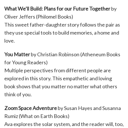
What We’ll Build: Plans for our Future Together
by
Oliver Jeffers (Philomel Books)
This sweet father-daughter story follows the pair as
they use special tools to build memories, a home and
love.
You Matter
by Christian Robinson (Atheneum Books
for Young Readers)
Multiple perspectives from different people are
explored in this story. This empathetic and loving
book shows that you matter no matter what others
think of you.
Zoom Space Adventure
by Susan Hayes and Susanna
Rumiz (What on Earth Books)
Ava explores the solar system, and the reader will, too,