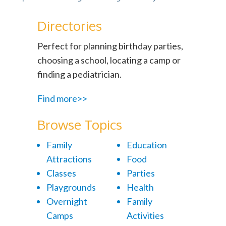
Directories
Perfect for planning birthday parties,
choosing a school, locating a camp or
finding a pediatrician.
Find more>>
Browse Topics
Family
Education
Attractions
Food
Classes
Parties
Playgrounds
Health
Overnight
Family
Camps
Activities