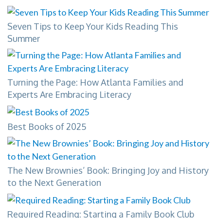
Seven Tips to Keep Your Kids Reading This
Summer
Turning the Page: How Atlanta Families and
Experts Are Embracing Literacy
Best Books of 2025
The New Brownies’ Book: Bringing Joy and History
to the Next Generation
Required Reading: Starting a Family Book Club