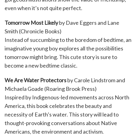
even when it’s not quite perfect.
Tomorrow Most Likely
by Dave Eggers and Lane
Smith (Chronicle Books)
Instead of succumbing to the boredom of bedtime, an
imaginative young boy explores all the possibilities
tomorrow might bring. This cute story is sure to
become a new bedtime classic.
We Are Water Protectors
by Carole Lindstrom and
Michaela Goade (Roaring Brook Press)
Inspired by Indigenous-led movements across North
America, this book celebrates the beauty and
necessity of Earth’s water. This story will lead to
thought-provoking conversations about Native
Americans, the environment and activism.