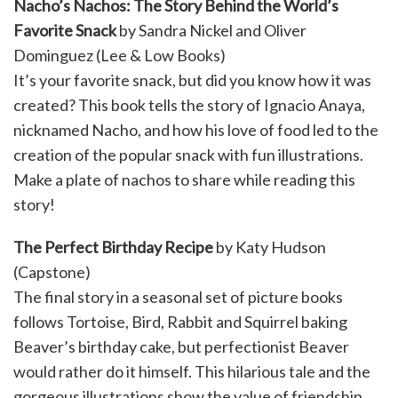
Nacho’s Nachos: The Story Behind the World’s
Favorite Snack
by Sandra Nickel and Oliver
Dominguez (Lee & Low Books)
It’s your favorite snack, but did you know how it was
created? This book tells the story of Ignacio Anaya,
nicknamed Nacho, and how his love of food led to the
creation of the popular snack with fun illustrations.
Make a plate of nachos to share while reading this
story!
The Perfect Birthday Recipe
by Katy Hudson
(Capstone)
The final story in a seasonal set of picture books
follows Tortoise, Bird, Rabbit and Squirrel baking
Beaver’s birthday cake, but perfectionist Beaver
would rather do it himself. This hilarious tale and the
gorgeous illustrations show the value of friendship,