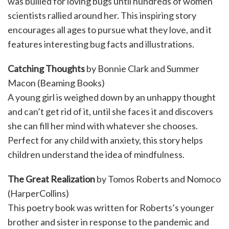
was bullied for loving bugs until hundreds of women
scientists rallied around her. This inspiring story
encourages all ages to pursue what they love, and it
features interesting bug facts and illustrations.
Catching Thoughts
by Bonnie Clark and Summer
Macon (Beaming Books)
A young girl is weighed down by an unhappy thought
and can’t get rid of it, until she faces it and discovers
she can fill her mind with whatever she chooses.
Perfect for any child with anxiety, this story helps
children understand the idea of mindfulness.
The Great Realization
by Tomos Roberts and Nomoco
(HarperCollins)
This poetry book was written for Roberts’s younger
brother and sister in response to the pandemic and