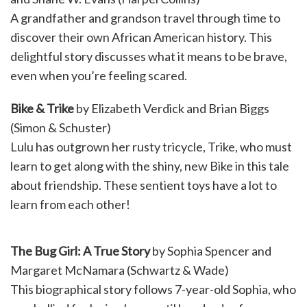
A grandfather and grandson travel through time to
discover their own African American history. This
delightful story discusses what it means to be brave,
even when you’re feeling scared.
Bike & Trike
by Elizabeth Verdick and Brian Biggs
(Simon & Schuster)
Lulu has outgrown her rusty tricycle, Trike, who must
learn to get along with the shiny, new Bike in this tale
about friendship. These sentient toys have a lot to
learn from each other!
The Bug Girl: A True Story
by Sophia Spencer and
Margaret McNamara (Schwartz & Wade)
This biographical story follows 7-year-old Sophia, who