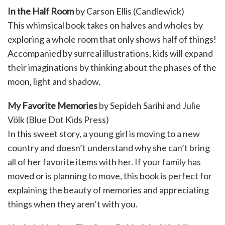
In the Half Room
by Carson Ellis (Candlewick)
This whimsical book takes on halves and wholes by
exploring a whole room that only shows half of things!
Accompanied by surreal illustrations, kids will expand
their imaginations by thinking about the phases of the
moon, light and shadow.
My Favorite Memories
by Sepideh Sarihi and Julie
Völk (Blue Dot Kids Press)
In this sweet story, a young girl is moving to a new
country and doesn’t understand why she can’t bring
all of her favorite items with her. If your family has
moved or is planning to move, this book is perfect for
explaining the beauty of memories and appreciating
things when they aren’t with you.