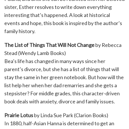
sister, Esther resolves to write down everything
interesting that’s happened. A look at historical
events and hope, this book is inspired by the author’s
family history.
The List of Things That Will Not Change
by Rebecca
Stead (Wendy Lamb Books)
Bea’s life has changed in many ways since her
parent’s divorce, but she has a list of things that will
stay the same in her green notebook. But how will the
list help her when her dad remarries and she gets a
stepsister? For middle grades, this character-driven
book deals with anxiety, divorce and family issues.
Prairie Lotus
by Linda Sue Park (Clarion Books)
In 1880, half-Asian Hanna is determined to get an