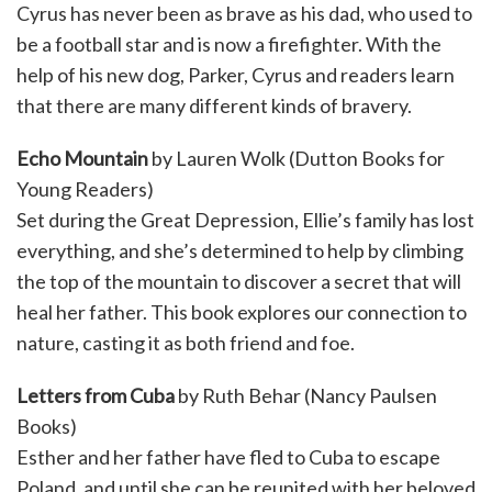
Cyrus has never been as brave as his dad, who used to
be a football star and is now a firefighter. With the
help of his new dog, Parker, Cyrus and readers learn
that there are many different kinds of bravery.
Echo Mountain
by Lauren Wolk (Dutton Books for
Young Readers)
Set during the Great Depression, Ellie’s family has lost
everything, and she’s determined to help by climbing
the top of the mountain to discover a secret that will
heal her father. This book explores our connection to
nature, casting it as both friend and foe.
Letters from Cuba
by Ruth Behar (Nancy Paulsen
Books)
Esther and her father have fled to Cuba to escape
Poland, and until she can be reunited with her beloved