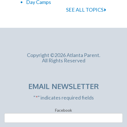
Day Camps
SEE ALL TOPICS
Copyright ©2026 Atlanta Parent.
All Rights Reserved
EMAIL NEWSLETTER
"
*
" indicates required fields
Facebook