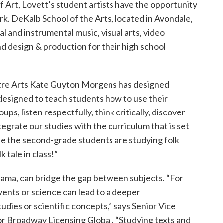
 Art, Lovett’s student artists have the opportunity
ark. DeKalb School of the Arts, located in Avondale,
l and instrumental music, visual arts, video
nd design & production for their high school
atre Arts Kate Guyton Morgens has designed
designed to teach students how to use their
ups, listen respectfully, think critically, discover
egrate our studies with the curriculum that is set
ile the second-grade students are studying folk
 tale in class!”
drama, can bridge the gap between subjects. “For
events or science can lead to a deeper
udies or scientific concepts,” says Senior Vice
or Broadway Licensing Global. “Studying texts and