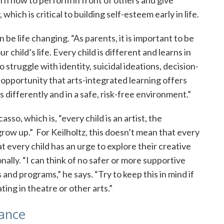
which is critical to building self-esteem early in life.
be life changing. “As parents, it is important to be
 child’s life. Every child is different and learns in
struggle with identity, suicidal ideations, decision-
opportunity that arts-integrated learning offers
differently and in a safe, risk-free environment.”
sso, which is, “every child is an artist, the
grow up.” For Keilholtz, this doesn’t mean that every
at every child has an urge to explore their creative
ally. “I can think of no safer or more supportive
s and programs,” he says. “Try to keep this in mind if
ting in theatre or other arts.”
lance