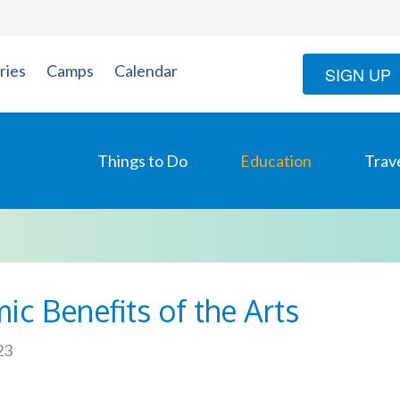
ries
Camps
Calendar
SIGN UP
Things to Do
Education
Trav
ic Benefits of the Arts
23