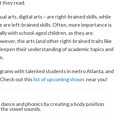
 they read.
l arts, digital arts – are right-brained skills, while
e are left-brained skills. Often, more importance is
ally with school-aged children, as they are
ever, the arts (and other right-brained traits like
 deepen their understanding of academic topics and
m.
grams with talented students in metro Atlanta, and
 Check out this
list of upcoming shows
near you!
dance and phonics by creating a body position
 the vowel sounds.