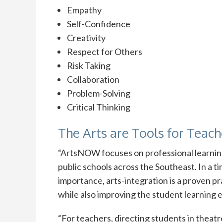
Empathy
Self-Confidence
Creativity
Respect for Others
Risk Taking
Collaboration
Problem-Solving
Critical Thinking
The Arts are Tools for Teach
“ArtsNOW focuses on professional learning 
public schools across the Southeast. In a t
importance, arts-integration is a proven 
while also improving the student learnin
“For teachers, directing students in theatr