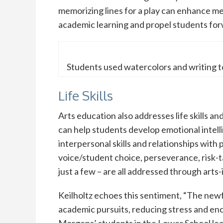
memorizing lines for a play can enhance me
academic learning and propel students forw
Students used watercolors and writing to 
Life Skills
Arts education also addresses life skills an
can help students develop emotional intel
interpersonal skills and relationships with
voice/student choice, perseverance, risk-t
just a few – are all addressed through arts-
Keilholtz echoes this sentiment, “The newf
academic pursuits, reducing stress and enc
Morgens’ students in the Lower School lea