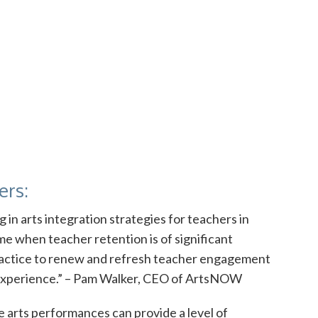
ers:
in arts integration strategies for teachers in
ime when teacher retention is of significant
practice to renew and refresh teacher engagement
g experience.” – Pam Walker, CEO of ArtsNOW
e arts performances can provide a level of