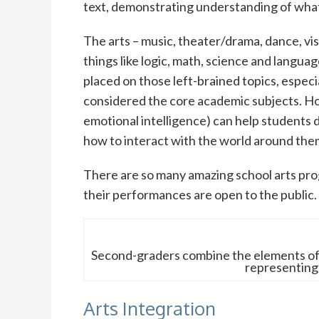
text, demonstrating understanding of what
The arts – music, theater/drama, dance, visua
things like logic, math, science and languag
placed on those left-brained topics, especi
considered the core academic subjects. How
emotional intelligence) can help students
how to interact with the world around the
There are so many amazing school arts pro
their performances are open to the public.
Second-graders combine the elements of 
representing
Arts Integration