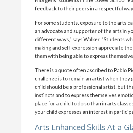
feedback to their peers in a respectful way, 
For some students, exposure to the arts can 
an advocate and supporter of the arts in your
different ways,” says Walker. “Students who 
making and self-expression appreciate the 
them with being able to express themselves 
There is a quote often ascribed to Pablo Pica
challenge is to remain an artist when they 
child should be a professional artist, but th
instincts and to express themselves emotion
place for a child to do so than in arts classe
your child expresses an interest in participa
Arts-Enhanced Skills At-a-G