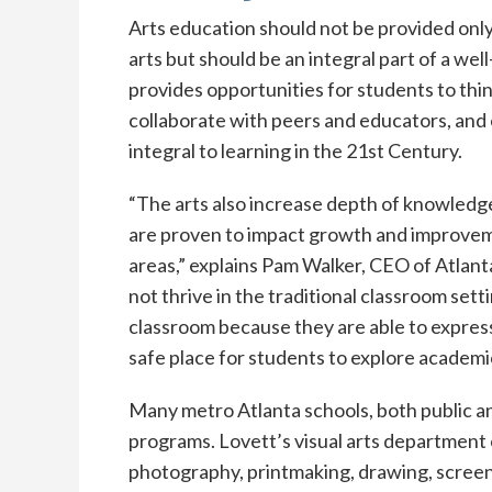
Arts education should not be provided only
arts but should be an integral part of a we
provides opportunities for students to think
collaborate with peers and educators, and 
integral to learning in the 21st Century.
“The arts also increase depth of knowledge
are proven to impact growth and improvem
areas,” explains Pam Walker, CEO of Atla
not thrive in the traditional classroom set
classroom because they are able to express
safe place for students to explore academi
Many metro Atlanta schools, both public and
programs. Lovett’s visual arts department o
photography, printmaking, drawing, screenw