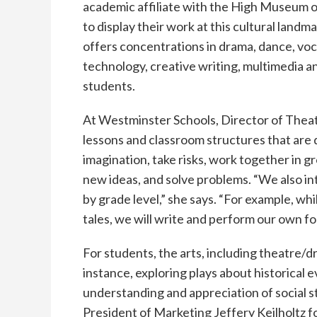
academic affiliate with the High Museum of
to display their work at this cultural landm
offers concentrations in drama, dance, voca
technology, creative writing, multimedia a
students.
At Westminster Schools, Director of The
lessons and classroom structures that are 
imagination, take risks, work together in gro
new ideas, and solve problems. “We also int
by grade level,” she says. “For example, wh
tales, we will write and perform our own folk
For students, the arts, including theatre/
instance, exploring plays about historical 
understanding and appreciation of social st
President of Marketing Jeffery Keilholtz f