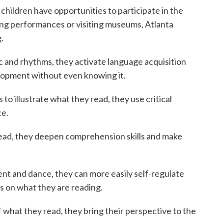
children have opportunities to participate in the
ding performances or visiting museums, Atlanta
.
 and rhythms, they activate language acquisition
velopment without even knowing it.
o illustrate what they read, they use critical
ce.
ead, they deepen comprehension skills and make
 and dance, they can more easily self-regulate
cus on what they are reading.
what they read, they bring their perspective to the