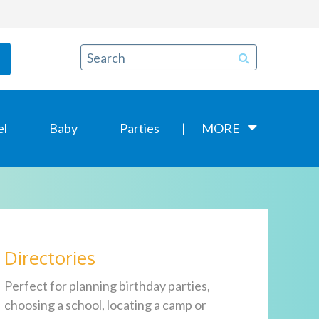
el
Baby
Parties
MORE
Directories
Perfect for planning birthday parties,
choosing a school, locating a camp or