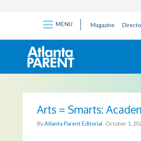
MENU
Magazine
Directo
Arts = Smarts: Academ
By
Atlanta Parent Editorial
.
October 1, 20