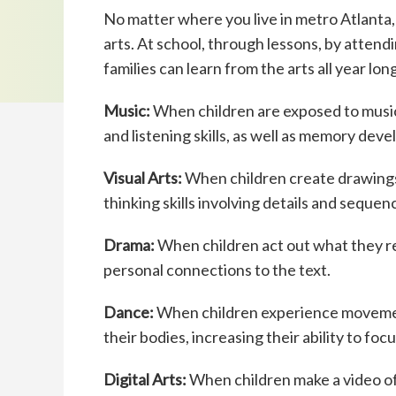
No matter where you live in metro Atlanta, 
arts. At school, through lessons, by atten
families can learn from the arts all year long
Music:
When children are exposed to music
and listening skills, as well as memory de
Visual Arts:
When children create drawings t
thinking skills involving details and sequen
Drama:
When children act out what they r
personal connections to the text.
Dance:
When children experience movement
their bodies, increasing their ability to fo
Digital Arts:
When children make a video of 