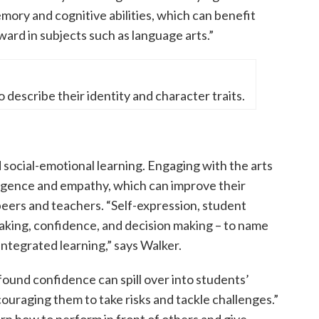
mory and cognitive abilities, which can benefit
ard in subjects such as language arts.”
describe their identity and character traits.
d social-emotional learning. Engaging with the arts
ligence and empathy, which can improve their
 peers and teachers. “Self-expression, student
aking, confidence, and decision making – to name
integrated learning,” says Walker.
ound confidence can spill over into students’
ouraging them to take risks and tackle challenges.”
rn how to perform in front of others and give