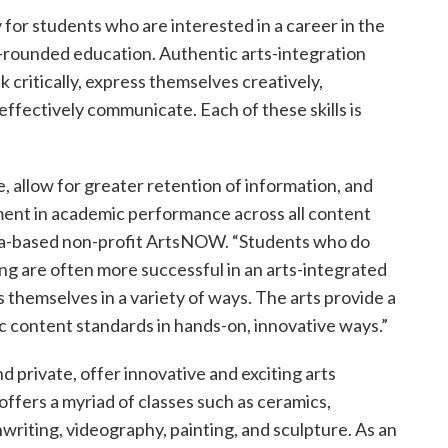
 for students who are interested in a career in the
ll-rounded education. Authentic arts-integration
 critically, express themselves creatively,
effectively communicate. Each of these skills is
, allow for greater retention of information, and
ent in academic performance across all content
nta-based non-profit ArtsNOW. “Students who do
ting are often more successful in an arts-integrated
 themselves in a variety of ways. The arts provide a
c content standards in hands-on, innovative ways.”
 private, offer innovative and exciting arts
ffers a myriad of classes such as ceramics,
riting, videography, painting, and sculpture. As an