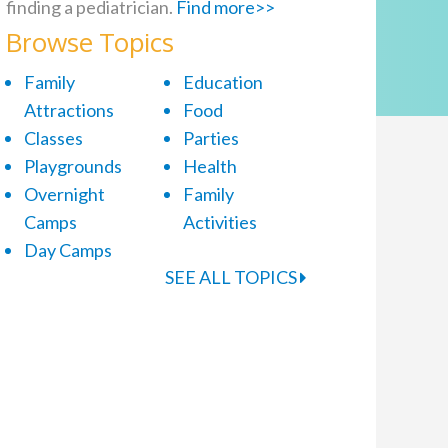
finding a pediatrician.
Find more>>
Browse Topics
Family
Education
Attractions
Food
Classes
Parties
Playgrounds
Health
Overnight
Family
Camps
Activities
Day Camps
SEE ALL TOPICS