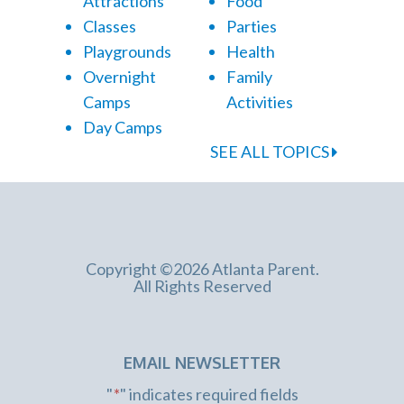
Attractions
Food
Classes
Parties
Playgrounds
Health
Overnight
Family
Camps
Activities
Day Camps
SEE ALL TOPICS
Copyright ©2026 Atlanta Parent.
All Rights Reserved
EMAIL NEWSLETTER
"
*
" indicates required fields