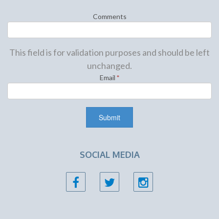
Comments
This field is for validation purposes and should be left
unchanged.
Email
*
SOCIAL MEDIA