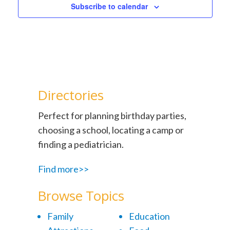
Subscribe to calendar
Directories
Perfect for planning birthday parties,
choosing a school, locating a camp or
finding a pediatrician.
Find more>>
Browse Topics
Family
Education