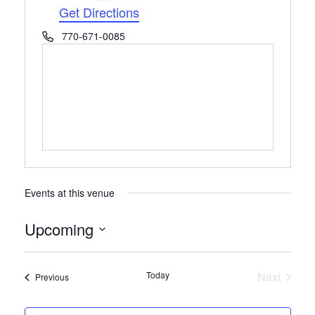
Get Directions
Phone
770-671-0085
Events at this venue
Upcoming
Select
date.
Today
Next
Events
Previous
Events