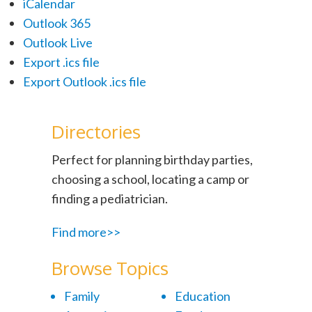
iCalendar
Outlook 365
Outlook Live
Export .ics file
Export Outlook .ics file
Directories
Perfect for planning birthday parties,
choosing a school, locating a camp or
finding a pediatrician.
Find more>>
Browse Topics
Family
Education