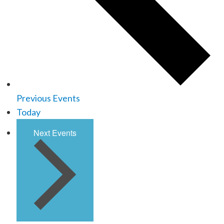
Previous
Events
Today
Next
Events