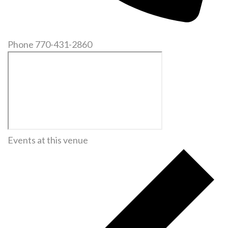
Phone
770-431-2860
Events at this venue