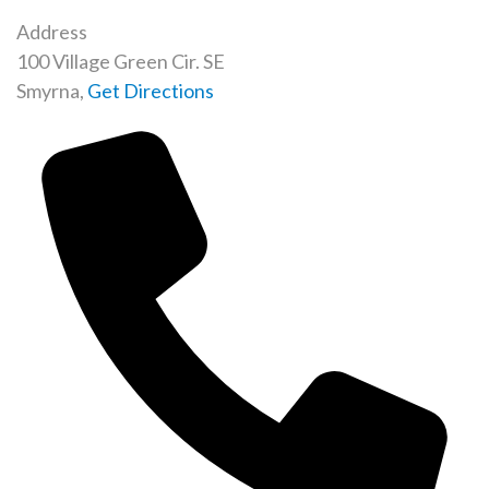
Address
100 Village Green Cir. SE
Smyrna
,
Get Directions