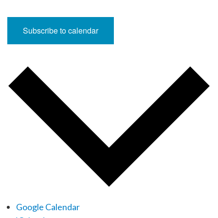
Subscribe to calendar
Google Calendar