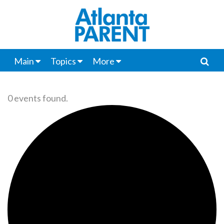
Main
Topics
More
0 events found.