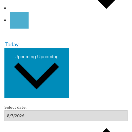
Today
Upcoming
Upcoming
Select date.