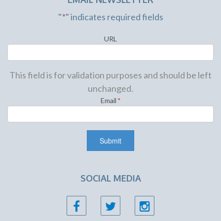
"
*
" indicates required fields
URL
This field is for validation purposes and should be left
unchanged.
Email
*
SOCIAL MEDIA