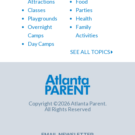
Attractions
Food
Classes
Parties
Playgrounds
Health
Overnight
Family
Camps
Activities
Day Camps
SEE ALL TOPICS
Copyright ©2026 Atlanta Parent.
All Rights Reserved
EMAIL NEWSLETTER