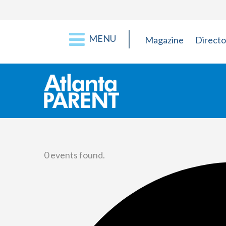
MENU
Magazine
Directo
0 events found.