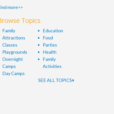
ind more>>
Browse Topics
Family
Education
Attractions
Food
Classes
Parties
Playgrounds
Health
Overnight
Family
Camps
Activities
Day Camps
SEE ALL TOPICS