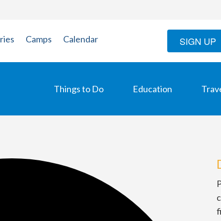
ries
Camps
Calendar
SIGN UP
Things to Do
Education
Trav
P
c
f