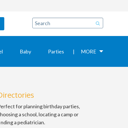
el
Baby
Parties
MORE
Directories
erfect for planning birthday parties,
hoosing a school, locating a camp or
inding a pediatrician.