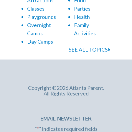
Attractions
Food
Classes
Parties
Playgrounds
Health
Overnight
Family
Camps
Activities
Day Camps
SEE ALL TOPICS
Copyright ©2026 Atlanta Parent.
All Rights Reserved
EMAIL NEWSLETTER
"
*
" indicates required fields