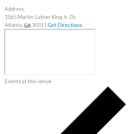
Address
1565 Martin Luther King Jr. Dr.
Atlanta
,
30311
Get Directions
GA
Events at this venue