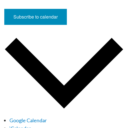
Subscribe to calendar
Google Calendar