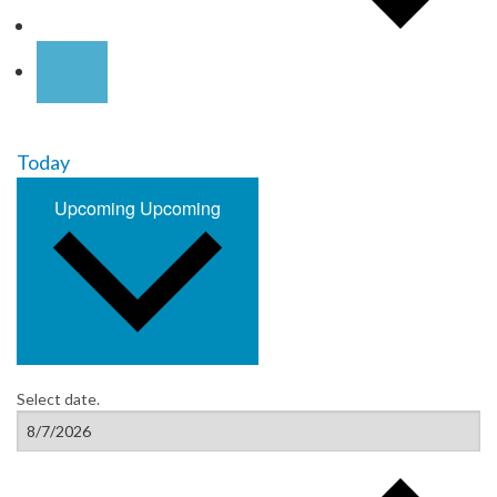
Today
Upcoming
Upcoming
Select date.