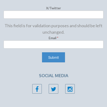
X/Twitter
This field is for validation purposes and should be left
unchanged.
Email
*
SOCIAL MEDIA