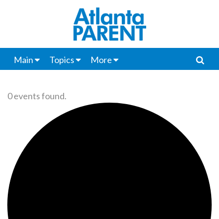
Main
Topics
More
0 events found.