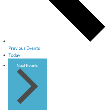
Previous
Events
Today
Next
Events