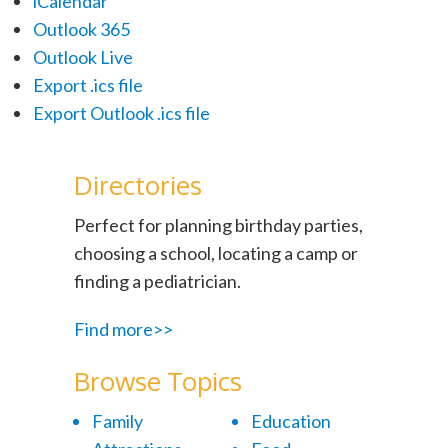
iCalendar
Outlook 365
Outlook Live
Export .ics file
Export Outlook .ics file
Directories
Perfect for planning birthday parties,
choosing a school, locating a camp or
finding a pediatrician.
Find more>>
Browse Topics
Family
Education