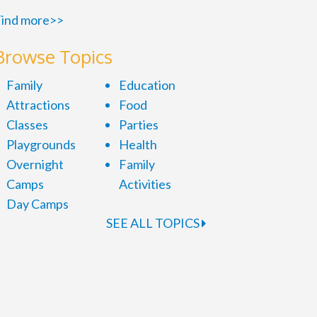
ind more>>
Browse Topics
Family
Education
Attractions
Food
Classes
Parties
Playgrounds
Health
Overnight
Family
Camps
Activities
Day Camps
SEE ALL TOPICS