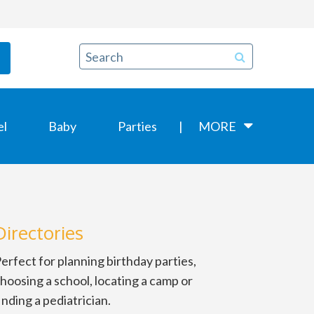
el
Baby
Parties
MORE
Directories
erfect for planning birthday parties,
hoosing a school, locating a camp or
inding a pediatrician.