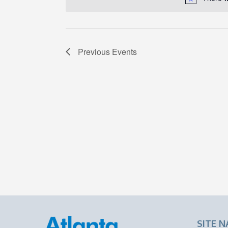
Previous
Events
SITE N