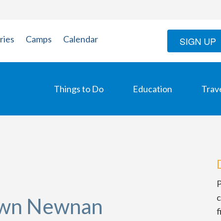
ries
Camps
Calendar
SIGN UP
Things to Do
Education
Trav
P
c
own Newnan
f