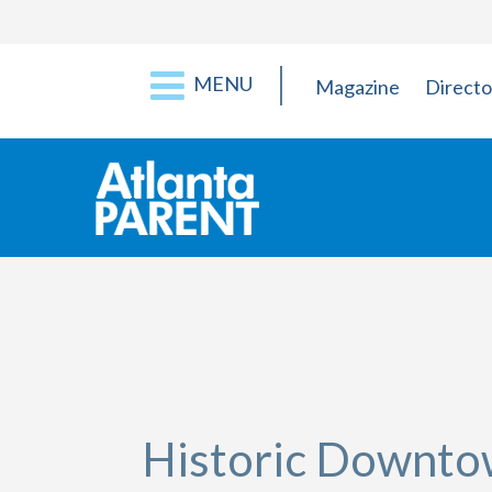
MENU
Magazine
Directo
Historic Downt