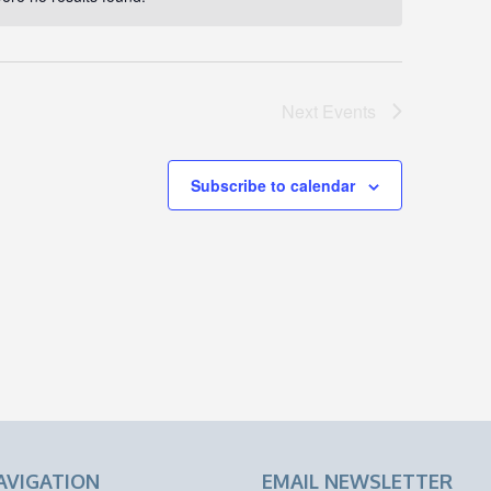
Notice
Next
Events
Subscribe to calendar
AVIGATION
EMAIL NEWSLETTER