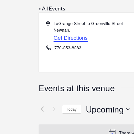
« All Events
Address
LaGrange Street to Greenville Street
Newnan
,
Get Directions
Phone
770-253-8283
Events at this venue
Upcoming
Today
Select
date.
There w