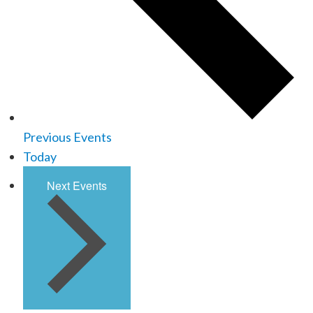
Previous
Events
Today
Next
Events