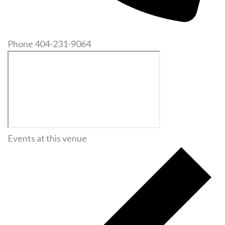
Phone
404-231-9064
Events at this venue