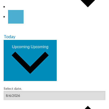
Today
Upcoming
Upcoming
Select date.