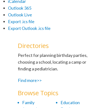
iCalendar
Outlook 365
Outlook Live
Export .ics file
Export Outlook .ics file
Directories
Perfect for planning birthday parties,
choosing a school, locating a camp or
finding a pediatrician.
Find more>>
Browse Topics
Family
Education