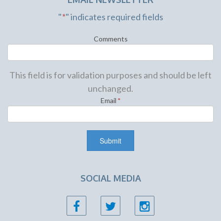
"
*
" indicates required fields
Comments
This field is for validation purposes and should be left
unchanged.
Email
*
SOCIAL MEDIA