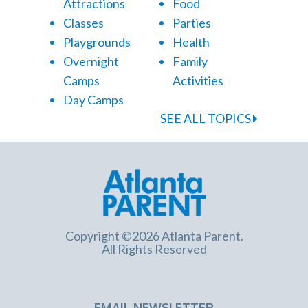
Attractions
Food
Classes
Parties
Playgrounds
Health
Overnight
Family
Camps
Activities
Day Camps
SEE ALL TOPICS
Copyright ©2026 Atlanta Parent.
All Rights Reserved
EMAIL NEWSLETTER