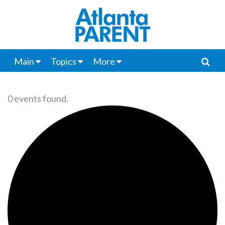
Main
Topics
More
0 events found.