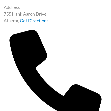
Address
755 Hank Aaron Drive
Atlanta
,
Get Directions