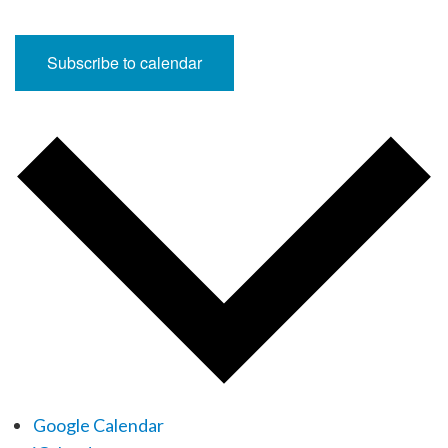
Subscribe to calendar
Google Calendar