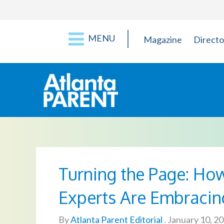
MENU
Magazine
Directo
Turning the Page: How
Experts Are Embracin
By
Atlanta Parent Editorial
.
January 10, 2