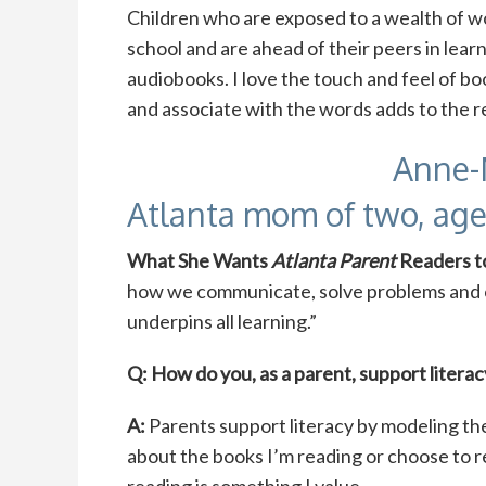
Children who are exposed to a wealth of w
school and are ahead of their peers in lear
audiobooks. I love the touch and feel of boo
and associate with the words adds to the 
Anne-
Atlanta mom of two, age
What She Wants
Atlanta Parent
Readers 
how we communicate, solve problems and c
underpins all learning.”
Q: How do you, as a parent, support literac
A:
Parents support literacy by modeling the
about the books I’m reading or choose to r