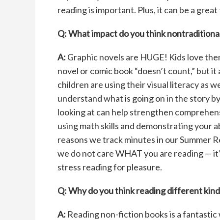
reading is important. Plus, it can be a great
Q: What impact do you think nontraditional
A:
Graphic novels are HUGE! Kids love them
novel or comic book “doesn’t count,” but it
children are using their visual literacy as 
understand what is going on in the story b
looking at can help strengthen comprehensio
using math skills and demonstrating your abi
reasons we track minutes in our Summer Re
we do not care WHAT you are reading — it’s
stress reading for pleasure.
Q: Why do you think reading
different kind
A:
Reading non-fiction books is a fantastic