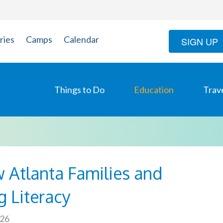
ries
Camps
Calendar
SIGN UP
Things to Do
Education
Trav
 Atlanta Families and
g Literacy
026