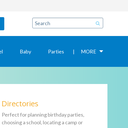
el
Baby
Parties
MORE
Directories
Perfect for planning birthday parties,
choosing a school, locating a camp or