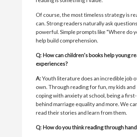
reading is something I value.
Of course, the most timeless strategy is re
can. Strong readers naturally ask questions 
powerful. Simple prompts like “Where do yo
help build comprehension.
Q: How can children’s books
help young r
experiences?
A:
Youth literature does an incredible job o
own. Through reading for fun, my kids and I
coping with anxiety at school, being a fir
behind marriage equality and more. We can 
read their stories and learn from them.
Q: How do you think reading
through hands