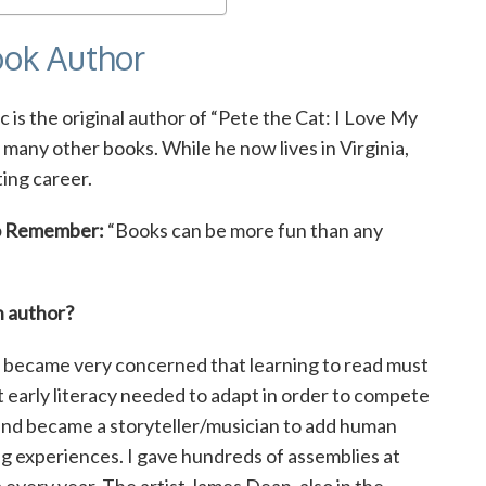
Book Author
ic is the original author of “Pete the Cat: I Love My
o many other books. While he now lives in Virginia,
ing career.
o Remember:
“Books can be more fun than any
n author?
 became very concerned that learning to read must
t early literacy needed to adapt in order to compete
m and became a storyteller/musician to add human
ng experiences. I gave hundreds of assemblies at