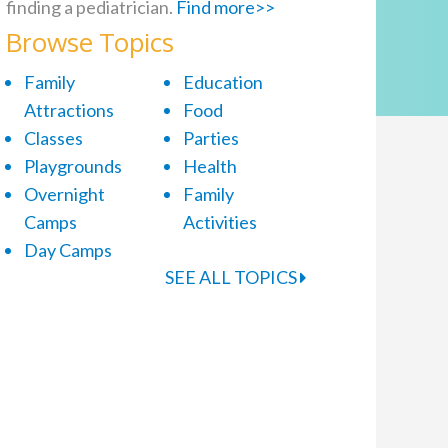
finding a pediatrician.
Find more>>
Browse Topics
Family
Education
Attractions
Food
Classes
Parties
Playgrounds
Health
Overnight
Family
Camps
Activities
Day Camps
SEE ALL TOPICS