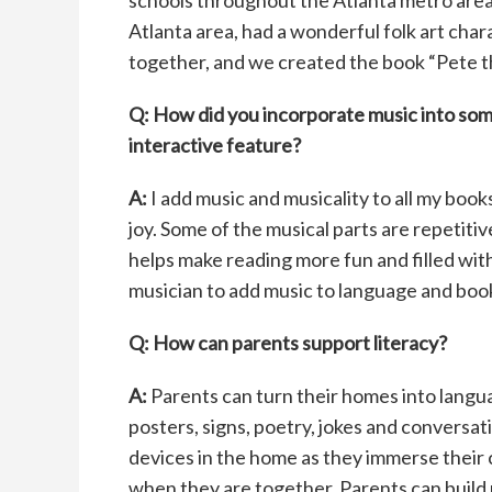
schools throughout the Atlanta metro area 
Atlanta area, had a wonderful folk art ch
together, and we created the book “Pete t
Q: How did you incorporate music into so
interactive feature?
A:
I add music and musicality to all my boo
joy. Some of the musical parts are repetiti
helps make reading more fun and filled wit
musician to add music to language and book
Q: How can parents support literacy?
A:
Parents can turn their homes into langua
posters, signs, poetry, jokes and conversat
devices in the home as they immerse their 
when they are together. Parents can build