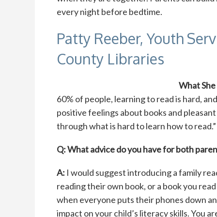
every night before bedtime.
Patty Reeber, Youth Ser
County Libraries
What She
60% of people, learning to read is hard, and
positive feelings about books and pleasant
through what is hard to learn how to read.”
Q: What advice do you have for both parent
A:
I would suggest introducing a family rea
reading their own book, or a book you read 
when everyone puts their phones down and
impact on your child’s literacy skills. You 