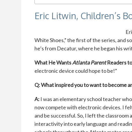
Eric Litwin, Children’s 
Er
White Shoes,” the first of the series, and s
he’s from Decatur, where he began his writ
What He Wants
Atlanta Parent
Readers t
electronic device could hope to be!”
Q: What inspired you to want to become a
A:
I was an elementary school teacher who
now compete with electronic devices. I fel
and be successful. So, I left the classroo
interactivity into early language and readi