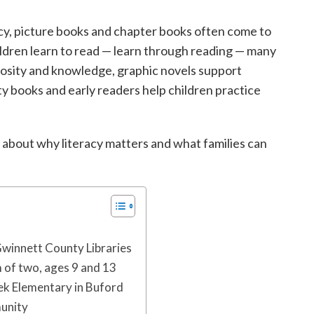
acy, picture books and chapter books often come to
hildren learn to read — learn through reading — many
iosity and knowledge, graphic novels support
y books and early readers help children practice
 about why literacy matters and what families can
Gwinnett County Libraries
of two, ages 9 and 13
eek Elementary in Buford
munity