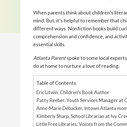
When parents think about children’s liter
mind. But, it’s helpful to remember that c
different ways. Nonfiction books build cur
comprehension and confidence, and activit
essential skills.
Atlanta Parent
spoke to some local experts
do at home to nurture a love of reading.
Table of Contents
Eric Litwin, Children’s Book Author
Patty Reeber, Youth Services Manager at 
Anne-Marie Debacker, Intown Atlanta mom 
Kimberly Sharp, School Librarian at Ivy Cr
Little Free Libraries: Voices from the Com