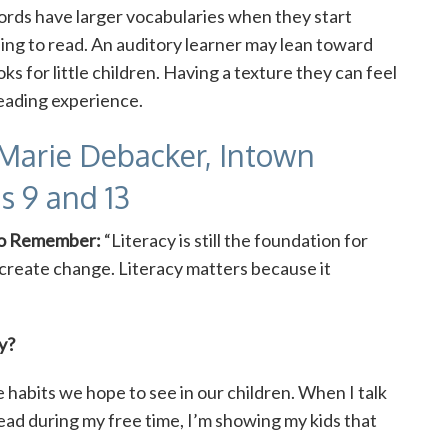
ords have larger vocabularies when they start
ning to read. An auditory learner may lean toward
ks for little children. Having a texture they can feel
reading experience.
Marie Debacker, Intown
s 9 and 13
to Remember:
“Literacy is still the foundation for
reate change. Literacy matters because it
y?
 habits we hope to see in our children. When I talk
ead during my free time, I’m showing my kids that