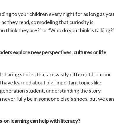
ading to your children every night for as long as you
as they read, so modeling that curiosity is
u think they are?” or “Who do you think is talking?”
eaders explore new
perspectives, cultures or life
f sharing stories that are vastly different from our
 have learned about big, important topics like
st-generation student, understanding the story
never fully be in someone else’s shoes, but we can
-on learning can help
with literacy?