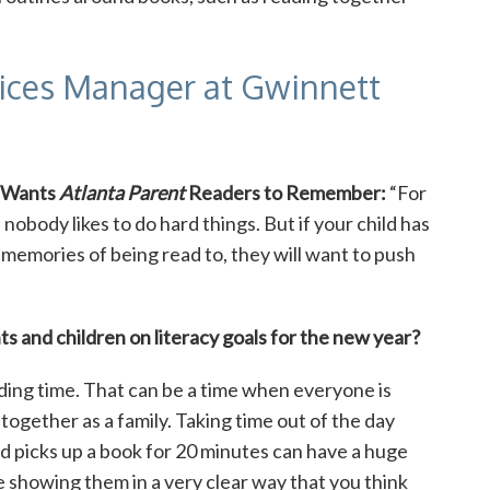
vices Manager at Gwinnett
 Wants
Atlanta Parent
Readers to Remember:
“For
 nobody likes to do hard things. But if your child has
 memories of being read to, they will want to push
s and children on literacy goals for the new year?
ding time. That can be a time when everyone is
together as a family. Taking time out of the day
 picks up a book for 20 minutes can have a huge
are showing them in a very clear way that you think