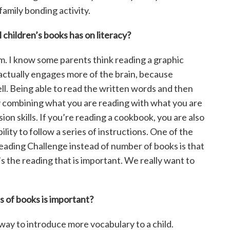
 family bonding activity.
 children’s books has on literacy?
. I know some parents think reading a graphic
 actually engages more of the brain, because
well. Being able to read the written words and then
y combining what you are reading with what you are
n skills. If you’re reading a cookbook, you are also
lity to follow a series of instructions. One of the
ading Challenge instead of number of books is that
 the reading that is important. We really want to
s of books is important?
 way to introduce more vocabulary to a child.