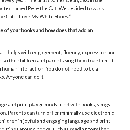
every year. The artist James Dean, also in the
aracter named Pete the Cat. We decided to work
he Cat: I Love My White Shoes.”
me of your books and how
does that add an
ks. It helps with engagement, fluency, expression and
ve so the children and parents sing them together. It
h human interaction. You do not need to be a
s. Anyone can do it.
ge and print playgrounds filled with books, songs,
ion. Parents can turn off or minimally use electronic
children in joyful and engaging language and print
 routines around books, such as reading together