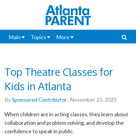
Main
Topics
More
Top Theatre Classes for
Kids in Atlanta
By
Sponsored Contributor
.
November 25, 2025
When children are in acting classes, they learn about
collaboration and problem solving, and develop the
confidence to speak in public.