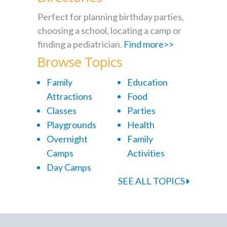
Perfect for planning birthday parties,
choosing a school, locating a camp or
finding a pediatrician.
Find more>>
Browse Topics
Family
Education
Attractions
Food
Classes
Parties
Playgrounds
Health
Overnight
Family
Camps
Activities
Day Camps
SEE ALL TOPICS