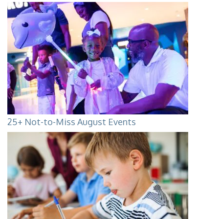
25+ Not-to-Miss August Events