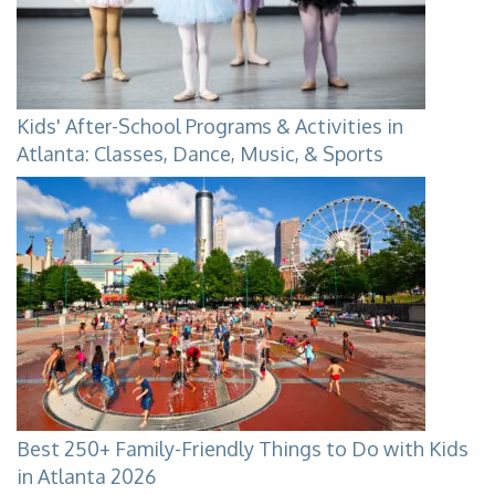
Kids' After-School Programs & Activities in
Atlanta: Classes, Dance, Music, & Sports
Best 250+ Family-Friendly Things to Do with Kids
in Atlanta 2026