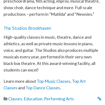
preschool drama, film acting, improv, musical theatre,
show choir, dance technique and more. Full-scale
productions – perform in “Matilda” and “Newsies.”
The Studios Brookhaven
High-quality classes in music, theatre, dance and
athletics, as well as private music lessons in piano,
voice, and guitar. The Studios also produces multiple
musicals every year, performed in their very own
black box theatre. At this award-winning facility, all
students can excel!
Learn more about
Top Music Classes
,
Top Art
Classes
and
Top Dance Classes
.
Classes
,
Education
,
Performing Arts