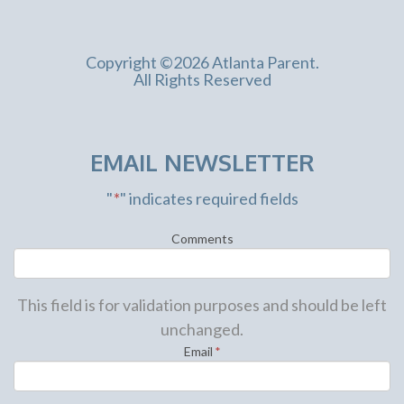
Copyright ©2026 Atlanta Parent.
All Rights Reserved
EMAIL NEWSLETTER
"
*
" indicates required fields
Comments
This field is for validation purposes and should be left
unchanged.
Email
*