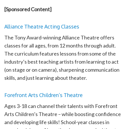
[Sponsored Content]
Alliance Theatre Acting Classes
The Tony Award-winning Alliance Theatre offers
classes for all ages, from 12 months through adult.
The curriculum features lessons from some of the
industry’s best teaching artists from learning to act
(on stage or on camera), sharpening communication
skills, and just learning about theater.
Forefront Arts Children’s Theatre
Ages 3-18 can channel their talents with Forefront
Arts Children’s Theatre – while boosting confidence
and developing life skills! School-year classes in