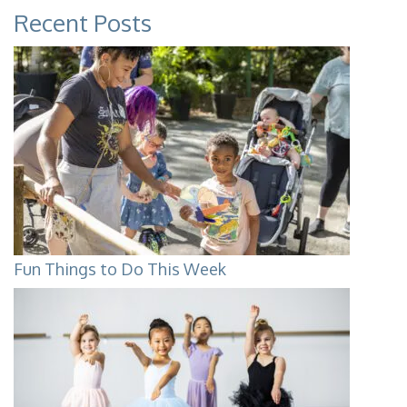
Recent Posts
Fun Things to Do This Week