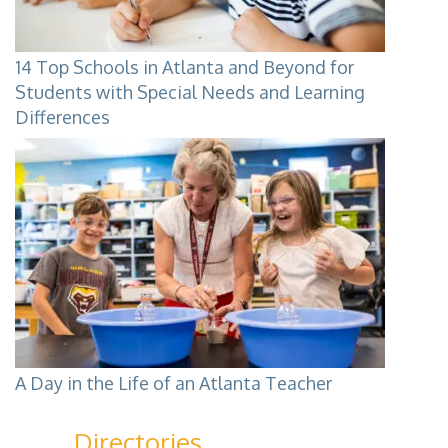
14 Top Schools in Atlanta and Beyond for
Students with Special Needs and Learning
Differences
A Day in the Life of an Atlanta Teacher
Directories