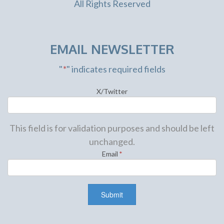
All Rights Reserved
EMAIL NEWSLETTER
"
*
" indicates required fields
X/Twitter
This field is for validation purposes and should be left
unchanged.
Email
*