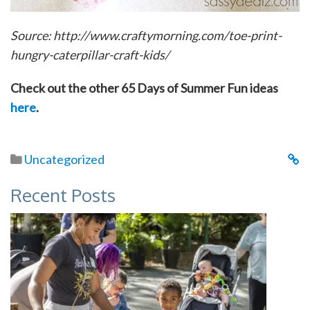
Source: http://www.craftymorning.com/toe-print-
hungry-caterpillar-craft-kids/
Check out the other 65 Days of Summer Fun ideas
here
.
Uncategorized
Recent Posts