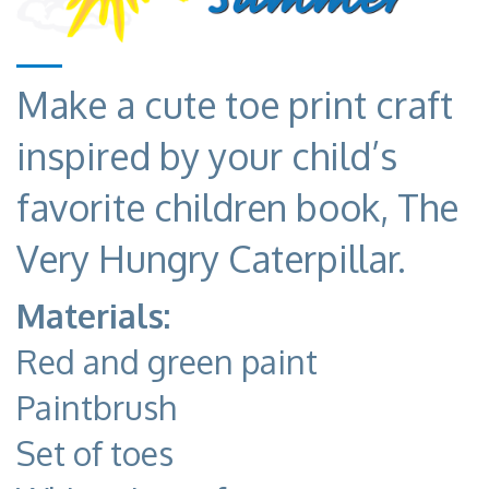
Make a cute toe print craft
inspired by your child’s
favorite children book, The
Very Hungry Caterpillar.
Materials:
Red and green paint
Paintbrush
Set of toes