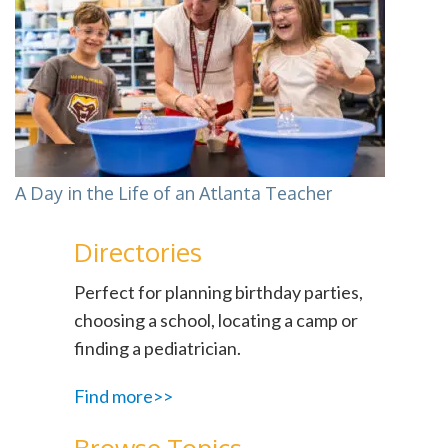
A Day in the Life of an Atlanta Teacher
Directories
Perfect for planning birthday parties,
choosing a school, locating a camp or
finding a pediatrician.
Find more>>
Browse Topics