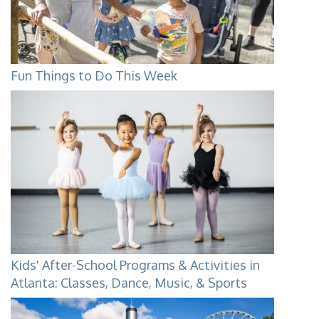
Fun Things to Do This Week
Kids' After-School Programs & Activities in
Atlanta: Classes, Dance, Music, & Sports