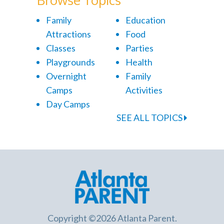
Family
Education
Attractions
Food
Classes
Parties
Playgrounds
Health
Overnight
Family
Camps
Activities
Day Camps
SEE ALL TOPICS
Copyright ©2026 Atlanta Parent.