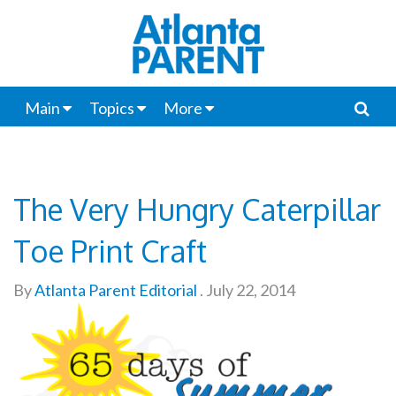
Main
Topics
More
The Very Hungry Caterpillar
Toe Print Craft
By
Atlanta Parent Editorial
.
July 22, 2014