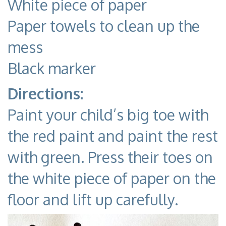
White piece of paper
Paper towels to clean up the
mess
Black marker
Directions:
Paint your child’s big toe with
the red paint and paint the rest
with green. Press their toes on
the white piece of paper on the
floor and lift up carefully.