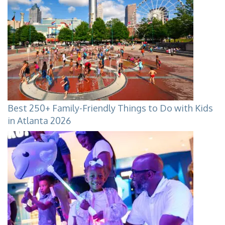
Best 250+ Family-Friendly Things to Do with Kids
in Atlanta 2026