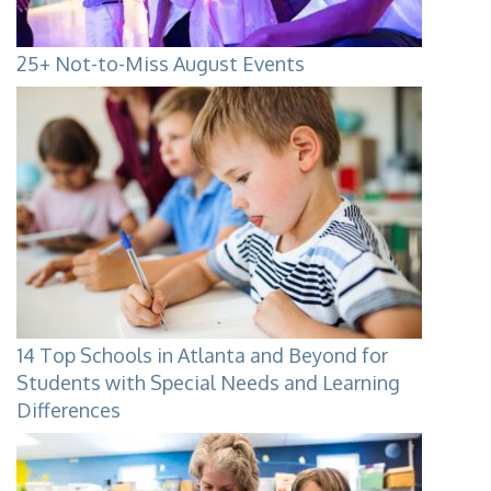
25+ Not-to-Miss August Events
14 Top Schools in Atlanta and Beyond for
Students with Special Needs and Learning
Differences