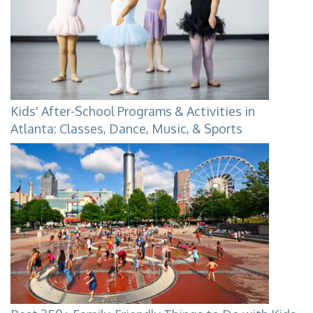
Kids' After-School Programs & Activities in
Atlanta: Classes, Dance, Music, & Sports