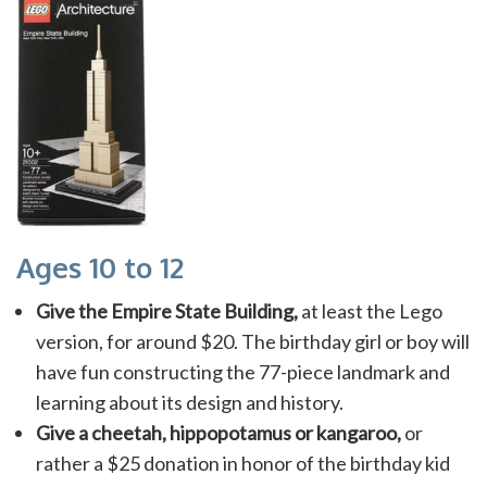
Ages 10 to 12
Give the Empire State Building,
at least the Lego
version, for around $20. The birthday girl or boy will
have fun constructing the 77-piece landmark and
learning about its design and history.
Give a cheetah, hippopotamus or kangaroo,
or
rather a $25 donation in honor of the birthday kid