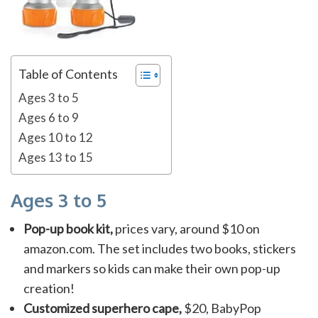
Table of Contents
Ages 3 to 5
Ages 6 to 9
Ages 10 to 12
Ages 13 to 15
Ages 3 to 5
Pop-up book kit,
prices vary, around $10 on
amazon.com. The set includes two books, stickers
and markers so kids can make their own pop-up
creation!
Customized superhero cape,
$20, BabyPop