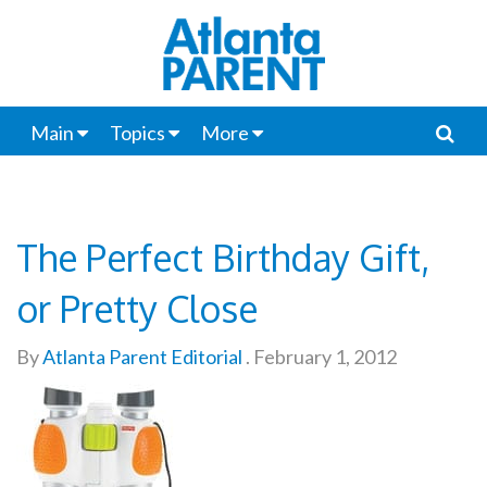
Main
Topics
More
The Perfect Birthday Gift,
or Pretty Close
By
Atlanta Parent Editorial
.
February 1, 2012