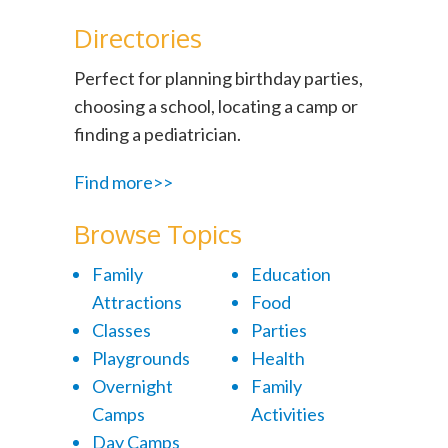
Directories
Perfect for planning birthday parties,
choosing a school, locating a camp or
finding a pediatrician.
Find more>>
Browse Topics
Family
Education
Attractions
Food
Classes
Parties
Playgrounds
Health
Overnight
Family
Camps
Activities
Day Camps