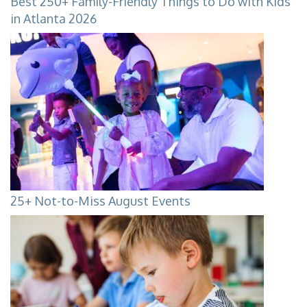
Best 250+ Family-Friendly Things to Do with Kids
in Atlanta 2026
25+ Not-to-Miss August Events