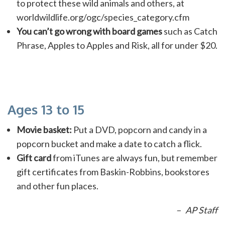
to protect these wild animals and others, at
worldwildlife.org/ogc/species_category.cfm
You can’t go wrong with board games
such as Catch
Phrase, Apples to Apples and Risk, all for under $20.
Ages 13 to 15
Movie basket:
Put a DVD, popcorn and candy in a
popcorn bucket and make a date to catch a flick.
Gift card
from iTunes are always fun, but remember
gift certificates from Baskin-Robbins, bookstores
and other fun places.
– AP Staff