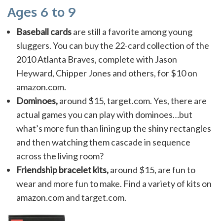
Ages 6 to 9
Baseball cards
are still a favorite among young
sluggers. You can buy the 22-card collection of the
2010 Atlanta Braves, complete with Jason
Heyward, Chipper Jones and others, for $10 on
amazon.com.
Dominoes,
around $15, target.com. Yes, there are
actual games you can play with dominoes…but
what’s more fun than lining up the shiny rectangles
and then watching them cascade in sequence
across the living room?
Friendship bracelet kits,
around $15, are fun to
wear and more fun to make. Find a variety of kits on
amazon.com and target.com.