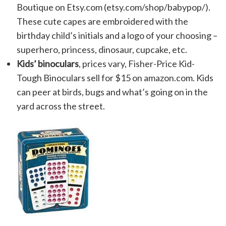
Boutique on Etsy.com (etsy.com/shop/babypop/).
These cute capes are embroidered with the
birthday child’s initials and a logo of your choosing –
superhero, princess, dinosaur, cupcake, etc.
Kids’ binoculars
, prices vary, Fisher-Price Kid-
Tough Binoculars sell for $15 on amazon.com. Kids
can peer at birds, bugs and what’s going on in the
yard across the street.