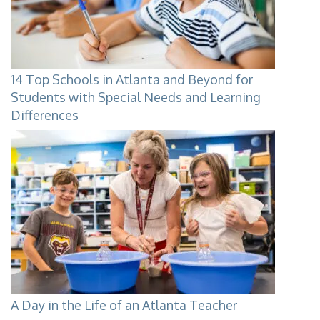
14 Top Schools in Atlanta and Beyond for
Students with Special Needs and Learning
Differences
A Day in the Life of an Atlanta Teacher