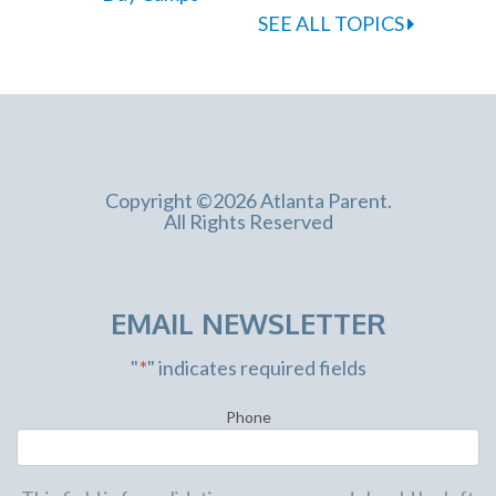
SEE ALL TOPICS
Copyright ©2026 Atlanta Parent.
All Rights Reserved
EMAIL NEWSLETTER
"
*
" indicates required fields
Phone