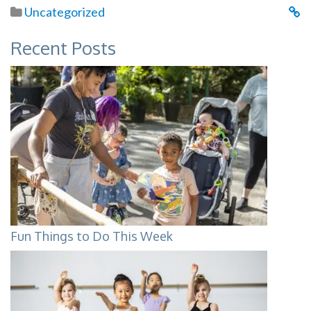
Uncategorized
Recent Posts
Fun Things to Do This Week