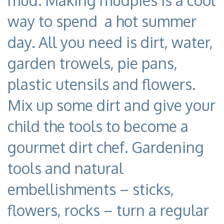
mud. Making mudpies is a cool
way to spend a hot summer
day. All you need is dirt, water,
garden trowels, pie pans,
plastic utensils and flowers.
Mix up some dirt and give your
child the tools to become a
gourmet dirt chef. Gardening
tools and natural
embellishments – sticks,
flowers, rocks – turn a regular