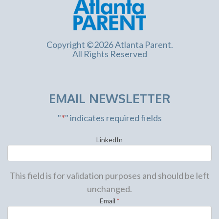
Copyright ©2026 Atlanta Parent.
All Rights Reserved
EMAIL NEWSLETTER
"
*
" indicates required fields
LinkedIn
This field is for validation purposes and should be left
unchanged.
Email
*