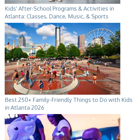
Kids' After-School Programs & Activities in
Atlanta: Classes, Dance, Music, & Sports
Best 250+ Family-Friendly Things to Do with Kids
in Atlanta 2026