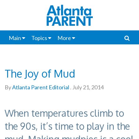
Main
Topics
More
The Joy of Mud
By
Atlanta Parent Editorial
.
July 21, 2014
When temperatures climb to
the 90s, it’s time to play in the