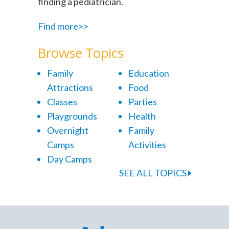
finding a pediatrician.
Find more>>
Browse Topics
Family
Education
Attractions
Food
Classes
Parties
Playgrounds
Health
Overnight
Family
Camps
Activities
Day Camps
SEE ALL TOPICS