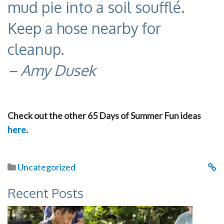
mud pie into a soil soufflé.
Keep a hose nearby for
cleanup.
– Amy Dusek
Check out the other 65 Days of Summer Fun ideas
here
.
Uncategorized
Recent Posts