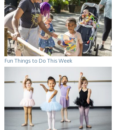
Fun Things to Do This Week