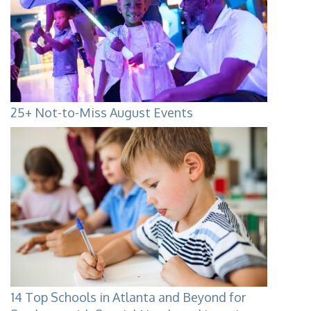
25+ Not-to-Miss August Events
14 Top Schools in Atlanta and Beyond for