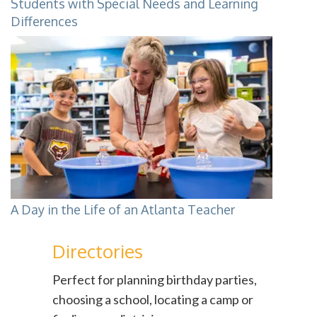
Students with Special Needs and Learning
Differences
A Day in the Life of an Atlanta Teacher
Directories
Perfect for planning birthday parties,
choosing a school, locating a camp or