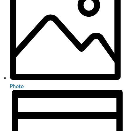
Photo