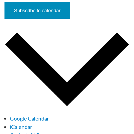
Subscribe to calendar
Google Calendar
iCalendar