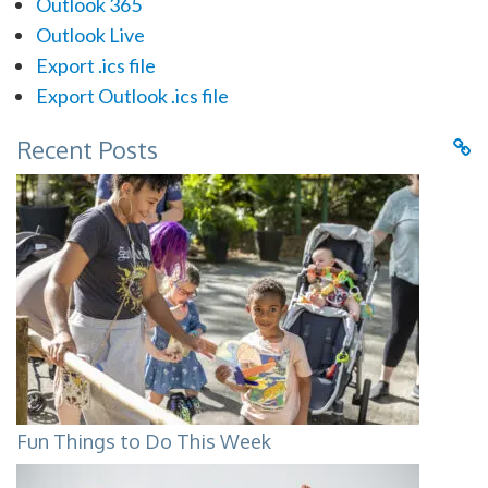
Outlook 365
Outlook Live
Export .ics file
Export Outlook .ics file
Recent Posts
Fun Things to Do This Week