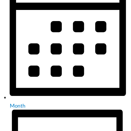
Month