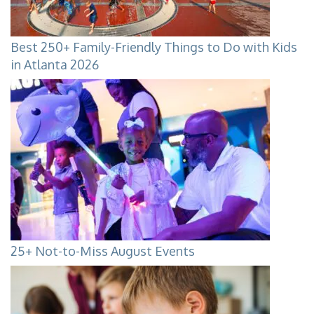
Best 250+ Family-Friendly Things to Do with Kids
in Atlanta 2026
25+ Not-to-Miss August Events