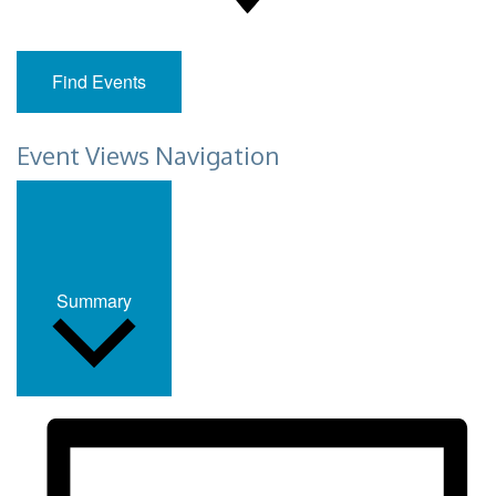
Find Events
Event Views Navigation
Summary