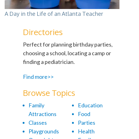
A Day in the Life of an Atlanta Teacher
Directories
Perfect for planning birthday parties,
choosing a school, locating a camp or
finding a pediatrician.
Find more>>
Browse Topics
Family
Education
Attractions
Food
Classes
Parties
Playgrounds
Health