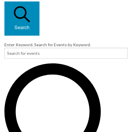
Search
Enter Keyword. Search for Events by Keyword.