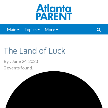
Main
Topics
More
The Land of Luck
By
.
June 24, 2023
0 events found.