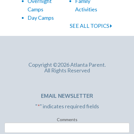
Overnight
Family
Camps
Activities
Day Camps
SEE ALL TOPICS
Copyright ©2026 Atlanta Parent.
All Rights Reserved
EMAIL NEWSLETTER
"
*
" indicates required fields
Comments