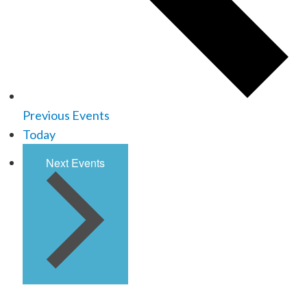
Previous
Events
Today
Next
Events