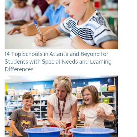
14 Top Schools in Atlanta and Beyond for
Students with Special Needs and Learning
Differences