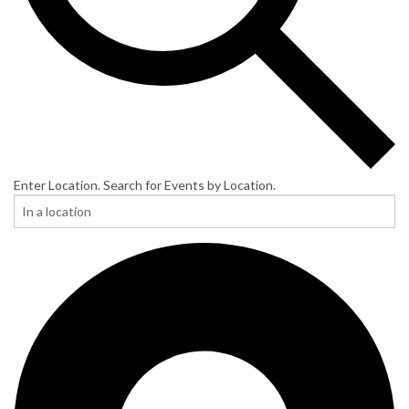
Enter Location. Search for Events by Location.