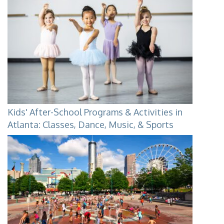
Kids' After-School Programs & Activities in
Atlanta: Classes, Dance, Music, & Sports