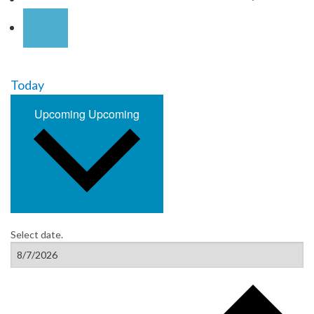
Today
Upcoming
Upcoming
Select date.