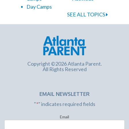
Day Camps
SEE ALL TOPICS
Copyright ©2026 Atlanta Parent.
All Rights Reserved
EMAIL NEWSLETTER
"
*
" indicates required fields
Email