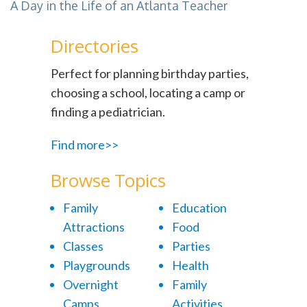
A Day in the Life of an Atlanta Teacher
Directories
Perfect for planning birthday parties,
choosing a school, locating a camp or
finding a pediatrician.
Find more>>
Browse Topics
Family
Education
Attractions
Food
Classes
Parties
Playgrounds
Health
Overnight
Family
Camps
Activities