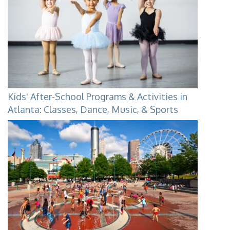
Kids' After-School Programs & Activities in
Atlanta: Classes, Dance, Music, & Sports