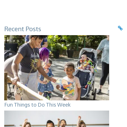
Recent Posts
Fun Things to Do This Week