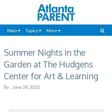
Main
Topics
More
Summer Nights in the
Garden at The Hudgens
Center for Art & Learning
By
.
June 24, 2023