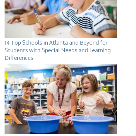
14 Top Schools in Atlanta and Beyond for
Students with Special Needs and Learning
Differences