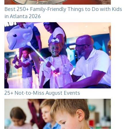
Best 250+ Family-Friendly Things to Do with Kids
in Atlanta 2026
25+ Not-to-Miss August Events