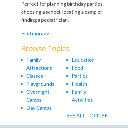
Perfect for planning birthday parties,
choosing a school, locating a camp or
finding a pediatrician.
Find more>>
Browse Topics
Family
Education
Attractions
Food
Classes
Parties
Playgrounds
Health
Overnight
Family
Camps
Activities
Day Camps
SEE ALL TOPICS