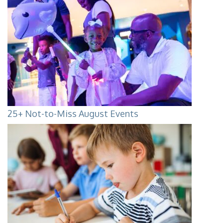
25+ Not-to-Miss August Events