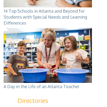
14 Top Schools in Atlanta and Beyond for
Students with Special Needs and Learning
Differences
A Day in the Life of an Atlanta Teacher
Directories