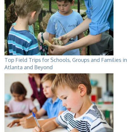
Top Field Trips for Schools, Groups and Families in
Atlanta and Beyond