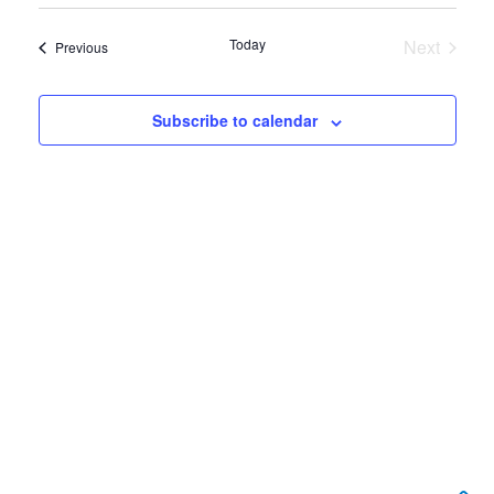
View
Select
Search
date.
Navi
Today
Next
Events
Previous
and
Events
Views
Subscribe to calendar
Navigat