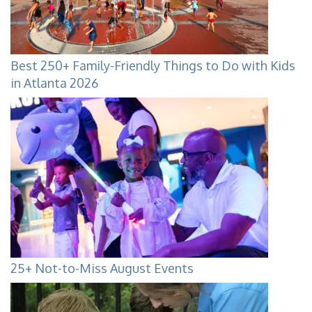
Best 250+ Family-Friendly Things to Do with Kids
in Atlanta 2026
25+ Not-to-Miss August Events