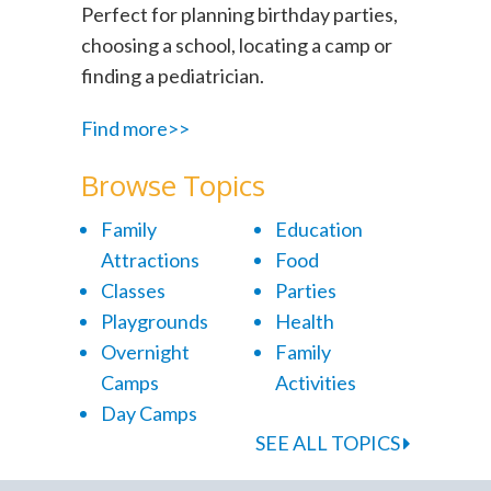
Perfect for planning birthday parties,
choosing a school, locating a camp or
finding a pediatrician.
Find more>>
Browse Topics
Family
Education
Attractions
Food
Classes
Parties
Playgrounds
Health
Overnight
Family
Camps
Activities
Day Camps
SEE ALL TOPICS