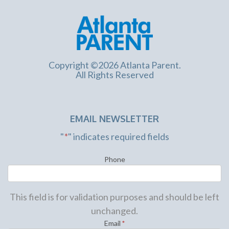
Copyright ©2026 Atlanta Parent.
All Rights Reserved
EMAIL NEWSLETTER
"
*
" indicates required fields
Phone
This field is for validation purposes and should be left
unchanged.
Email
*