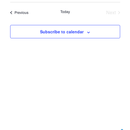
View
Select
Search
date.
Navi
Today
Next
Events
Previous
and
Events
Views
Subscribe to calendar
Navigat