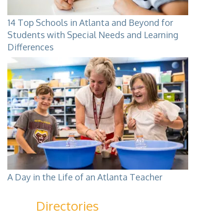
14 Top Schools in Atlanta and Beyond for
Students with Special Needs and Learning
Differences
A Day in the Life of an Atlanta Teacher
Directories