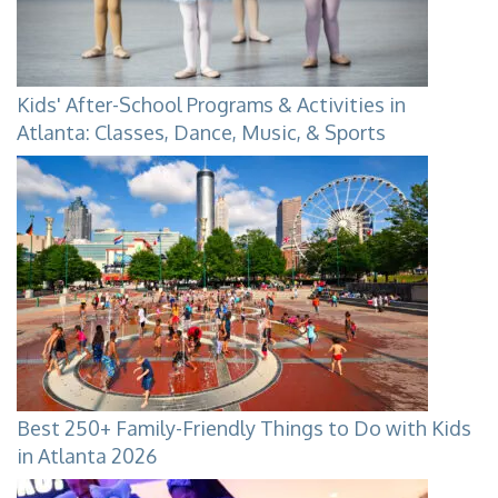
Kids' After-School Programs & Activities in
Atlanta: Classes, Dance, Music, & Sports
Best 250+ Family-Friendly Things to Do with Kids
in Atlanta 2026