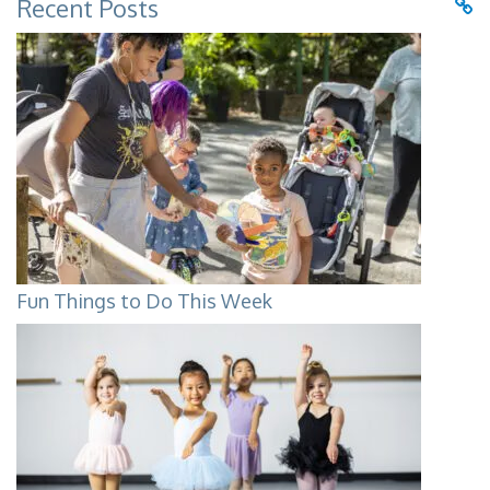
Recent Posts
Fun Things to Do This Week