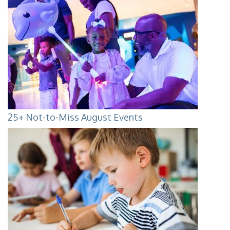
25+ Not-to-Miss August Events