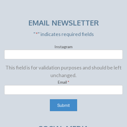
EMAIL NEWSLETTER
"
*
" indicates required fields
Instagram
This field is for validation purposes and should be left
unchanged.
Email
*