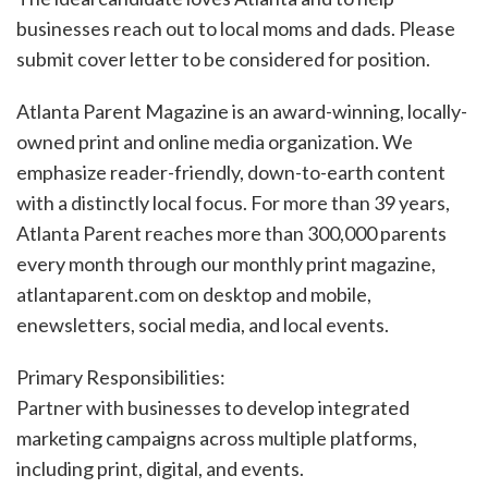
businesses reach out to local moms and dads. Please
submit cover letter to be considered for position.
Atlanta Parent Magazine is an award-winning, locally-
owned print and online media organization. We
emphasize reader-friendly, down-to-earth content
with a distinctly local focus. For more than 39 years,
Atlanta Parent reaches more than 300,000 parents
every month through our monthly print magazine,
atlantaparent.com on desktop and mobile,
enewsletters, social media, and local events.
Primary Responsibilities:
Partner with businesses to develop integrated
marketing campaigns across multiple platforms,
including print, digital, and events.