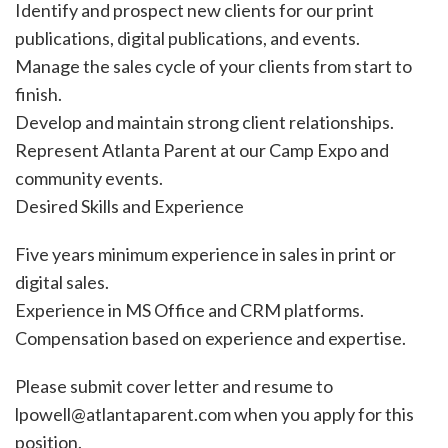
Identify and prospect new clients for our print
publications, digital publications, and events.
Manage the sales cycle of your clients from start to
finish.
Develop and maintain strong client relationships.
Represent Atlanta Parent at our Camp Expo and
community events.
Desired Skills and Experience
Five years minimum experience in sales in print or
digital sales.
Experience in MS Office and CRM platforms.
Compensation based on experience and expertise.
Please submit cover letter and resume to
lpowell@atlantaparent.com when you apply for this
position.