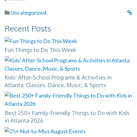
Uncategorized
Recent Posts
Fun Things to Do This Week
Kids' After-School Programs & Activities in
Atlanta: Classes, Dance, Music, & Sports
Best 250+ Family-Friendly Things to Do with Kids
in Atlanta 2026