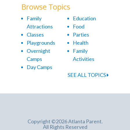
Browse Topics
Family
Education
Attractions
Food
Classes
Parties
Playgrounds
Health
Overnight
Family
Camps
Activities
Day Camps
SEE ALL TOPICS
Copyright ©2026 Atlanta Parent.
All Rights Reserved