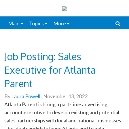
Main
Topics
More
Job Posting: Sales
Executive for Atlanta
Parent
By
Laura Powell
.
November 13, 2022
Atlanta Parent is hiring a part-time advertising
account executive to develop existing and potential
sales partnerships with local and national businesses.
The ideal candidate loves Atlanta and to help