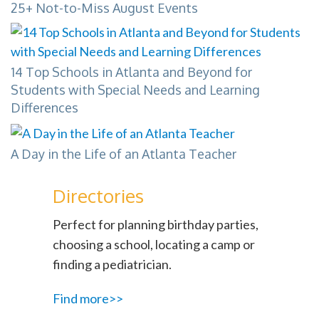
25+ Not-to-Miss August Events
14 Top Schools in Atlanta and Beyond for
Students with Special Needs and Learning
Differences
A Day in the Life of an Atlanta Teacher
Directories
Perfect for planning birthday parties,
choosing a school, locating a camp or
finding a pediatrician.
Find more>>